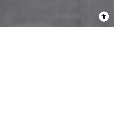
WELCOME TO THE
JACKSON GROUP
Jackson Real Estate Group is your resource for
all your real estate needs. Whether you seek
your dream home or your next great
investment, we provide you with the service
and expertise essential to success. Consistently