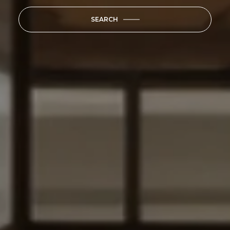
SEARCH