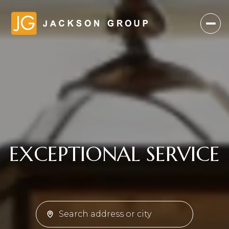
TRUSTED ADVICE