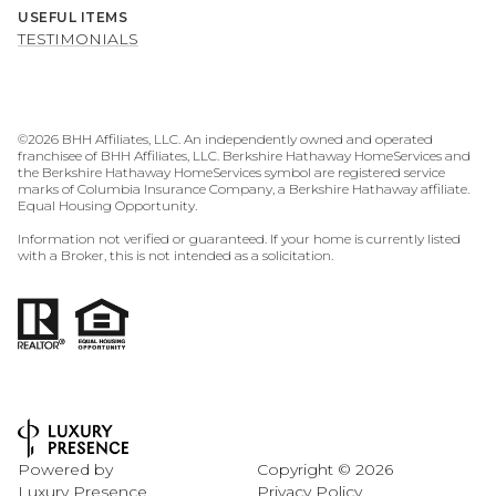
USEFUL ITEMS
TESTIMONIALS
©
2026
BHH Affiliates, LLC. An independently owned and operated
franchisee of BHH Affiliates, LLC. Berkshire Hathaway HomeServices and
the Berkshire Hathaway HomeServices symbol are registered service
marks of Columbia Insurance Company, a Berkshire Hathaway affiliate.
Equal Housing Opportunity.
Information not verified or guaranteed. If your home is currently listed
with a Broker, this is not intended as a solicitation.
Powered by
Copyright ©
2026
Luxury Presence
Privacy Policy