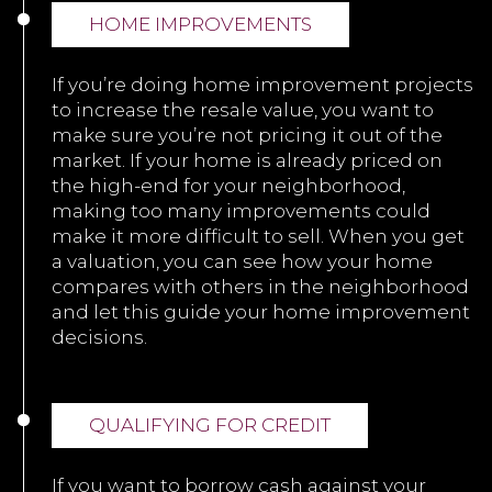
HOME IMPROVEMENTS
If you’re doing home improvement projects
to increase the resale value, you want to
make sure you’re not pricing it out of the
market. If your home is already priced on
the high-end for your neighborhood,
making too many improvements could
make it more difficult to sell. When you get
a valuation, you can see how your home
compares with others in the neighborhood
and let this guide your home improvement
decisions.
QUALIFYING FOR CREDIT
If you want to borrow cash against your