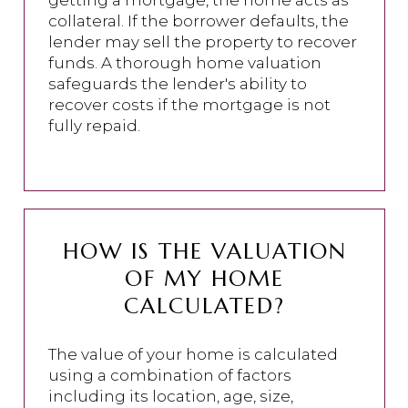
getting a mortgage, the home acts as
collateral. If the borrower defaults, the
lender may sell the property to recover
funds. A thorough home valuation
safeguards the lender's ability to
recover costs if the mortgage is not
fully repaid.
HOW IS THE VALUATION
OF MY HOME
CALCULATED?
The value of your home is calculated
using a combination of factors
including its location, age, size,