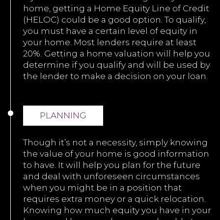
home, getting a Home Equity Line of Credit
(HELOC) could be a good option. To qualify,
you must have a certain level of equity in
your home. Most lenders require at least
20%. Getting a home valuation will help you
determine if you qualify and will be used by
the lender to make a decision on your loan.
PLANNING
Though it’s not a necessity, simply knowing
the value of your home is good information
to have. It will help you plan for the future
and deal with unforeseen circumstances
when you might be in a position that
requires extra money or a quick relocation.
Knowing how much equity you have in your