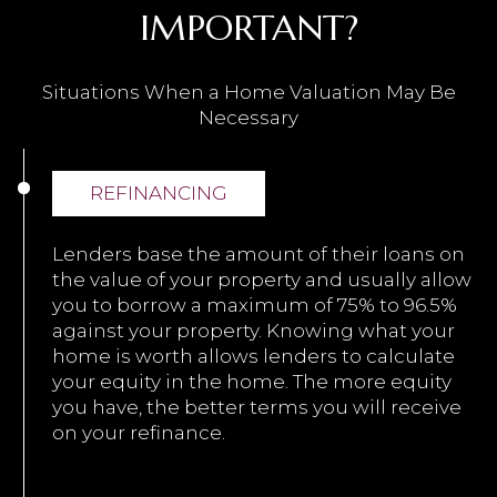
IMPORTANT?
Situations When a Home Valuation May Be
Necessary
REFINANCING
Lenders base the amount of their loans on
the value of your property and usually allow
you to borrow a maximum of 75% to 96.5%
against your property. Knowing what your
home is worth allows lenders to calculate
your equity in the home. The more equity
you have, the better terms you will receive
on your refinance.