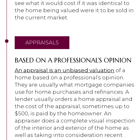
see what it would cost if it was identical to
the home being valued were it to be sold in
the current market.
APPRAISALS
BASED ON A PROFESSIONAL’S OPINION
An appraisal is an unbiased valuation
of a
home based on a professional’s opinion.
They are usually what mortgage companies
use for home purchases and refinances. A
lender usually orders a home appraisal and
the cost of the appraisal, sometimes up to
$500, is paid by the homeowner. An
appraiser does a complete visual inspection
of the interior and exterior of the home as
well as taking into consideration recent