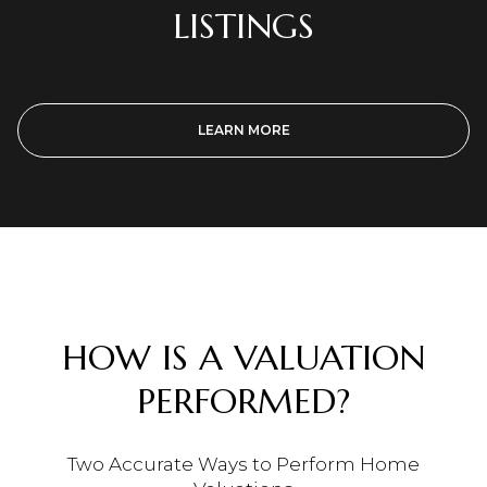
LISTINGS
LEARN MORE
HOW IS A VALUATION
PERFORMED?
Two Accurate Ways to Perform Home