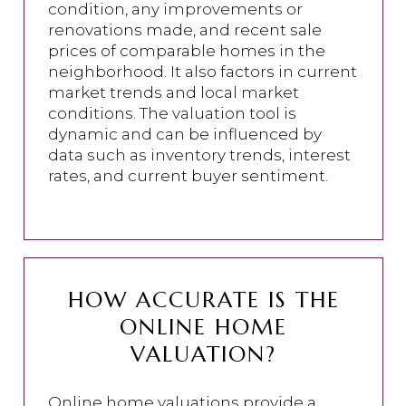
condition, any improvements or
renovations made, and recent sale
prices of comparable homes in the
neighborhood. It also factors in current
market trends and local market
conditions. The valuation tool is
dynamic and can be influenced by
data such as inventory trends, interest
rates, and current buyer sentiment.
HOW ACCURATE IS THE
ONLINE HOME
VALUATION?
Online home valuations provide a