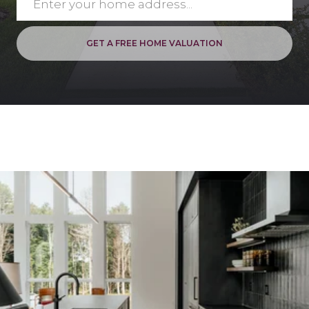
GET A FREE HOME VALUATION