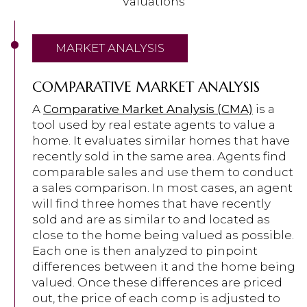
Valuations
MARKET ANALYSIS
COMPARATIVE MARKET ANALYSIS
A
Comparative Market Analysis (CMA)
is a
tool used by real estate agents to value a
home. It evaluates similar homes that have
recently sold in the same area. Agents find
comparable sales and use them to conduct
a sales comparison. In most cases, an agent
will find three homes that have recently
sold and are as similar to and located as
close to the home being valued as possible.
Each one is then analyzed to pinpoint
differences between it and the home being
valued. Once these differences are priced
out, the price of each comp is adjusted to