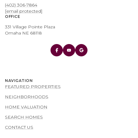
(402) 306-7864
[email protected]
OFFICE
331 Village Pointe Plaza
Omaha NE 68118
NAVIGATION
FEATURED PROPERTIES
NEIGHBORHOODS
HOME VALUATION
SEARCH HOMES
CONTACT US