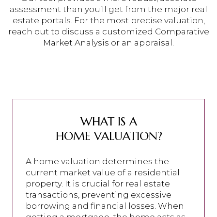
assessment than you’ll get from the major real
estate portals. For the most precise valuation,
reach out to discuss a customized Comparative
Market Analysis or an appraisal.
WHAT IS A
HOME VALUATION?
A home valuation determines the
current market value of a residential
property. It is crucial for real estate
transactions, preventing excessive
borrowing and financial losses. When