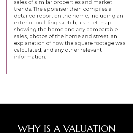
sales of similar properties and market
trends. The appraiser then compiles a
detailed report on the home, including an
exterior building sketch, a street map
showing the home and any comparable
sales, photos of the home and street, an
explanation of how the square footage was
calculated, and any other relevant
information.
WHY IS A VALUATION