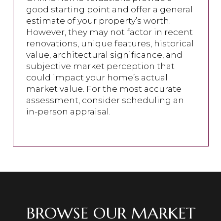
good starting point and offer a general
estimate of your property’s worth.
However, they may not factor in recent
renovations, unique features, historical
value, architectural significance, and
subjective market perception that
could impact your home’s actual
market value. For the most accurate
assessment, consider scheduling an
in-person appraisal.
BROWSE OUR MARKET