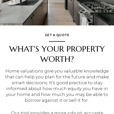
GET A QUOTE
WHAT'S YOUR PROPERTY
WORTH?
Home valuations give you valuable knowledge
that can help you plan for the future and make
smart decisions. It’s good practice to stay
informed about how much equity you have in
your home and how much you may be able to
borrow against it or sell it for.
Our tool provides a more robust, accurate