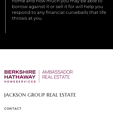
home and how much you may be able to
borrow against it or sell it for will help you
respond to any financial curveballs that life
throws at you.
JACKSON GROUP REAL ESTATE
CONTACT