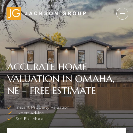
ACCURATE HOME
VALUATION IN OMAHA,
NE – FREE ESTIMATE
Instant Property Valuation
Expert Advice
Sell For More