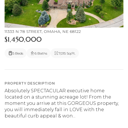
11333 N 78 STREET, OMAHA, NE 68122
$1,450,000
5 Beds
6 Baths
7,015 Sq.Ft.
PROPERTY DESCRIPTION
Absolutely SPECTACULAR executive home
located on a stunning acreage lot! From the
moment you arrive at this GORGEOUS property,
you will immediately fall in LOVE with the
beautiful curb appeal & won...