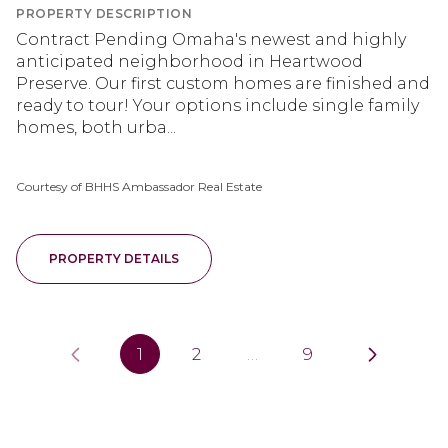
PROPERTY DESCRIPTION
Contract Pending Omaha's newest and highly
anticipated neighborhood in Heartwood
Preserve. Our first custom homes are finished and
ready to tour! Your options include single family
homes, both urba...
Courtesy of BHHS Ambassador Real Estate
PROPERTY DETAILS
1
2
…
9