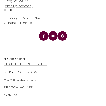
(402) 306-7864
[email protected]
OFFICE
331 Village Pointe Plaza
Omaha NE 68118
NAVIGATION
FEATURED PROPERTIES
NEIGHBORHOODS
HOME VALUATION
SEARCH HOMES
CONTACT US