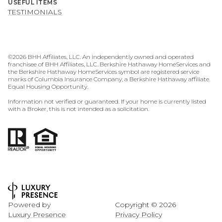
USEFUL ITEMS
TESTIMONIALS
©
2026
BHH Affiliates, LLC. An independently owned and operated
franchisee of BHH Affiliates, LLC. Berkshire Hathaway HomeServices and
the Berkshire Hathaway HomeServices symbol are registered service
marks of Columbia Insurance Company, a Berkshire Hathaway affiliate.
Equal Housing Opportunity.
Information not verified or guaranteed. If your home is currently listed
with a Broker, this is not intended as a solicitation.
Powered by
Copyright ©
2026
Luxury Presence
Privacy Policy