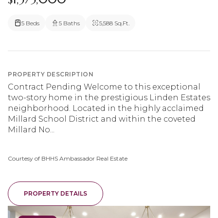
5 Beds
5 Baths
5,588 Sq.Ft.
PROPERTY DESCRIPTION
Contract Pending Welcome to this exceptional
two-story home in the prestigious Linden Estates
neighborhood. Located in the highly acclaimed
Millard School District and within the coveted
Millard No...
Courtesy of BHHS Ambassador Real Estate
PROPERTY DETAILS