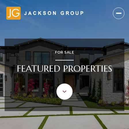
FOR SALE
FEATURED PROPERTIES