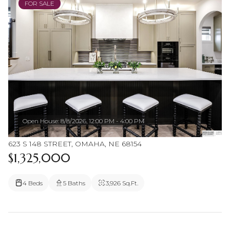
FOR SALE
Open House: 8/8/2026, 12:00 PM - 4:00 PM
623 S 148 STREET, OMAHA, NE 68154
$1,325,000
4 Beds
5 Baths
3,926 Sq.Ft.