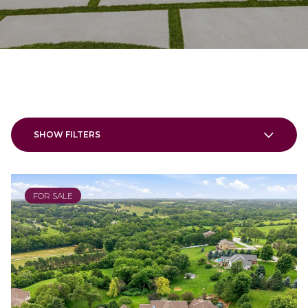
SHOW FILTERS
FOR SALE