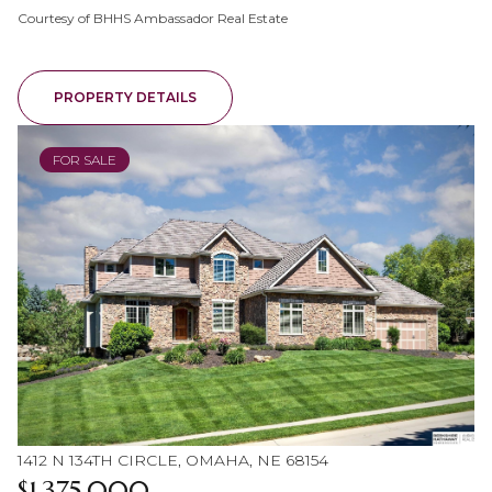
Courtesy of BHHS Ambassador Real Estate
PROPERTY DETAILS
FOR SALE
1412 N 134TH CIRCLE, OMAHA, NE 68154
$1,375,000