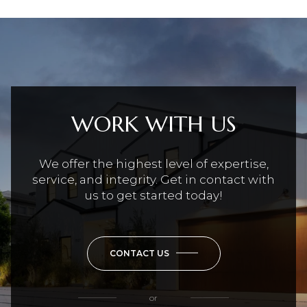
WORK WITH US
We offer the highest level of expertise,
service, and integrity. Get in contact with
us to get started today!
CONTACT US
or