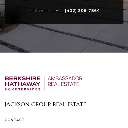
Call us at
(402) 306-7864
JACKSON GROUP REAL ESTATE
CONTACT