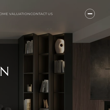
OME VALUATION
CONTACT US
EN