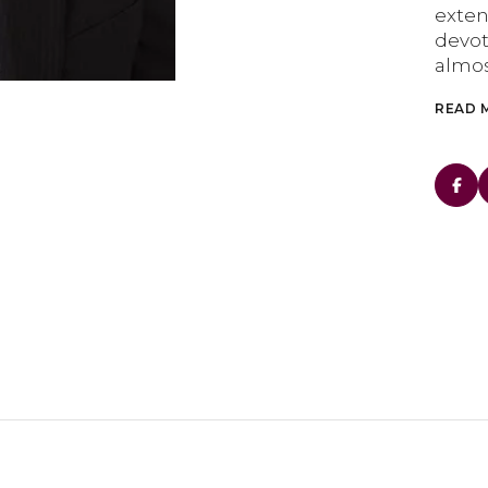
exte
devot
almos
READ 