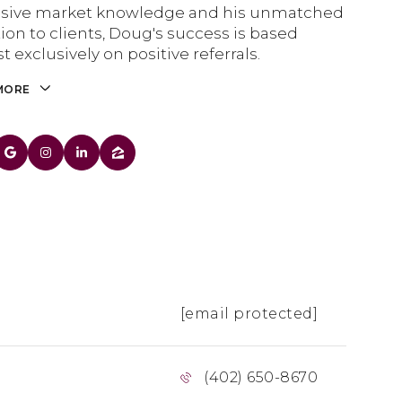
nsive market knowledge and his unmatched
ion to clients, Doug's success is based
t exclusively on positive referrals.
MORE
[email protected]
(402) 650-8670