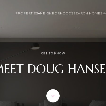
PROPERTIES
NEIGHBORHOODS
SEARCH HOMES
H
GET TO KNOW
EET DOUG HANS