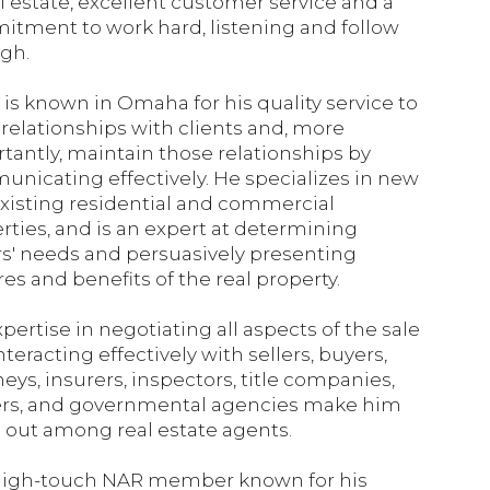
al estate, excellent customer service and a
tment to work hard, listening and follow
gh.
is known in Omaha for his quality service to
 relationships with clients and, more
tantly, maintain those relationships by
nicating effectively. He specializes in new
xisting residential and commercial
rties, and is an expert at determining
s' needs and persuasively presenting
res and benefits of the real property.
xpertise in negotiating all aspects of the sale
nteracting effectively with sellers, buyers,
neys, insurers, inspectors, title companies,
rs, and governmental agencies make him
 out among real estate agents.
high-touch NAR member known for his