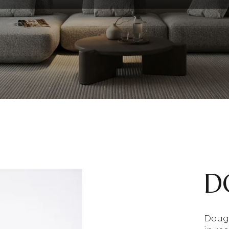
D
Doug 