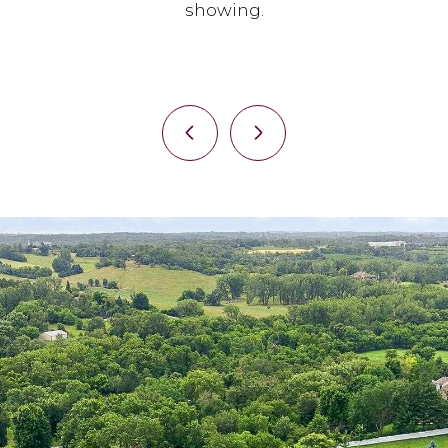
showing.