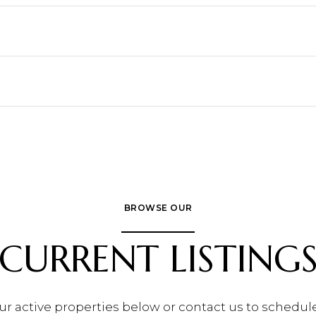
BROWSE OUR
CURRENT LISTING
ur active properties below or contact us to schedule