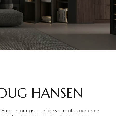
OUG HANSEN
Hansen brings over five years of experience