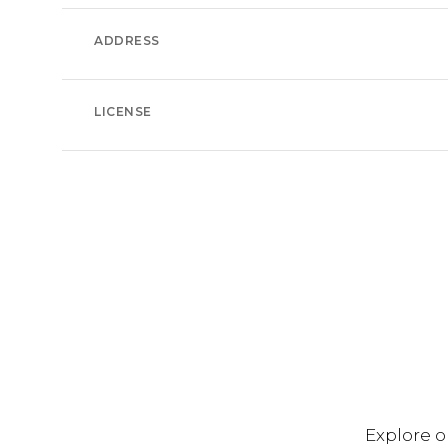
ADDRESS
LICENSE
Explore o