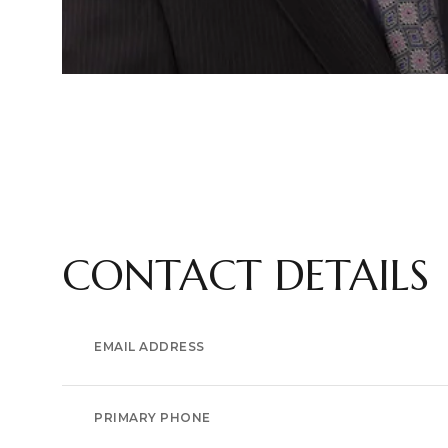
CONTACT DETAILS
EMAIL ADDRESS
PRIMARY PHONE