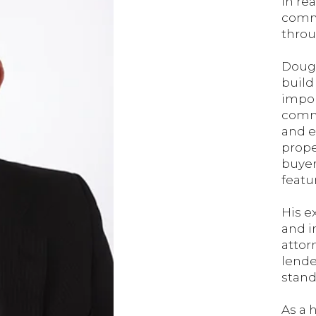
in re
commi
throu
Doug 
build
impor
commu
and e
prope
buyer
featu
His e
and i
attor
lende
stand
As a 