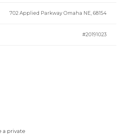
702 Applied Parkway Omaha NE, 68154
#20191023
S
 a private