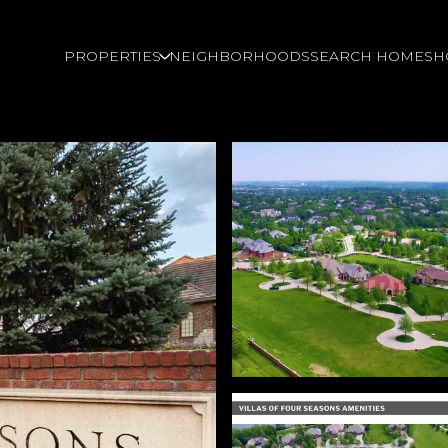
PROPERTIES
NEIGHBORHOODS
SEARCH HOMES
H