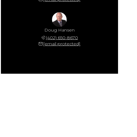
Doug Hansen
(402) 650-8670
[email protected]