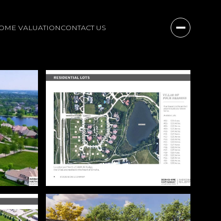
OME VALUATION
CONTACT US