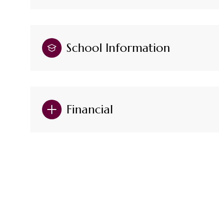
School Information
Financial