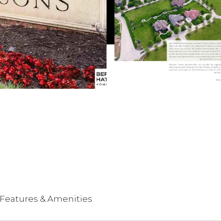
Features & Amenities