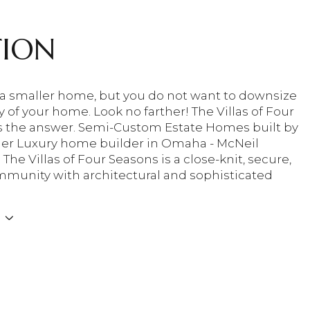
TION
a smaller home, but you do not want to downsize
y of your home. Look no farther! The Villas of Four
s the answer. Semi-Custom Estate Homes built by
er Luxury home builder in Omaha - McNeil
he Villas of Four Seasons is a close-knit, secure,
munity with architectural and sophisticated