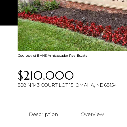
Courtesy of BHHS Ambassador Real Estate
$210,000
828 N 143 COURT LOT 15, OMAHA, NE 68154
Description
Overview