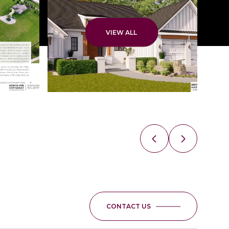
VIEW ALL
CONTACT US