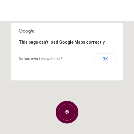
This page can't load Google Maps correctly.
OK
Do you own this website?