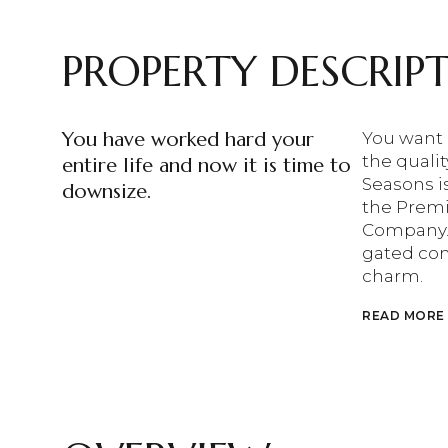
PROPERTY DESCRIP
You have worked hard your
You want 
the qualit
entire life and now it is time to
Seasons i
downsize.
the Premi
Company. T
gated com
charm.
READ MORE