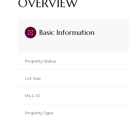
OVERVIEW
Basic Information
Property Status
Lot Size
MLS ID
Property Type