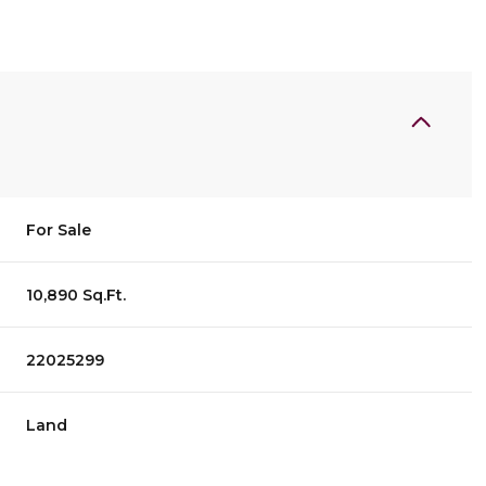
For Sale
10,890 Sq.Ft.
22025299
Land