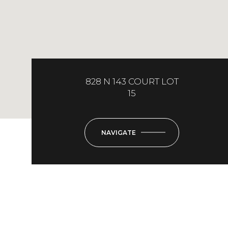
828 N 143 COURT LOT
15
NAVIGATE