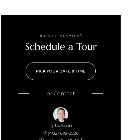
Are you interested?
Schedule a Tour
PICK YOUR DATE & TIME
or
Contact
Tj Jackson
(402) 618-3526
[email protected]