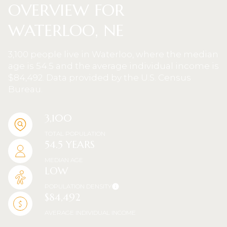
OVERVIEW FOR
WATERLOO, NE
3,100 people live in Waterloo, where the median
age is 54.5 and the average individual income is
$84,492. Data provided by the U.S. Census
Bureau.
3,100
TOTAL POPULATION
54.5 YEARS
MEDIAN AGE
LOW
POPULATION DENSITY
$84,492
AVERAGE INDIVIDUAL INCOME