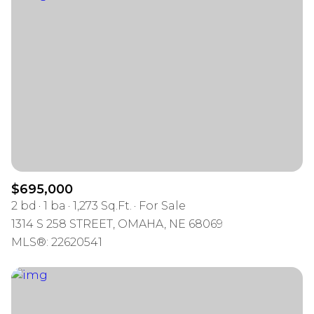
$695,000
2 bd
1 ba
1,273 Sq.Ft.
For Sale
1314 S 258 STREET, OMAHA, NE 68069
MLS®: 22620541