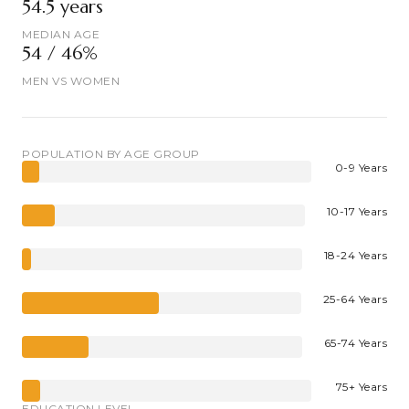
54.5 years
MEDIAN AGE
54 / 46%
MEN VS WOMEN
POPULATION BY AGE GROUP
0-9 Years
10-17 Years
18-24 Years
25-64 Years
65-74 Years
75+ Years
EDUCATION LEVEL