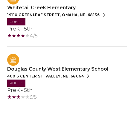
Whitetail Creek Elementary
19110 GREENLEAF STREET, OMAHA, NE, 68136
PUBLIC
PreK - 5th
4/5
Douglas County West Elementary School
400 S CENTER ST, VALLEY, NE, 68064
PUBLIC
PreK - 5th
3/5