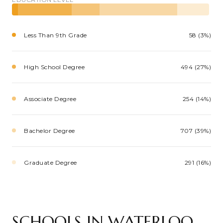
Less Than 9th Grade
58 (3%)
High School Degree
494 (27%)
Associate Degree
254 (14%)
Bachelor Degree
707 (39%)
Graduate Degree
291 (16%)
SCHOOLS IN WATERLOO,