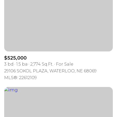
$525,000
3 bd
1.5 ba
2,774 Sq.Ft.
For Sale
29106 SOKOL PLAZA, WATERLOO, NE 68069
MLS®: 22612109