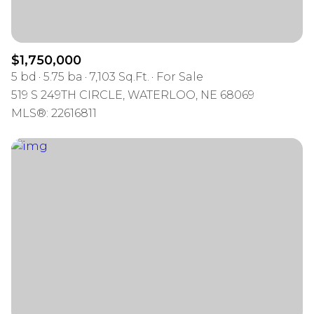
$1,750,000
5 bd
5.75 ba
7,103 Sq.Ft.
For Sale
519 S 249TH CIRCLE, WATERLOO, NE 68069
MLS®: 22616811