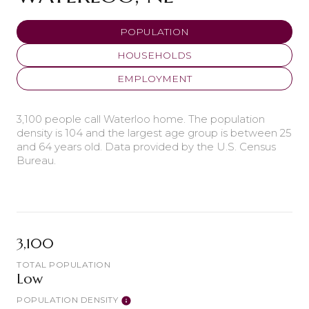
POPULATION
HOUSEHOLDS
EMPLOYMENT
3,100 people call Waterloo home. The population
density is 104 and the largest age group is
between 25
and 64 years old.
Data provided by the U.S. Census
Bureau.
3,100
TOTAL POPULATION
Low
POPULATION DENSITY