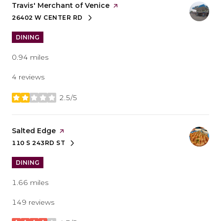
Visit the
Travis' Merchant of Venice
page on Yelp
26402 W CENTER RD
SEARCH
ON GOOGLE MAPS
DINING
0.94
miles
4 reviews
2.5/5
stars
Visit the
Salted Edge
page on Yelp
110 S 243RD ST
SEARCH
ON GOOGLE MAPS
DINING
1.66
miles
149 reviews