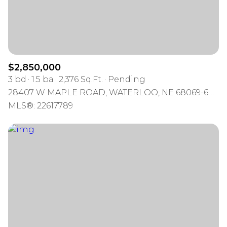
$2,850,000
3 bd
1.5 ba
2,376 Sq.Ft.
Pending
28407 W MAPLE ROAD, WATERLOO, NE 68069-6005
MLS®: 22617789