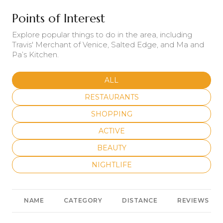
Points of Interest
Explore popular things to do in the area, including
Travis' Merchant of Venice, Salted Edge, and Ma and
Pa’s Kitchen.
SEARCH BUSINESSES RELATED
ALL
SEARCH BUSINESSES RELATED TO
RESTAURANTS
SEARCH BUSINESSES RELATED TO
SHOPPING
SEARCH BUSINESSES RELATED T
ACTIVE
SEARCH BUSINESSES RELATED T
BEAUTY
SEARCH BUSINESSES RELATED TO
NIGHTLIFE
NAME
CATEGORY
DISTANCE
REVIEWS