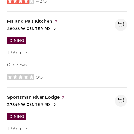
4.3/5
stars
Visit the
Ma and Pa’s Kitchen
page on Yelp
28028 W CENTER RD
SEARCH
ON GOOGLE MAPS
DINING
1.99
miles
0 reviews
0/5
stars
Visit the
Sportsman River Lodge
page on Yelp
27849 W CENTER RD
SEARCH
ON GOOGLE MAPS
DINING
1.99
miles