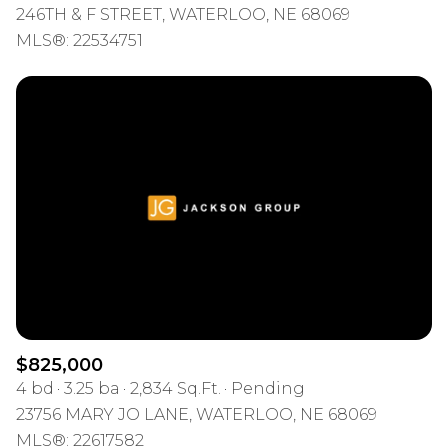
246TH & F STREET, WATERLOO, NE 68069
MLS®: 22534751
$825,000
4 bd
3.25 ba
2,834 Sq.Ft.
Pending
23756 MARY JO LANE, WATERLOO, NE 68069
MLS®: 22617582