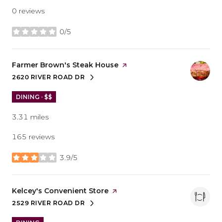
0 reviews
0/5
stars
Visit the
Farmer Brown's Steak House
page on Yelp
2620 RIVER ROAD DR
SEARCH
ON GOOGLE MAPS
DINING · $$
3.31
miles
165 reviews
3.9/5
stars
Visit the
Kelcey's Convenient Store
page on Yelp
2529 RIVER ROAD DR
SEARCH
ON GOOGLE MAPS