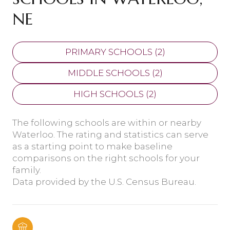
NE
PRIMARY SCHOOLS (
2
)
MIDDLE SCHOOLS (
2
)
HIGH SCHOOLS (
2
)
The following schools are within or nearby
Waterloo. The rating and statistics can serve
as a starting point to make baseline
comparisons on the right schools for your
family.