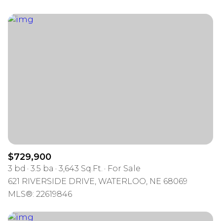
$729,900
3 bd
3.5 ba
3,643 Sq.Ft.
For Sale
621 RIVERSIDE DRIVE, WATERLOO, NE 68069
MLS®: 22619846