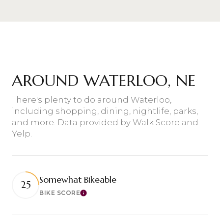
AROUND WATERLOO, NE
There's plenty to do around Waterloo,
including shopping, dining, nightlife, parks,
and more. Data provided by Walk Score and
Yelp.
Somewhat Bikeable
25
BIKE SCORE
Learn More