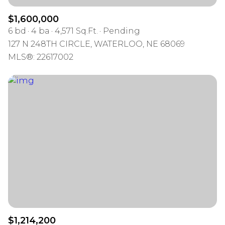
$1,600,000
6 bd
4 ba
4,571 Sq.Ft.
Pending
127 N 248TH CIRCLE, WATERLOO, NE 68069
MLS®: 22617002
$1,214,200