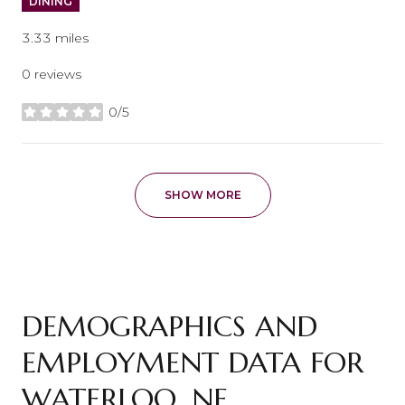
DINING
3.33
miles
0 reviews
0/5
stars
SHOW MORE
DEMOGRAPHICS AND
EMPLOYMENT DATA FOR
WATERLOO, NE