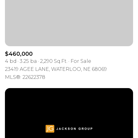
$460,000
4 bd
3.25 ba
2,290 Sq.Ft.
For Sale
23419 AGEE LANE, WATERLOO, NE 68069
MLS®: 22622378