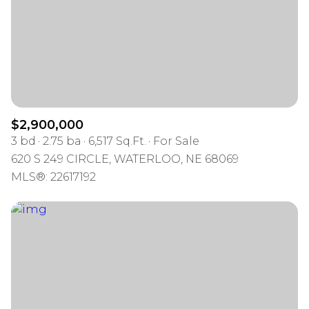
$12M
$15M
RESET ALL FILTERS
14,000 sq.ft.
16,000 sq.ft.
$15M
No Max
VIEW PROPERTIES
16,000 sq.ft.
18,000 sq.ft.
18,000 sq.ft.
20,000 sq.ft.
$2,900,000
20,000 sq.ft.
No Max
3 bd
2.75 ba
6,517 Sq.Ft.
For Sale
620 S 249 CIRCLE, WATERLOO, NE 68069
MLS®: 22617192