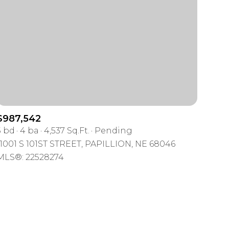
mily
$987,542
5 bd
4 ba
4,537 Sq.Ft.
Pending
VIEW PROPERTIES
use
11001 S 101ST STREET, PAPILLION, NE 68046
MLS®: 22528274
r