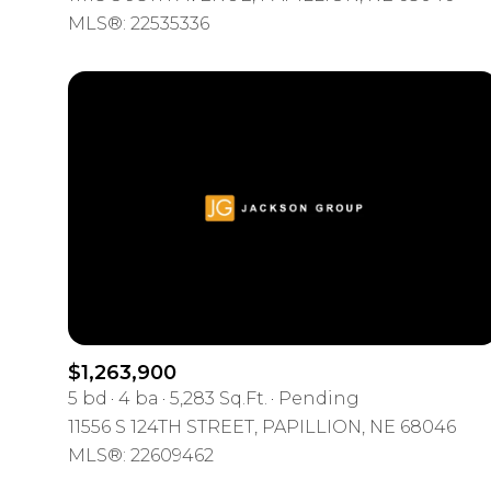
MLS®: 22535336
$1,263,900
5 bd
4 ba
5,283 Sq.Ft.
Pending
11556 S 124TH STREET, PAPILLION, NE 68046
MLS®: 22609462