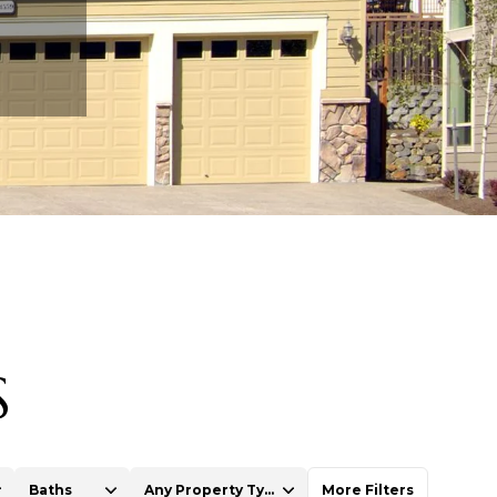
S
Baths
Any Property Type
More Filters