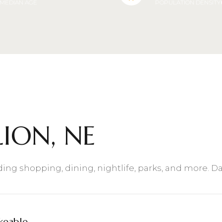
MEDIAN AGE
POPULATION DENSITY
$9M
16,000 sq.ft.
$10M
18,000 sq.ft.
$12M
20,000 sq.ft.
$15M
No Max
No Max
ION, NE
uding shopping, dining, nightlife, parks, and more. 
keable