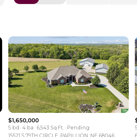
Beds
1+ Beds
2+ Beds
3+ Beds
4+ Beds
5+ Beds
$1,650,000
5 bd
4 ba
6,543 Sq.Ft.
Pending
15521 S 79TH CIRCLE, PAPILLION, NE 68046