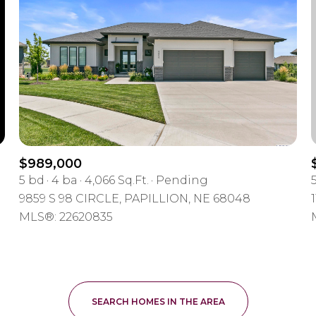
$300,000
Baths
Baths
$400,000
Baths
$500,000
e
1+ Baths
$600,000
ial
Residential
Multi-Fa
2+ Baths
$700,000
$989,000
5 bd
4 ba
4,066 Sq.Ft.
Pending
ET ALL FILTERS
3+ Baths
$800,000
Condo
Town Ho
9859 S 98 CIRCLE, PAPILLION, NE 68048
MLS®: 22620835
4+ Baths
$900,000
ured
Land
Othe
5+ Baths
$1M
$1.25M
SEARCH HOMES IN THE AREA