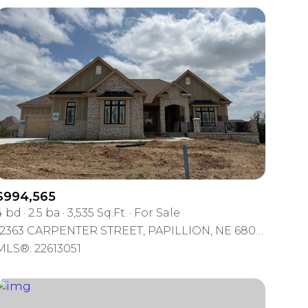
$994,565
4 bd
2.5 ba
3,535 Sq.Ft.
For Sale
12363 CARPENTER STREET, PAPILLION, NE 68046
MLS®: 22613051