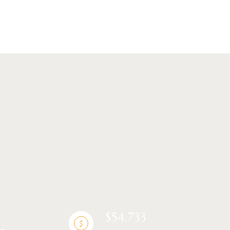
ng
$54,733