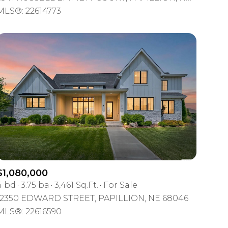
Other
MLS®: 22614773
$1,080,000
4 bd
3.75 ba
3,461 Sq.Ft.
For Sale
12350 EDWARD STREET, PAPILLION, NE 68046
MLS®: 22616590