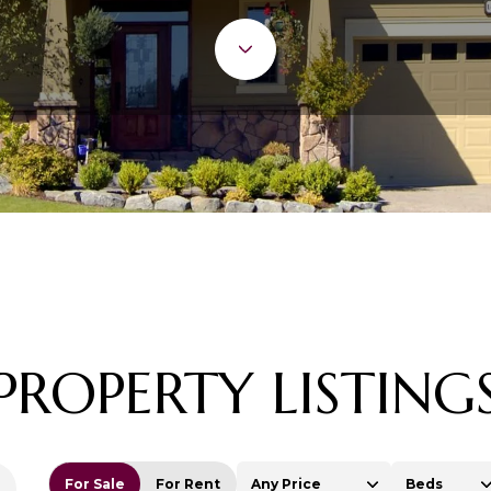
PROPERTY LISTING
For Sale
For Rent
Any Price
Beds