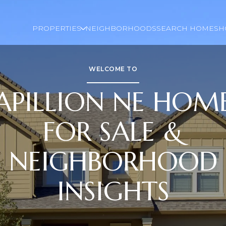
PROPERTIES
NEIGHBORHOODS
SEARCH HOMES
H
WELCOME TO
APILLION NE HOM
FOR SALE &
NEIGHBORHOOD
INSIGHTS