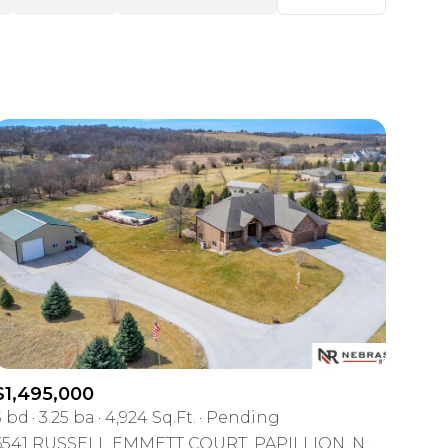
Baths
Any Property Type
1+ Baths
Residential
2+ Baths
Townhouse
3+ Baths
Condo
4+ Baths
Commercial
5+ Baths
Multi-Family
Land
Co-op
$1,495,000
Manufactured
5 bd
3.25 ba
4,924 Sq.Ft.
Pending
6541 RUSSELL EMMETT COURT, PAPILLION, NE 68133