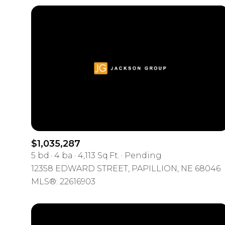
$1,035,287
5 bd
4 ba
4,113 Sq.Ft.
Pending
For Sale
12358 EDWARD STREET, PAPILLION, NE 68046
MLS®: 22616903
Price Range
No Min