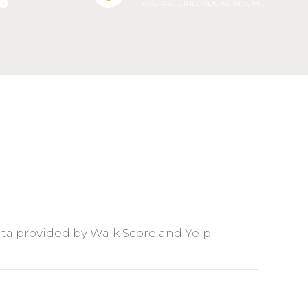
AVERAGE INDIVIDUAL INCOME
Data provided by Walk Score and Yelp.