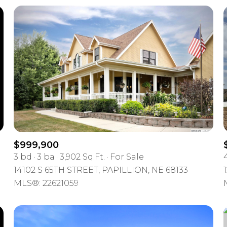
$999,900
3 bd
3 ba
3,902 Sq.Ft.
For Sale
For Rent
14102 S 65TH STREET, PAPILLION, NE 68133
MLS®: 22621059
—
No Max