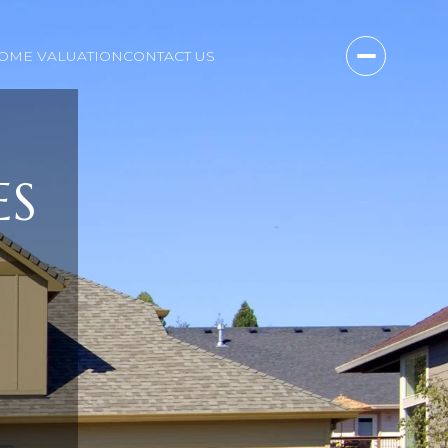
OME VALUATION
CONTACT US
ES