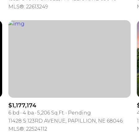
MLS®: 22613249
$1,177,174
6 bd
4 ba
5,206 Sq.Ft.
Pending
11428 S 123RD AVENUE, PAPILLION, NE 68046
MLS®: 22524112