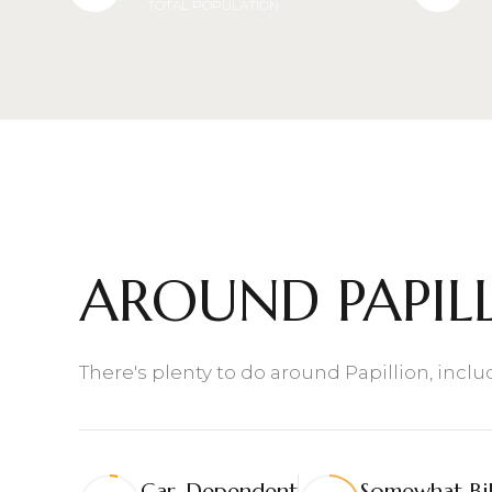
TOTAL POPULATION
$8M
14,000 sq.ft.
$9M
16,000 sq.ft.
$10M
18,000 sq.ft.
$12M
20,000 sq.ft.
$15M
AROUND PAPILL
There's plenty to do around Papillion, incl
Car-Dependent
Somewhat Bi