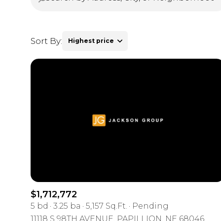
Sort By:
Highest price
Highest price
Lowest price
$1,712,772
5 bd
3.25 ba
5,157 Sq.Ft.
Pending
11118 S 98TH AVENUE, PAPILLION, NE 68046