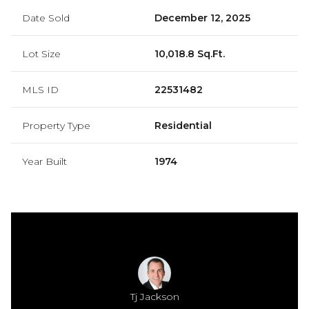
Date Sold
December 12, 2025
Lot Size
10,018.8 Sq.Ft.
MLS ID
22531482
Property Type
Residential
Year Built
1974
Jackson
Tj Jackson
Mamie 