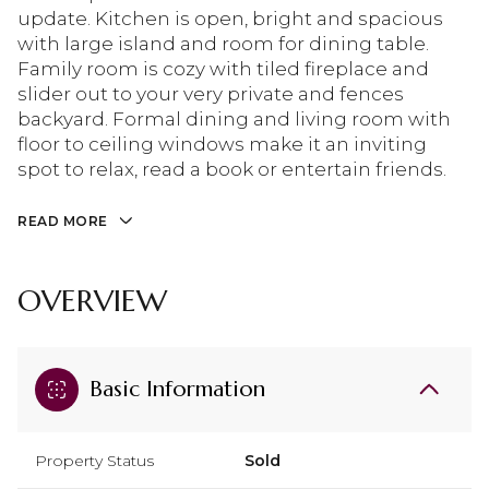
update. Kitchen is open, bright and spacious
with large island and room for dining table.
Family room is cozy with tiled fireplace and
slider out to your very private and fences
backyard. Formal dining and living room with
floor to ceiling windows make it an inviting
spot to relax, read a book or entertain friends.
READ MORE
OVERVIEW
Basic Information
Property Status
Sold