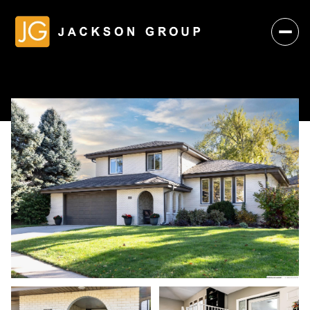
Saturday
Sunday