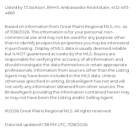
Listed by TJ Jackson, BHHS Ambassador Real Estate, 402-493-
4663
Based on information from Great Plains Regional MLS, Inc. as
of 7/28/2026. This information is for your personal, non-
commercial use and may not be used for any purpose other
than to identify prospective properties you may be interested
in purchasing. Display of MLS data is usually deemed reliable
but is NOT guaranteed accurate by the MLS. Buyers are
responsible for verifying the accuracy of all information and
should investigate the data themselves or retain appropriate
professionals. Information from sources other than the Listing
Agent may have been included in the MLS data. Unless
otherwise specified in writing, Broker/Agent has not and will
not verify any information obtained from other sources. The
Broker/Agent providing the information contained herein may
or may not have been the Listing and/or Selling Agent.
©2026 Great Plains Regional MLS. All rights reserved.
Data last updated 1:38 PM UTC, 7/28/2026