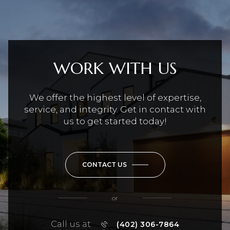
WORK WITH US
We offer the highest level of expertise,
service, and integrity. Get in contact with
us to get started today!
CONTACT US
or
Call us at
(402) 306-7864