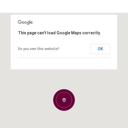
This page can't load Google Maps correctly.
OK
Do you own this website?