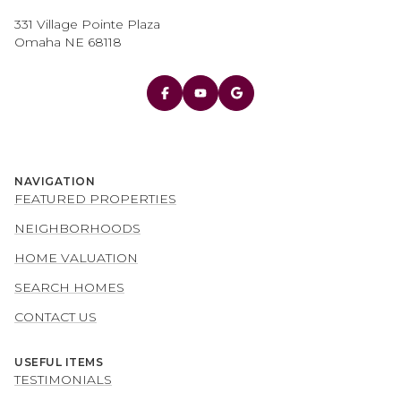
331 Village Pointe Plaza
Omaha NE 68118
NAVIGATION
FEATURED PROPERTIES
NEIGHBORHOODS
HOME VALUATION
SEARCH HOMES
CONTACT US
USEFUL ITEMS
TESTIMONIALS