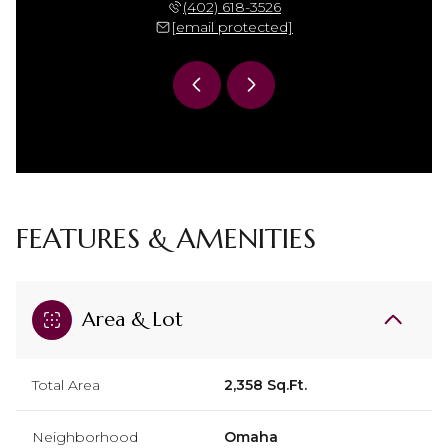
 306-7864
(402) 618-3526
(402) 
 protected]
[email protected]
[email 
FEATURES & AMENITIES
Area & Lot
Total Area
2,358 Sq.Ft.
Neighborhood
Omaha