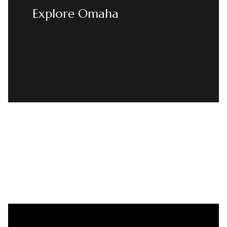
Explore Omaha
READ MORE