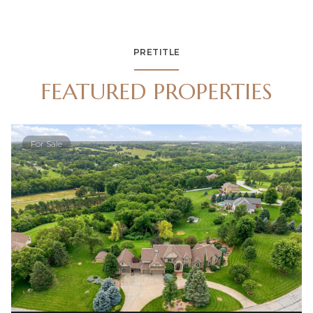
PRETITLE
FEATURED PROPERTIES
For Sale