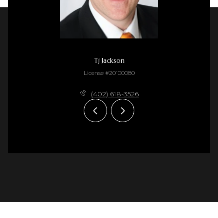
Tj Jackson
License #20100080
(402) 618-3526