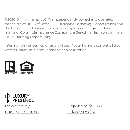
©
2026
BHH Affiliates, LLC. An independently owned and operated
franchisee of BHH Affiliates, LLC. Berkshire Hathaway HomeServices and
the Berkshire Hathaway HomeServices symbol are registered service
marks of Columbia Insurance Company, a Berkshire Hathaway affiliate.
Equal Housing Opportunity.
Information not verified or guaranteed. If your home is currently listed
with a Broker, this is not intended as a solicitation.
Powered by
Copyright ©
2026
Luxury Presence
Privacy Policy