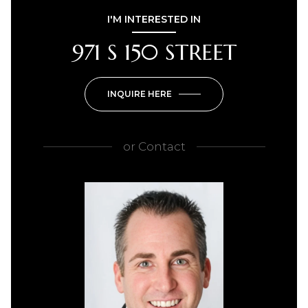
I'M INTERESTED IN
971 S 150 STREET
INQUIRE HERE
or
Contact