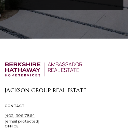
JACKSON GROUP REAL ESTATE
CONTACT
(402) 306-7864
[email protected]
OFFICE