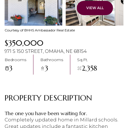
08
09
VIEW ALL
Aug
Aug
Courtesy of BHHS Ambassador Real Estate
$350,000
971 S 150 STREET, OMAHA, NE 68154
Bedrooms
Bathrooms
Sq.Ft.
3
3
2,358
PROPERTY DESCRIPTION
The one you have been waiting for.
Completely updated home in Millard schools.
Great updates include a fantastic kitchen