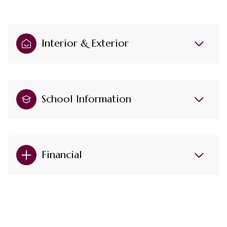
Interior & Exterior
School Information
Financial