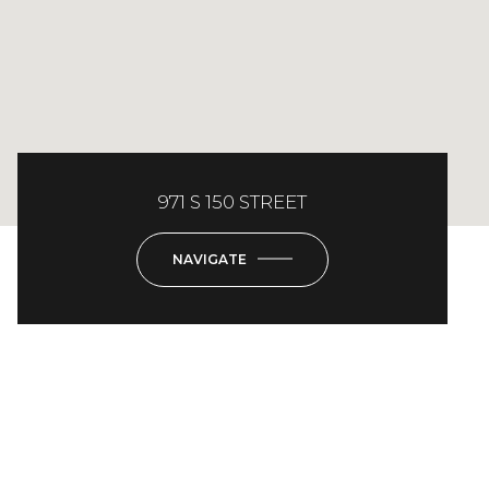
971 S 150 STREET
NAVIGATE