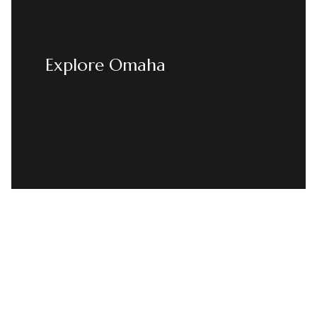
Explore Omaha
READ MORE