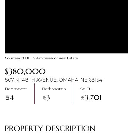
08
09
Aug
Aug
Courtesy of BHHS Ambassador Real Estate
$380,000
807 N 148TH AVENUE, OMAHA, NE 68154
Bedrooms
Bathrooms
Sq.Ft.
4
3
3,701
PROPERTY DESCRIPTION