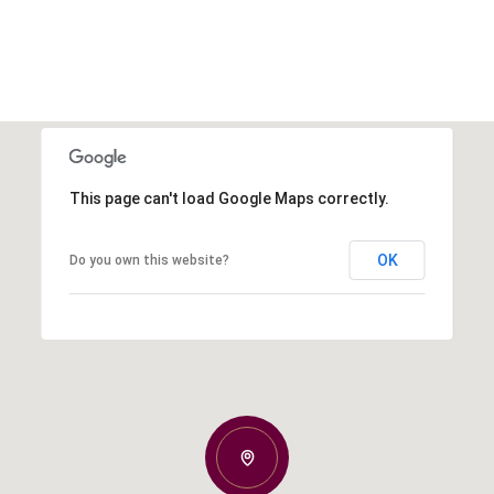
This page can't load Google Maps correctly.
OK
Do you own this website?