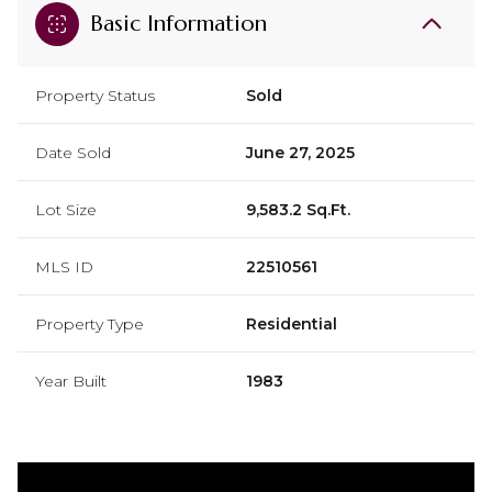
Basic Information
Property Status
Sold
Date Sold
June 27, 2025
Lot Size
9,583.2 Sq.Ft.
MLS ID
22510561
Property Type
Residential
Year Built
1983