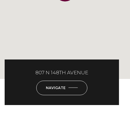
807 N 148TH AVENUE
NAVIGATE