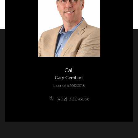
Call
Gary Gernhart
License #20120018
(402) 880-6056