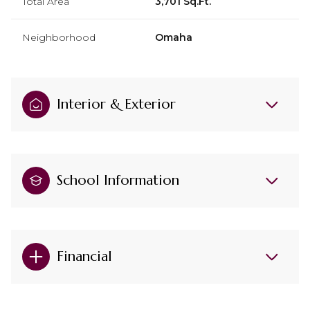
Total Area
3,701 Sq.Ft.
Neighborhood
Omaha
Interior & Exterior
School Information
Financial