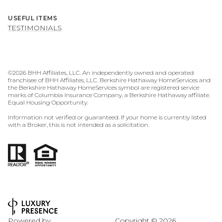
USEFUL ITEMS
TESTIMONIALS
©
2026
BHH Affiliates, LLC. An independently owned and operated
franchisee of BHH Affiliates, LLC. Berkshire Hathaway HomeServices and
the Berkshire Hathaway HomeServices symbol are registered service
marks of Columbia Insurance Company, a Berkshire Hathaway affiliate.
Equal Housing Opportunity.
Information not verified or guaranteed. If your home is currently listed
with a Broker, this is not intended as a solicitation.
Powered by
Copyright ©
2026