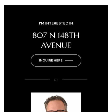
I'M INTERESTED IN
807 N 148TH
AVENUE
INQUIRE HERE
or