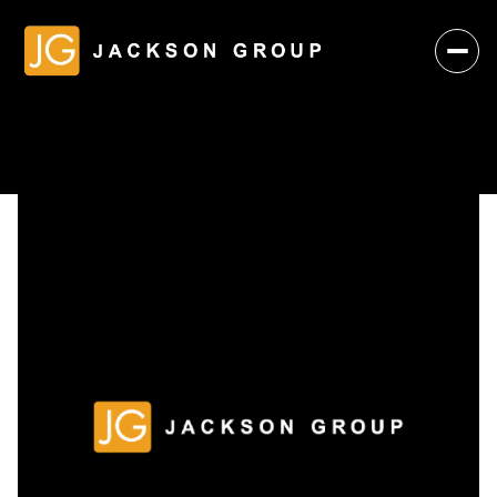
Saturday
Sunday