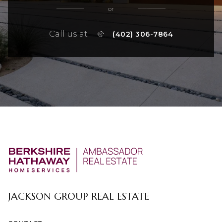
or
Call us at
(402) 306-7864
JACKSON GROUP REAL ESTATE