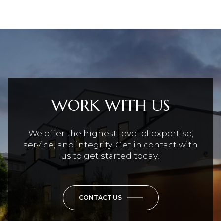
WORK WITH US
We offer the highest level of expertise,
service, and integrity. Get in contact with
us to get started today!
CONTACT US