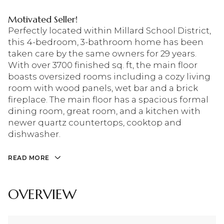
Motivated Seller!
Perfectly located within Millard School District,
this 4-bedroom, 3-bathroom home has been
taken care by the same owners for 29 years.
With over 3700 finished sq. ft, the main floor
boasts oversized rooms including a cozy living
room with wood panels, wet bar and a brick
fireplace. The main floor has a spacious formal
dining room, great room, and a kitchen with
newer quartz countertops, cooktop and
dishwasher.
READ MORE
OVERVIEW