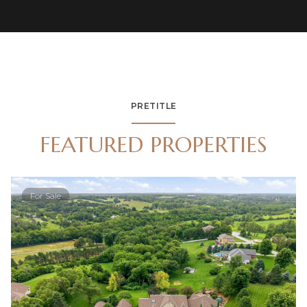
PRETITLE
FEATURED PROPERTIES
For Sale