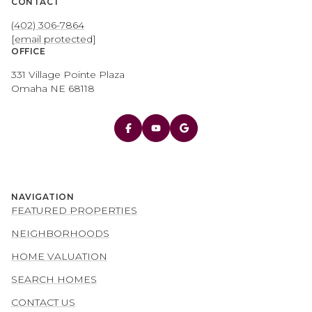
CONTACT
(402) 306-7864
[email protected]
OFFICE
331 Village Pointe Plaza
Omaha NE 68118
NAVIGATION
FEATURED PROPERTIES
NEIGHBORHOODS
HOME VALUATION
SEARCH HOMES
CONTACT US