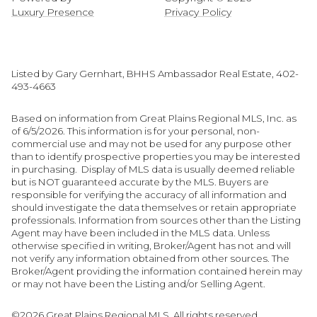
Luxury Presence
Privacy Policy
Listed by Gary Gernhart, BHHS Ambassador Real Estate, 402-
493-4663
Based on information from Great Plains Regional MLS, Inc. as
of 6/5/2026. This information is for your personal, non-
commercial use and may not be used for any purpose other
than to identify prospective properties you may be interested
in purchasing. Display of MLS data is usually deemed reliable
but is NOT guaranteed accurate by the MLS. Buyers are
responsible for verifying the accuracy of all information and
should investigate the data themselves or retain appropriate
professionals. Information from sources other than the Listing
Agent may have been included in the MLS data. Unless
otherwise specified in writing, Broker/Agent has not and will
not verify any information obtained from other sources. The
Broker/Agent providing the information contained herein may
or may not have been the Listing and/or Selling Agent.
©2026 Great Plains Regional MLS. All rights reserved.