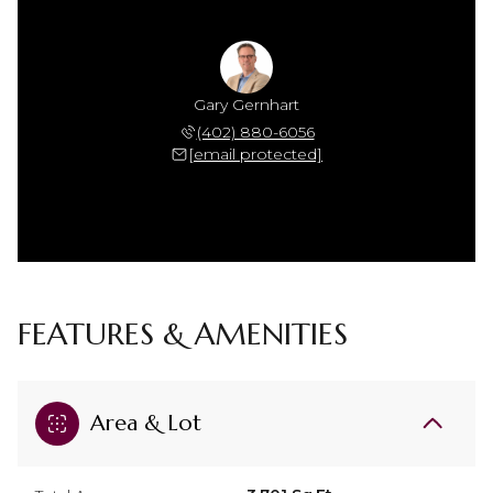
Gary Gernhart
(402) 880-6056
[email protected]
FEATURES & AMENITIES
Area & Lot