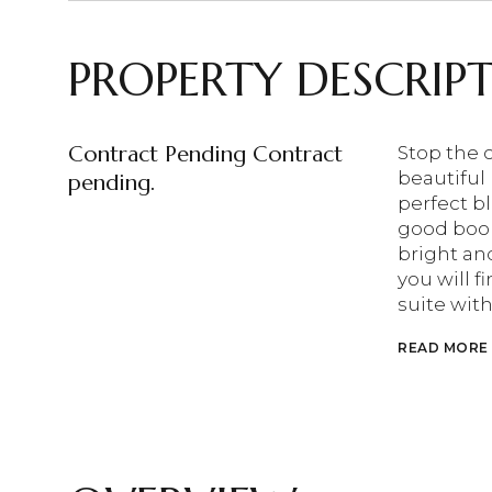
PROPERTY DESCRIP
Contract Pending Contract
Stop the 
beautiful
pending.
perfect bl
good book
bright an
you will 
suite wit
READ MORE