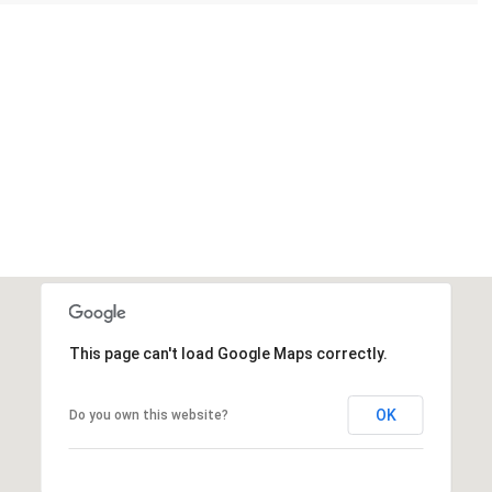
This page can't load Google Maps correctly.
OK
Do you own this website?