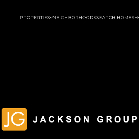
PROPERTIES
NEIGHBORHOODS
SEARCH HOMES
H