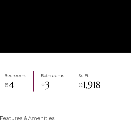
Bedrooms
Bathrooms
Sq.Ft.
4
3
1,918
Features & Amenities