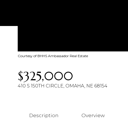
Courtesy of BHHS Ambassador Real Estate
$325,000
410 S 150TH CIRCLE, OMAHA, NE 68154
Description
Overview