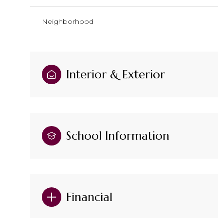
Neighborhood
Interior & Exterior
School Information
Financial