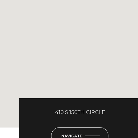
410 S 150TH CIRCLE
NAVIGATE