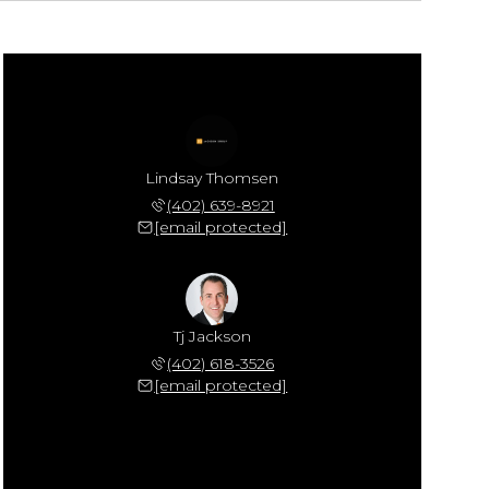
Lindsay Thomsen
(402) 639-8921
[email protected]
Tj Jackson
(402) 618-3526
[email protected]