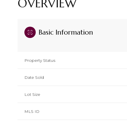
OVERVIEW
Basic Information
Property Status
Date Sold
Lot Size
MLS ID