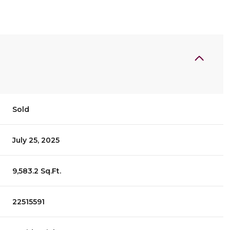
Sold
July 25, 2025
9,583.2 Sq.Ft.
22515591