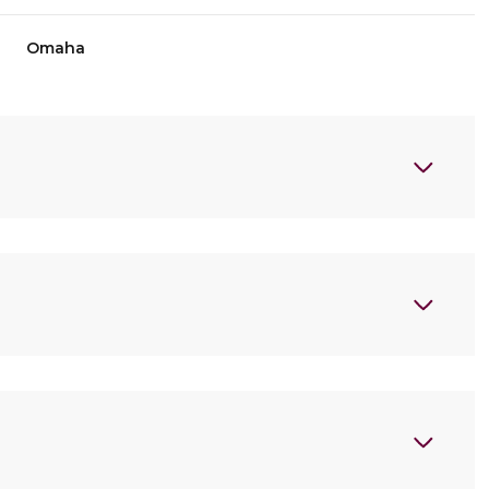
Omaha