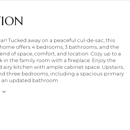
TION
car! Tucked away on a peaceful cul-de-sac, this
 home offers 4 bedrooms, 3 bathrooms, and the
end of space, comfort, and location. Cozy up to a
 in the family room with a fireplace. Enjoy the
d airy kitchen with ample cabinet space. Upstairs,
find three bedrooms, including a spacious primary
h an updated bathroom.