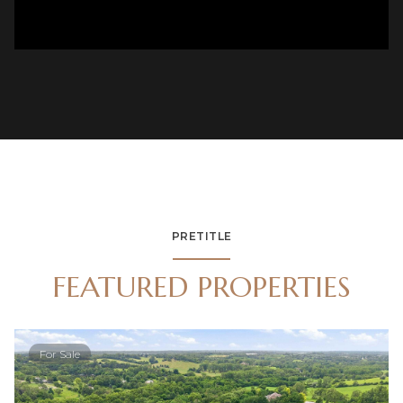
PRETITLE
FEATURED PROPERTIES
For Sale