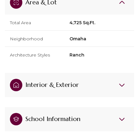
Area & Lot
Total Area
4,725 Sq.Ft.
Neighborhood
Omaha
Architecture Styles
Ranch
Interior & Exterior
School Information