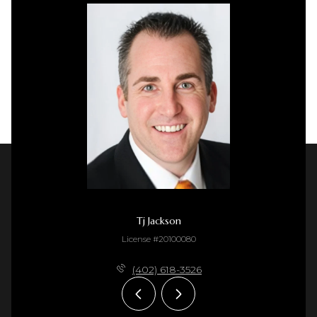
Tj Jackson
License #20100080
(402) 618-3526