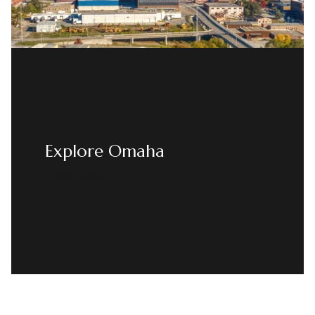
Explore Omaha
READ MORE