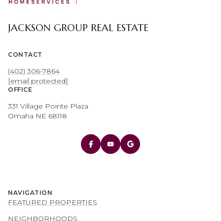
JACKSON GROUP REAL ESTATE
CONTACT
(402) 306-7864
[email protected]
OFFICE
331 Village Pointe Plaza
Omaha NE 68118
NAVIGATION
FEATURED PROPERTIES
NEIGHBORHOODS