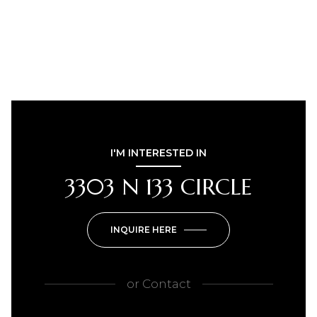
I'M INTERESTED IN
3303 N 133 CIRCLE
INQUIRE HERE
or
Contact