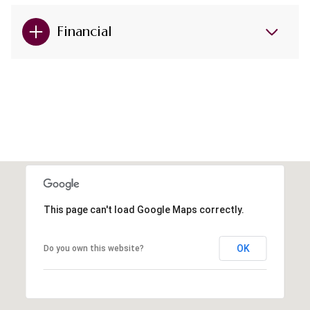
Financial
This page can't load Google Maps correctly.
OK
Do you own this website?