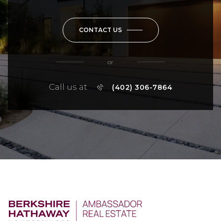
CONTACT US
or
Call us at
(402) 306-7864