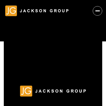
Saturday
Sunday