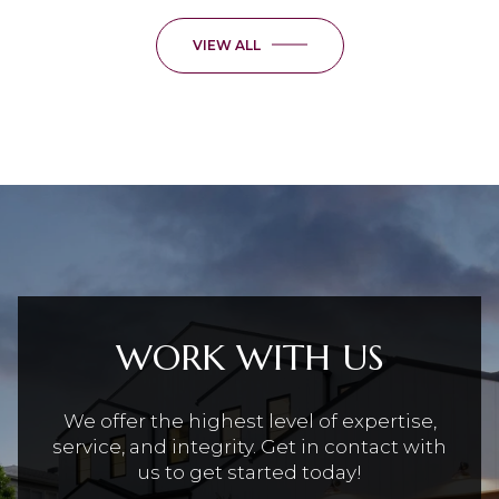
VIEW ALL
WORK WITH US
We offer the highest level of expertise,
service, and integrity. Get in contact with
us to get started today!