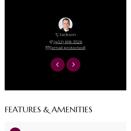
Jackson
Tj Jackson
Mamie 
 306-7864
(402) 618-3526
(402) 
 protected]
[email protected]
[email 
FEATURES & AMENITIES