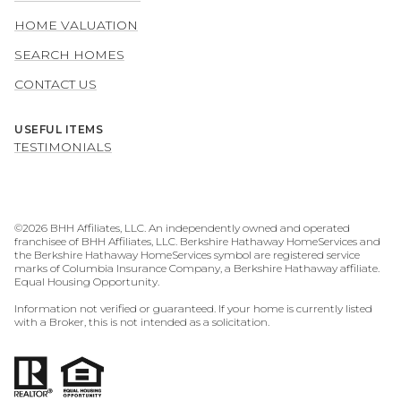
HOME VALUATION
SEARCH HOMES
CONTACT US
USEFUL ITEMS
TESTIMONIALS
©
2026
BHH Affiliates, LLC. An independently owned and operated
franchisee of BHH Affiliates, LLC. Berkshire Hathaway HomeServices and
the Berkshire Hathaway HomeServices symbol are registered service
marks of Columbia Insurance Company, a Berkshire Hathaway affiliate.
Equal Housing Opportunity.
Information not verified or guaranteed. If your home is currently listed
with a Broker, this is not intended as a solicitation.