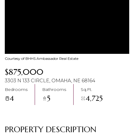
08
09
Aug
Aug
Courtesy of BHHS Ambassador Real Estate
$875,000
3303 N 133 CIRCLE, OMAHA, NE 68164
Bedrooms
Bathrooms
Sq.Ft.
4
5
4,725
PROPERTY DESCRIPTION