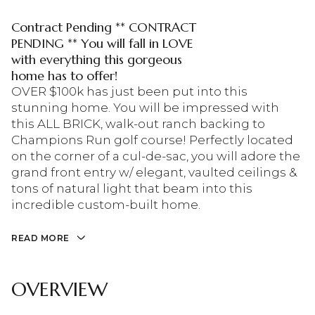
Contract Pending ** CONTRACT
PENDING ** You will fall in LOVE
with everything this gorgeous
home has to offer!
OVER $100k has just been put into this
stunning home. You will be impressed with
this ALL BRICK, walk-out ranch backing to
Champions Run golf course! Perfectly located
on the corner of a cul-de-sac, you will adore the
grand front entry w/ elegant, vaulted ceilings &
tons of natural light that beam into this
incredible custom-built home.
READ MORE
OVERVIEW