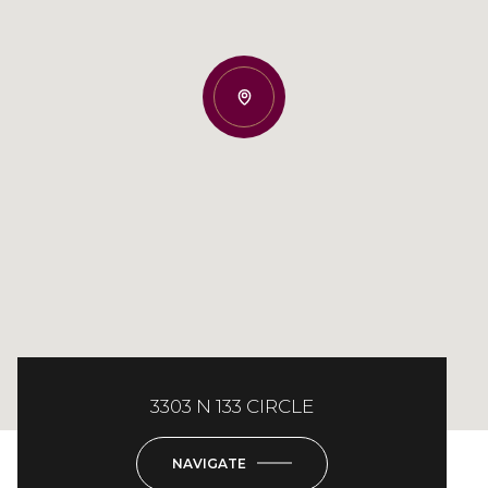
3303 N 133 CIRCLE
NAVIGATE