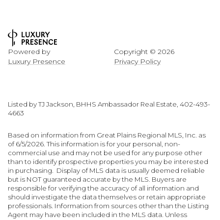
Powered by
Copyright ©
2026
Luxury Presence
Privacy Policy
Listed by TJ Jackson, BHHS Ambassador Real Estate, 402-493-
4663
Based on information from Great Plains Regional MLS, Inc. as
of 6/5/2026. This information is for your personal, non-
commercial use and may not be used for any purpose other
than to identify prospective properties you may be interested
in purchasing. Display of MLS data is usually deemed reliable
but is NOT guaranteed accurate by the MLS. Buyers are
responsible for verifying the accuracy of all information and
should investigate the data themselves or retain appropriate
professionals. Information from sources other than the Listing
Agent may have been included in the MLS data. Unless