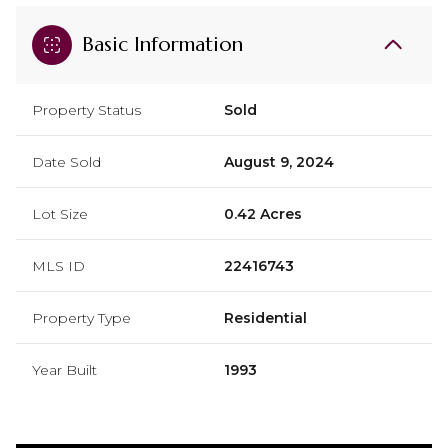
Basic Information
Property Status
Sold
Date Sold
August 9, 2024
Lot Size
0.42 Acres
MLS ID
22416743
Property Type
Residential
Year Built
1993