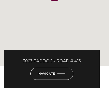
3003 PADDOCK ROAD # 413
NAVIGATE