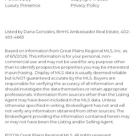
Luxury Presence
Privacy Policy
Listed by Dana Gonzales, BHHS Ambassador Real Estate, 402-
493-4663
Based on information from Great Plains Regional MLS, Inc. as
of 6/5/2026. This information is for your personal, non-
commercial use and may not be used for any purpose other
than to identify prospective properties you may be interested
in purchasing. Display of MLS data is usually deemed reliable
but is NOT guaranteed accurate by the MLS. Buyers are
responsible for verifying the accuracy of all information and
should investigate the data themselves or retain appropriate
professionals. Information from sources other than the Listing
Agent may have been included in the MLS data. Unless
otherwise specified in writing, Broker/Agent has not and will
not verify any information obtained from other sources. The
Broker/Agent providing the information contained herein may
or may not have been the Listing and/or Selling Agent.
©2026 Great Plains Regional MLS. All rights reserved.