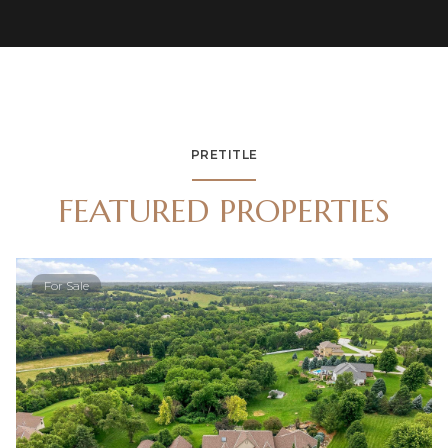
PRETITLE
FEATURED PROPERTIES
For Sale