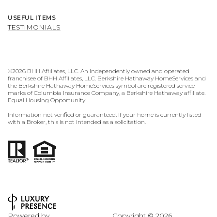
USEFUL ITEMS
TESTIMONIALS
©
2026
BHH Affiliates, LLC. An independently owned and operated
franchisee of BHH Affiliates, LLC. Berkshire Hathaway HomeServices and
the Berkshire Hathaway HomeServices symbol are registered service
marks of Columbia Insurance Company, a Berkshire Hathaway affiliate.
Equal Housing Opportunity.
Information not verified or guaranteed. If your home is currently listed
with a Broker, this is not intended as a solicitation.
Powered by
Copyright ©
2026