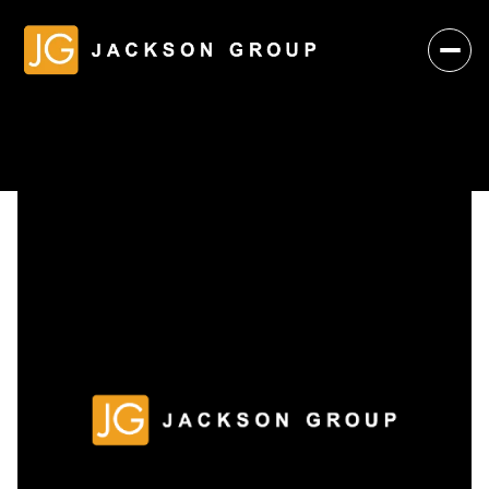
Monday
Tuesday