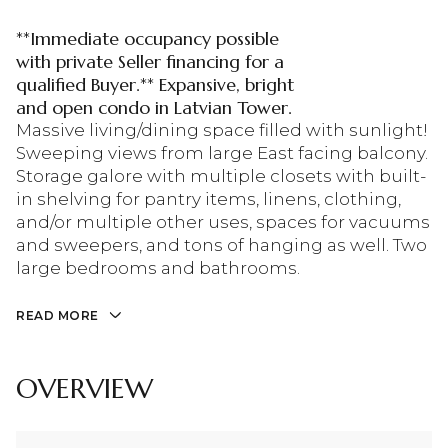
**Immediate occupancy possible
with private Seller financing for a
qualified Buyer.** Expansive, bright
and open condo in Latvian Tower.
Massive living/dining space filled with sunlight!
Sweeping views from large East facing balcony.
Storage galore with multiple closets with built-
in shelving for pantry items, linens, clothing,
and/or multiple other uses, spaces for vacuums
and sweepers, and tons of hanging as well. Two
large bedrooms and bathrooms.
READ MORE
OVERVIEW