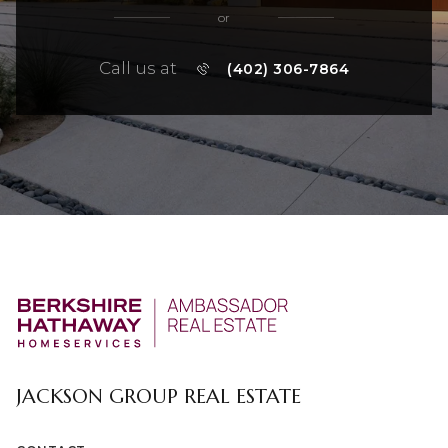
or
Call us at
(402) 306-7864
JACKSON GROUP REAL ESTATE