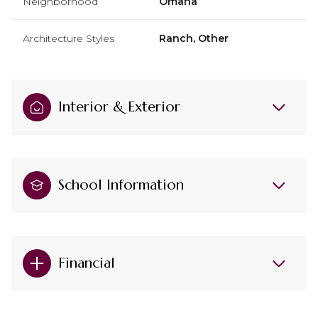
Neighborhood
Omaha
Architecture Styles
Ranch, Other
Interior & Exterior
School Information
Financial