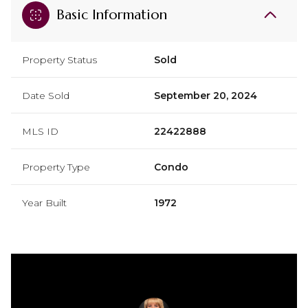
Basic Information
Property Status
Sold
Date Sold
September 20, 2024
MLS ID
22422888
Property Type
Condo
Year Built
1972