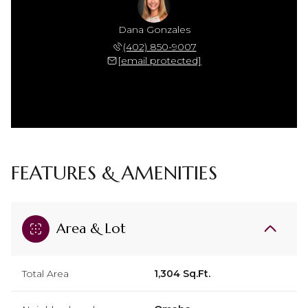
Dana Gonzales
(402) 850-9007
[email protected]
FEATURES & AMENITIES
Area & Lot
Total Area
1,304 Sq.Ft.