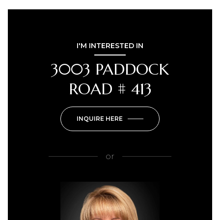
I'M INTERESTED IN
3003 PADDOCK
ROAD # 413
INQUIRE HERE
or