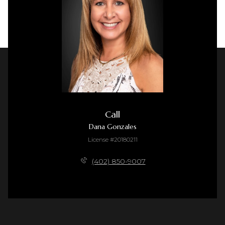
Call
Dana Gonzales
License #20180211
(402) 850-9007