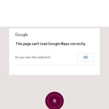
This page can't load Google Maps correctly.
OK
Do you own this website?