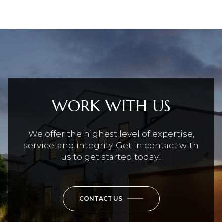
WORK WITH US
We offer the highest level of expertise,
service, and integrity. Get in contact with
us to get started today!
CONTACT US