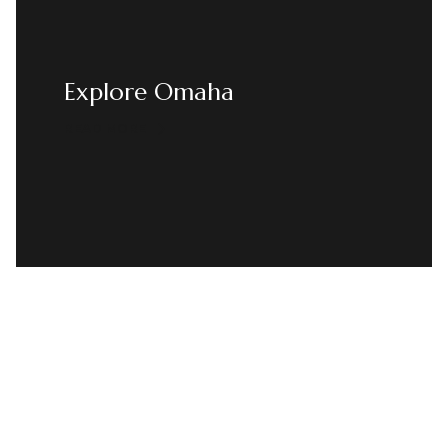
Explore Omaha
READ MORE