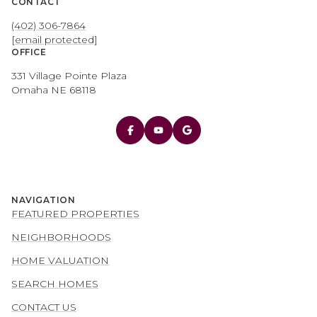
CONTACT
(402) 306-7864
[email protected]
OFFICE
331 Village Pointe Plaza
Omaha NE 68118
NAVIGATION
FEATURED PROPERTIES
NEIGHBORHOODS
HOME VALUATION
SEARCH HOMES
CONTACT US