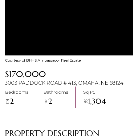
10
11
Aug
Aug
Courtesy of BHHS Ambassador Real Estate
$170,000
3003 PADDOCK ROAD # 413, OMAHA, NE 68124
Bedrooms
Bathrooms
Sq.Ft.
2
2
1,304
PROPERTY DESCRIPTION