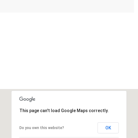
This page can't load Google Maps correctly.
OK
Do you own this website?