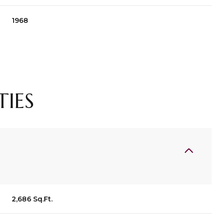
1968
TIES
Wednesday
Thursday
Friday
12
13
07
2,686 Sq.Ft.
Aug
Aug
Aug