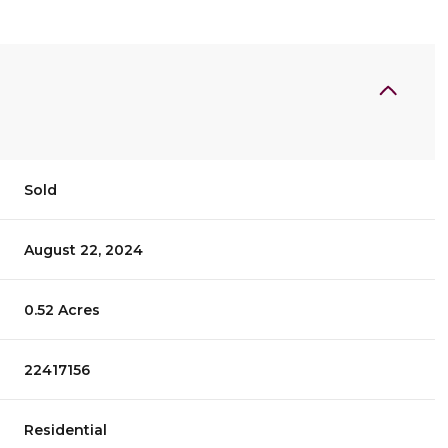
Sold
August 22, 2024
0.52 Acres
22417156
Residential