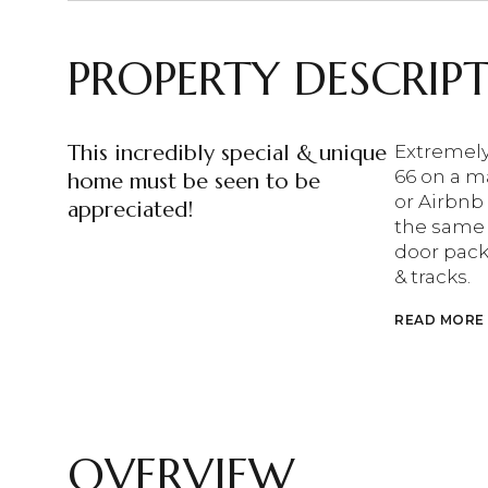
PROPERTY DESCRIP
This incredibly special & unique
Extremely
66 on a ma
home must be seen to be
or Airbnb
appreciated!
the same 
door pack
& tracks.
READ MORE
OVERVIEW