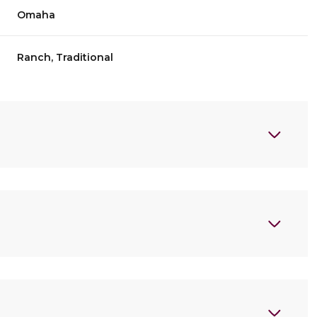
Omaha
Ranch, Traditional