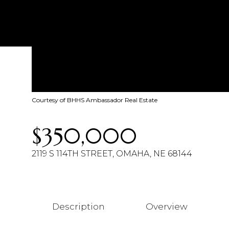
Courtesy of BHHS Ambassador Real Estate
$350,000
2119 S 114TH STREET, OMAHA, NE 68144
Description
Overview