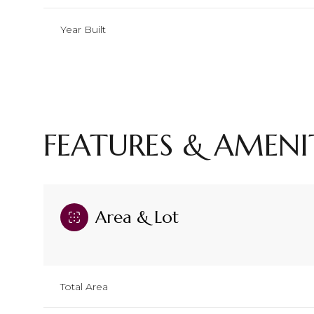
Year Built
FEATURES & AMENI
Area & Lot
Sunday
Monday
Tuesday
09
10
11
Total Area
Aug
Aug
Aug