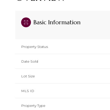
Basic Information
Property Status
Date Sold
Lot Size
MLS ID
Property Type