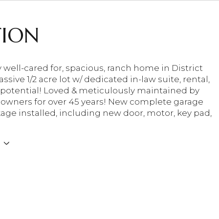
TION
 well-cared for, spacious, ranch home in District
ssive 1/2 acre lot w/ dedicated in-law suite, rental,
 potential! Loved & meticulously maintained by
owners for over 45 years! New complete garage
age installed, including new door, motor, key pad,