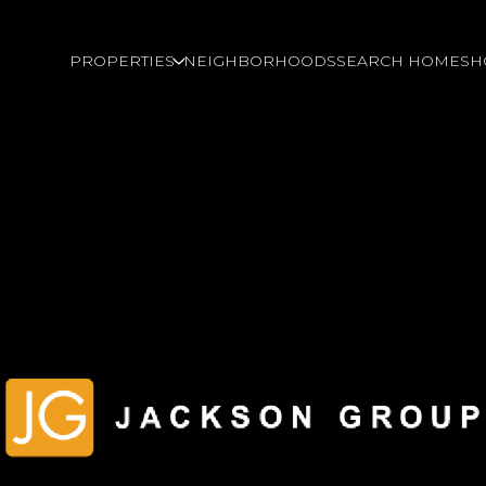
PROPERTIES
NEIGHBORHOODS
SEARCH HOMES
H