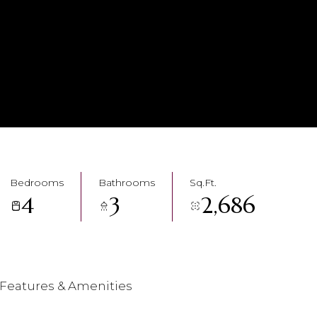
Bedrooms
Bathrooms
Sq.Ft.
4
3
2,686
Features & Amenities