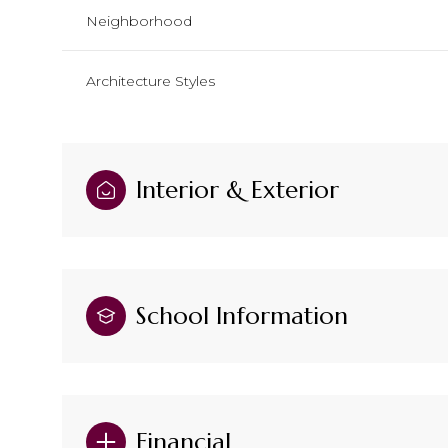
Neighborhood
Architecture Styles
Interior & Exterior
School Information
Financial