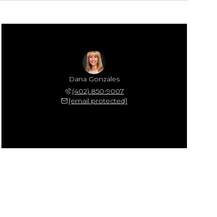
Dana Gonzales
(402) 850-9007
[email protected]