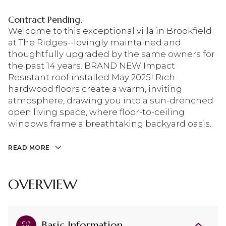
Contract Pending.
Welcome to this exceptional villa in Brookfield
at The Ridges--lovingly maintained and
thoughtfully upgraded by the same owners for
the past 14 years. BRAND NEW Impact
Resistant roof installed May 2025! Rich
hardwood floors create a warm, inviting
atmosphere, drawing you into a sun-drenched
open living space, where floor-to-ceiling
windows frame a breathtaking backyard oasis.
READ MORE
OVERVIEW
Basic Information