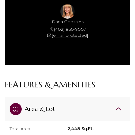
Dana Gonzales
(402) 850-9007
[email protected]
FEATURES & AMENITIES
Area & Lot
Total Area
2,448 Sq.Ft.