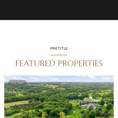
PRETITLE
FEATURED PROPERTIES
For Sale