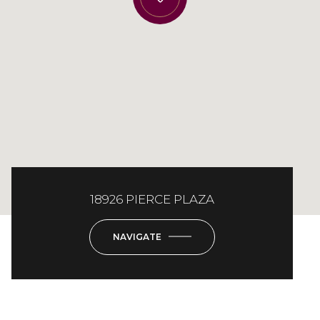
18926 PIERCE PLAZA
NAVIGATE