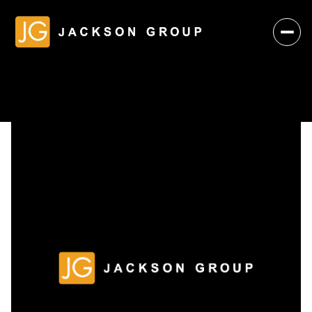
Sunday
Monday