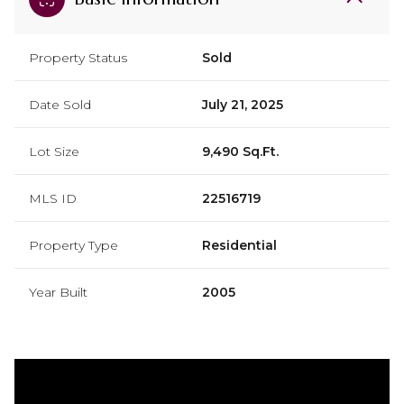
Property Status
Sold
Date Sold
July 21, 2025
Lot Size
9,490 Sq.Ft.
MLS ID
22516719
Property Type
Residential
Year Built
2005