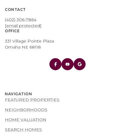
CONTACT
(402) 306-7864
[email protected]
OFFICE
331 Village Pointe Plaza
Omaha NE 68118
NAVIGATION
FEATURED PROPERTIES
NEIGHBORHOODS
HOME VALUATION
SEARCH HOMES