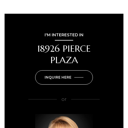
I'M INTERESTED IN
18926 PIERCE
PLAZA
INQUIRE HERE
or