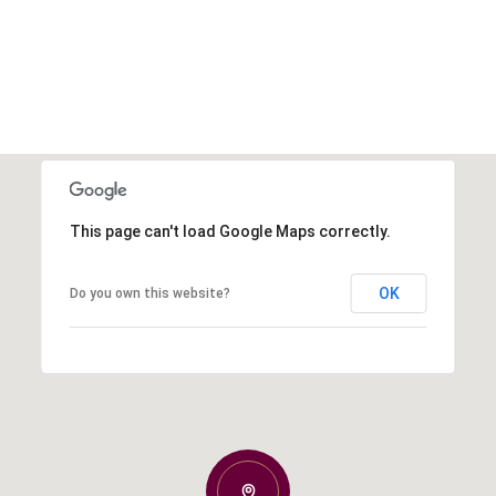
This page can't load Google Maps correctly.
OK
Do you own this website?