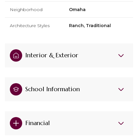
Neighborhood
Omaha
Architecture Styles
Ranch, Traditional
Interior & Exterior
School Information
Financial