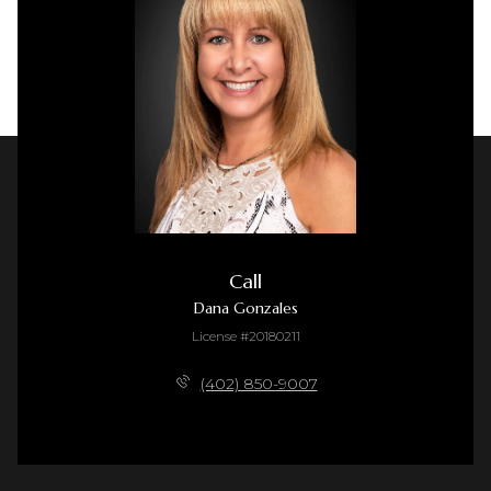
Call
Dana Gonzales
License #20180211
(402) 850-9007