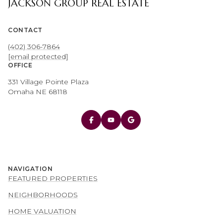
JACKSON GROUP REAL ESTATE
CONTACT
(402) 306-7864
[email protected]
OFFICE
331 Village Pointe Plaza
Omaha NE 68118
NAVIGATION
FEATURED PROPERTIES
NEIGHBORHOODS
HOME VALUATION