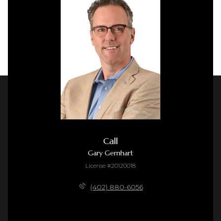
Call
Gary Gernhart
License #20120018
(402) 880-6056