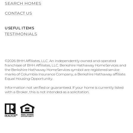
SEARCH HOMES
CONTACT US
USEFUL ITEMS
TESTIMONIALS
©
2026
BHH Affiliates, LLC. An independently owned and operated
franchisee of BHH Affiliates, LLC. Berkshire Hathaway HomeServices and
the Berkshire Hathaway HomeServices symbol are registered service
marks of Columbia Insurance Company, a Berkshire Hathaway affiliate.
Equal Housing Opportunity.
Information not verified or guaranteed. If your home is currently listed
with a Broker, this is not intended as a solicitation.