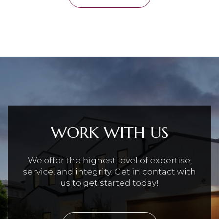
WORK WITH US
We offer the highest level of expertise,
service, and integrity. Get in contact with
us to get started today!