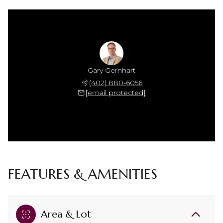
Gary Gernhart
(402) 880-6056
[email protected]
FEATURES & AMENITIES
Area & Lot