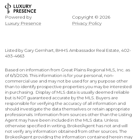
Powered by
Copyright ©
2026
Luxury Presence
Privacy Policy
Listed by Gary Gernhart, BHHS Ambassador Real Estate, 402-
493-4663
Based on information from Great Plains Regional MLS, Inc. as
of 6/5/2026. This information is for your personal, non-
commercial use and may not be used for any purpose other
than to identify prospective properties you may be interested
in purchasing. Display of MLS data is usually deemed reliable
but is NOT guaranteed accurate by the MLS. Buyers are
responsible for verifying the accuracy of all information and
should investigate the data themselves or retain appropriate
professionals. Information from sources other than the Listing
Agent may have been included in the MLS data. Unless
otherwise specified in writing, Broker/Agent has not and will
not verify any information obtained from other sources. The
Broker/Agent providing the information contained herein may