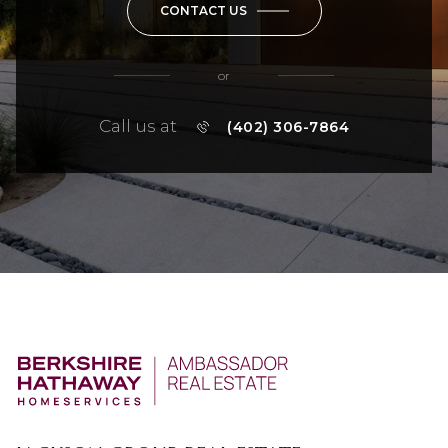
CONTACT US
or
Call us at
(402) 306-7864