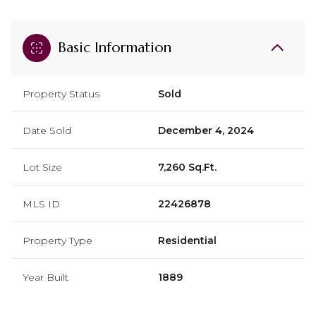
Basic Information
Property Status
Sold
Date Sold
December 4, 2024
Lot Size
7,260 Sq.Ft.
MLS ID
22426878
Property Type
Residential
Year Built
1889