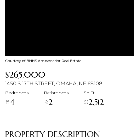
07
08
Aug
Aug
Courtesy of BHHS Ambassador Real Estate
$265,000
1450 S 17TH STREET, OMAHA, NE 68108
Bedrooms
Bathrooms
Sq.Ft.
4
2
2,512
PROPERTY DESCRIPTION