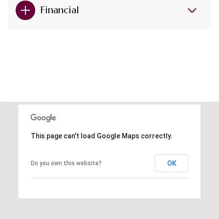
Financial
This page can't load Google Maps correctly.
OK
Do you own this website?