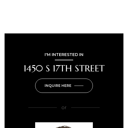
I'M INTERESTED IN
1450 S 17TH STREET
INQUIRE HERE
or