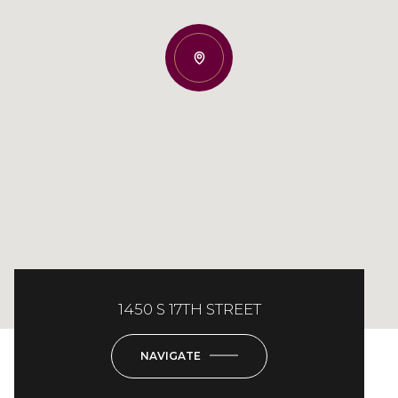
1450 S 17TH STREET
NAVIGATE