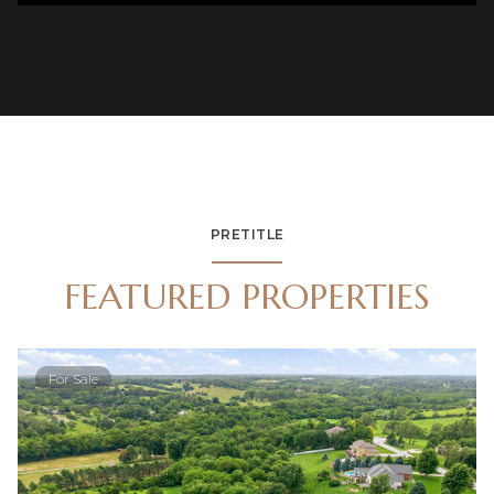
PRETITLE
FEATURED PROPERTIES
For Sale