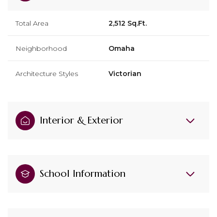
Total Area
2,512 Sq.Ft.
Neighborhood
Omaha
Architecture Styles
Victorian
Interior & Exterior
School Information