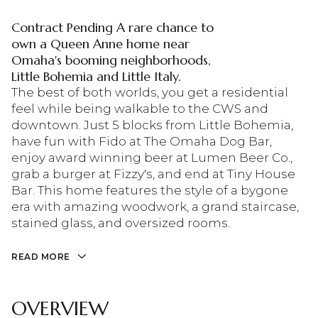
Contract Pending A rare chance to
own a Queen Anne home near
Omaha's booming neighborhoods,
Little Bohemia and Little Italy.
The best of both worlds, you get a residential
feel while being walkable to the CWS and
downtown. Just 5 blocks from Little Bohemia,
have fun with Fido at The Omaha Dog Bar,
enjoy award winning beer at Lumen Beer Co.,
grab a burger at Fizzy's, and end at Tiny House
Bar. This home features the style of a bygone
era with amazing woodwork, a grand staircase,
stained glass, and oversized rooms.
READ MORE
OVERVIEW