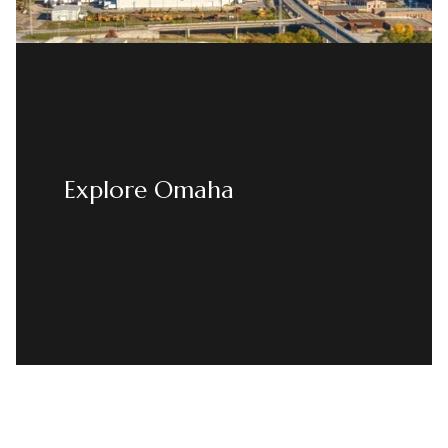
Explore Omaha
READ MORE