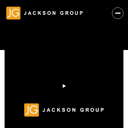
Friday
Saturday