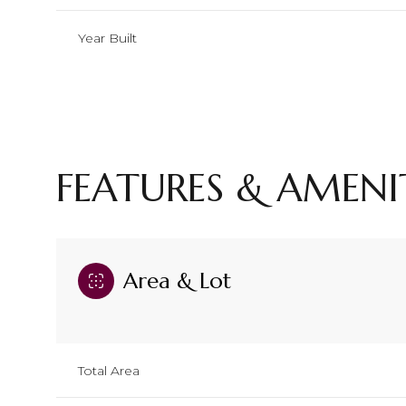
Year Built
FEATURES & AMENI
Area & Lot
Sunday
Monday
Tuesday
09
10
11
Total Area
Aug
Aug
Aug