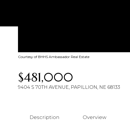
Courtesy of BHHS Ambassador Real Estate
$481,000
9404 S 70TH AVENUE, PAPILLION, NE 68133
Description
Overview