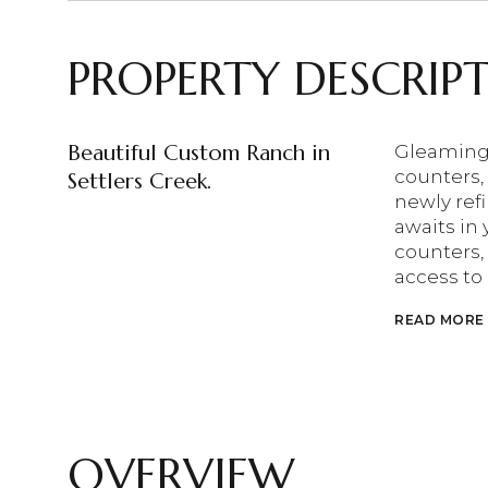
PROPERTY DESCRIP
Beautiful Custom Ranch in
Gleaming 
counters, 
Settlers Creek.
newly ref
awaits in 
counters, 
access to
READ MORE
OVERVIEW