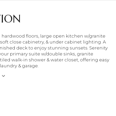
TION
hardwood floors, large open kitchen w/granite
soft close cabinetry, & under cabinet lighting. A
inished deck to enjoy stunning sunsets. Serenity
your primary suite w/double sinks, granite
tiled walk-in shower & water closet, offering easy
 laundry & garage.