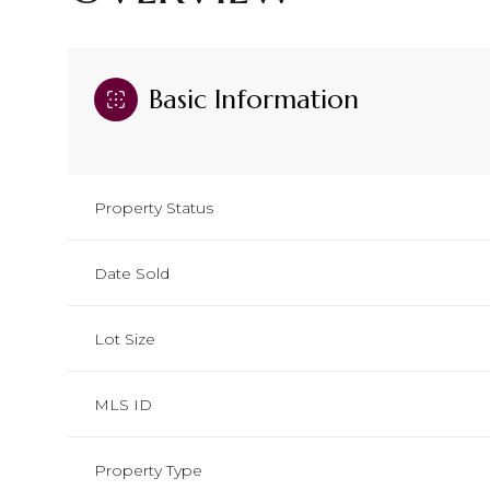
Basic Information
Property Status
Date Sold
Lot Size
MLS ID
Property Type