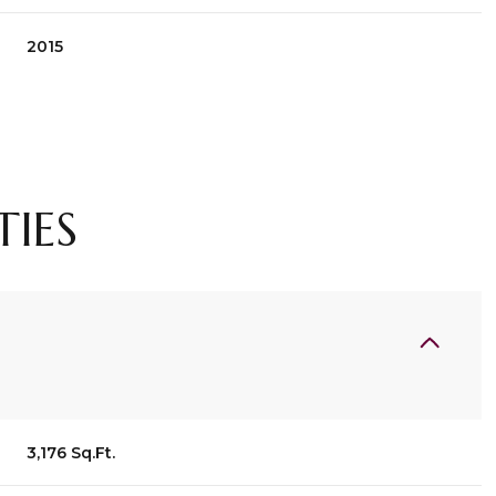
2015
TIES
Wednesday
Thursday
Friday
12
13
07
3,176 Sq.Ft.
Aug
Aug
Aug