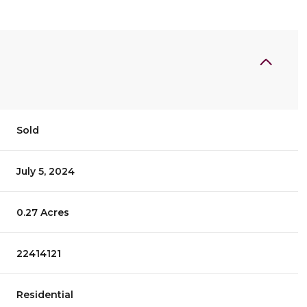
Sold
July 5, 2024
0.27 Acres
22414121
Residential