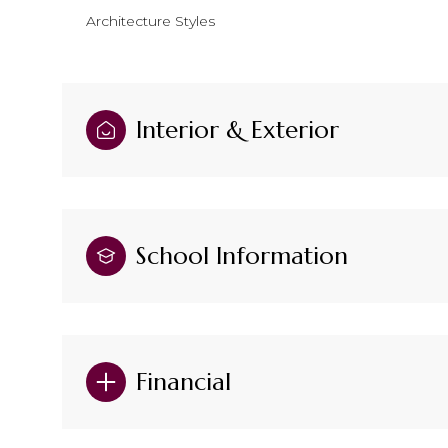
Architecture Styles
Interior & Exterior
School Information
Financial