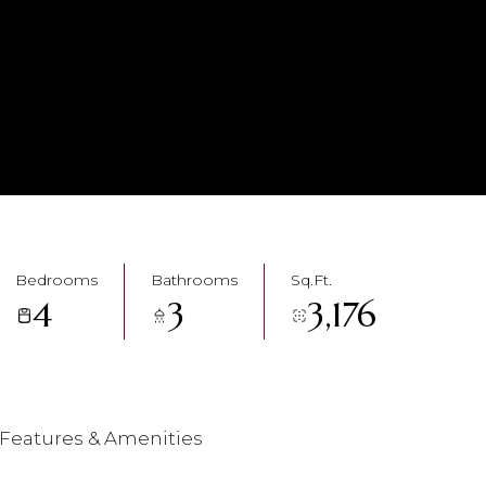
Bedrooms
Bathrooms
Sq.Ft.
4
3
3,176
Features & Amenities