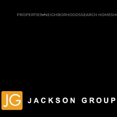
PROPERTIES
NEIGHBORHOODS
SEARCH HOMES
H