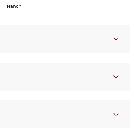
Ranch