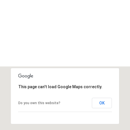
This page can't load Google Maps correctly.
OK
Do you own this website?