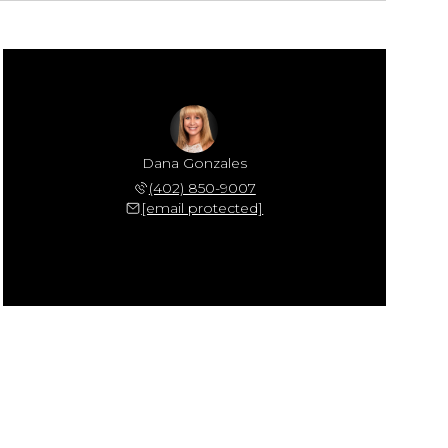
Dana Gonzales
(402) 850-9007
[email protected]