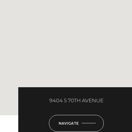
9404 S 70TH AVENUE
NAVIGATE