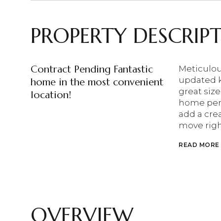
PROPERTY DESCRIP
Contract Pending Fantastic
Meticulou
updated k
home in the most convenient
great size
location!
home perf
add a cre
move righ
READ MORE
OVERVIEW