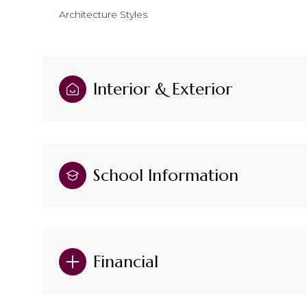
Architecture Styles
Interior & Exterior
School Information
Financial