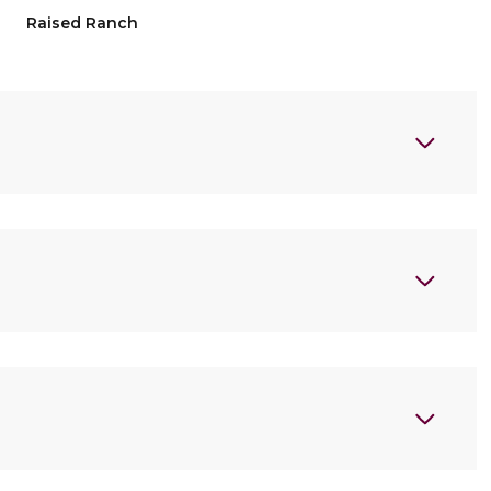
Raised Ranch