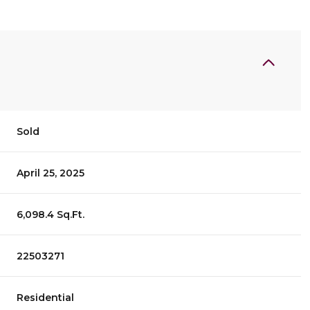
Sold
April 25, 2025
6,098.4 Sq.Ft.
22503271
Residential