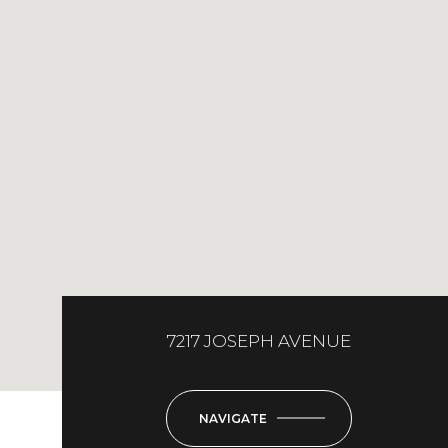
7217 JOSEPH AVENUE
NAVIGATE