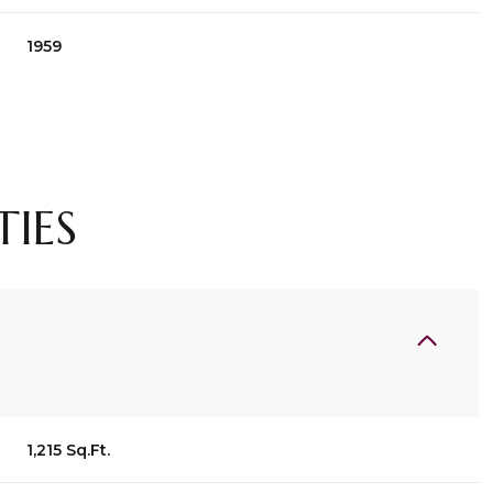
1959
TIES
Tuesday
Wednesday
Thursday
11
12
06
1,215 Sq.Ft.
Aug
Aug
Aug