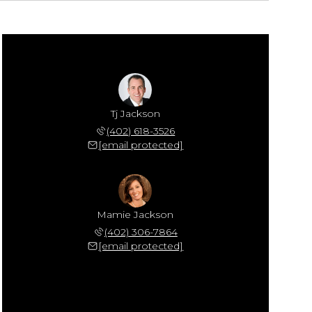
Tj Jackson
(402) 618-3526
[email protected]
Mamie Jackson
(402) 306-7864
[email protected]