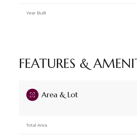
Year Built
FEATURES & AMENI
Area & Lot
Saturday
Sunday
Monday
08
09
10
Total Area
Aug
Aug
Aug