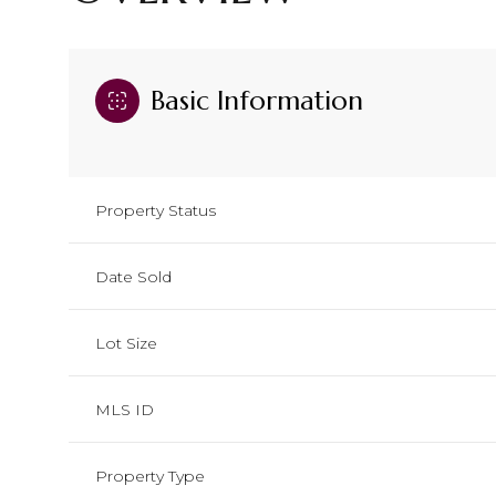
Basic Information
Property Status
Date Sold
Lot Size
MLS ID
Property Type