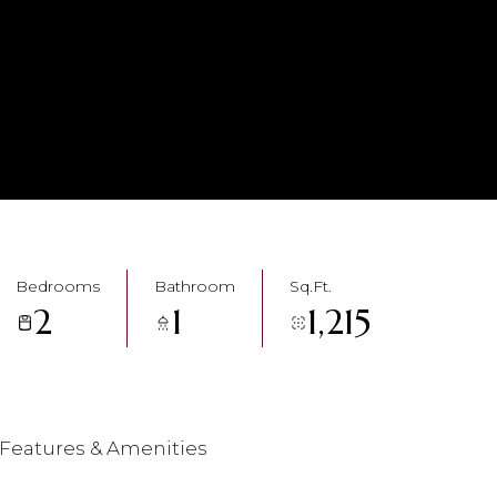
Bedrooms
Bathroom
Sq.Ft.
2
1
1,215
Features & Amenities