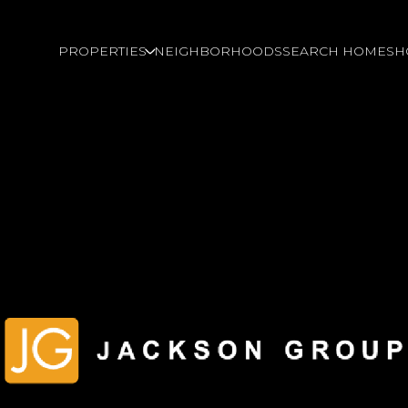
PROPERTIES
NEIGHBORHOODS
SEARCH HOMES
H