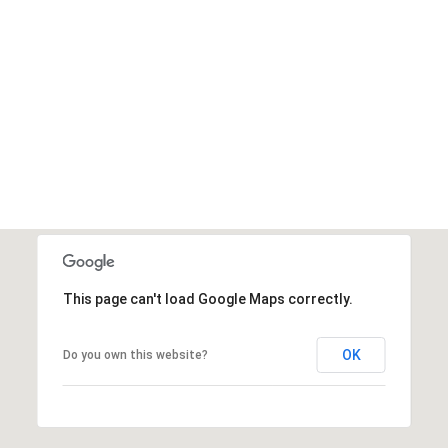
This page can't load Google Maps correctly.
OK
Do you own this website?