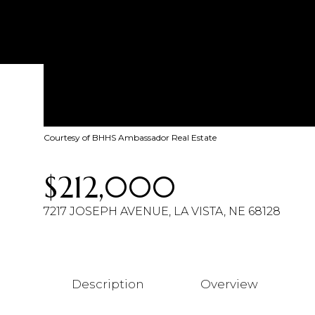
Courtesy of BHHS Ambassador Real Estate
$212,000
7217 JOSEPH AVENUE, LA VISTA, NE 68128
Description
Overview