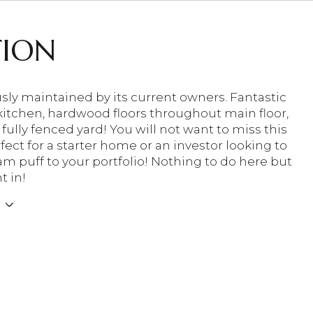
TION
sly maintained by its current owners. Fantastic
itchen, hardwood floors throughout main floor,
 fully fenced yard! You will not want to miss this
ect for a starter home or an investor looking to
am puff to your portfolio! Nothing to do here but
t in!