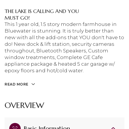
THE LAKE IS CALLING AND YOU
MUST GO!
This 1 year old, 1.5 story modern farmhouse in
Bluewater is stunning. It is truly better than
new with all the add-ons that YOU don't have to
do! New dock & lift station, security cameras
throughout, Bluetooth Speakers, Custom
window treatments, Complete GE Cafe
appliance package & heated 5 car garage w/
epoxy floors and hot/cold water.
READ MORE
OVERVIEW
Basic Information