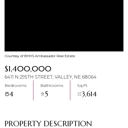
07
08
Aug
Aug
Courtesy of BHHS Ambassador Real Estate
$1,400,000
6411 N 295TH STREET, VALLEY, NE 68064
Bedrooms
Bathrooms
Sq.Ft.
4
5
3,614
PROPERTY DESCRIPTION