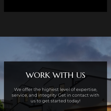
WORK WITH US
We offer the highest level of expertise,
service, and integrity. Get in contact with
us to get started today!