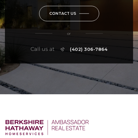
CONTACT US
or
Call us at
(402) 306-7864