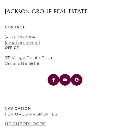
JACKSON GROUP REAL ESTATE
CONTACT
(402) 306-7864
[email protected]
OFFICE
331 Village Pointe Plaza
Omaha NE 68118
NAVIGATION
FEATURED PROPERTIES
NEIGHBORHOODS