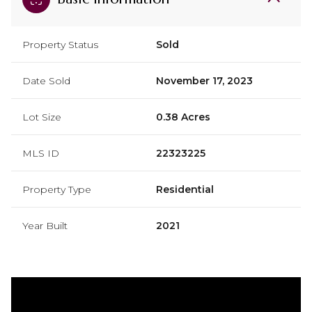
Property Status
Sold
Date Sold
November 17, 2023
Lot Size
0.38 Acres
MLS ID
22323225
Property Type
Residential
Year Built
2021