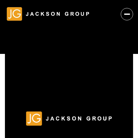
Friday
Saturday