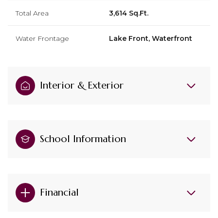
Total Area
3,614 Sq.Ft.
Water Frontage
Lake Front, Waterfront
Interior & Exterior
School Information
Financial