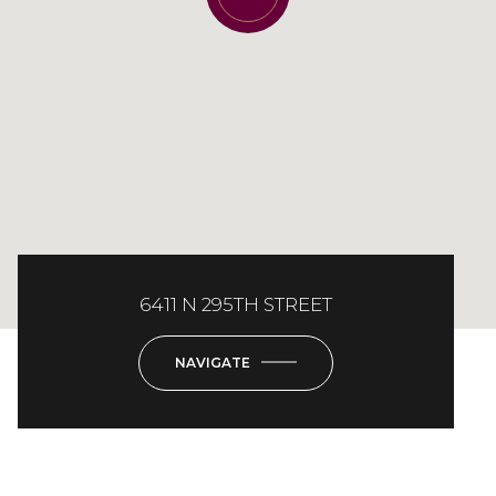
6411 N 295TH STREET
NAVIGATE