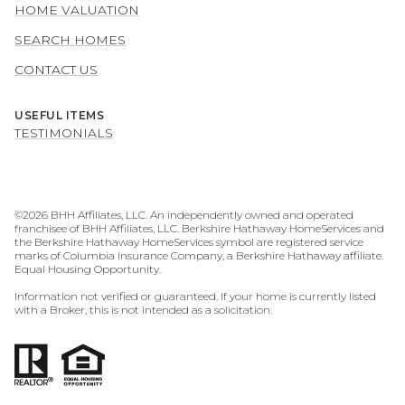
HOME VALUATION
SEARCH HOMES
CONTACT US
USEFUL ITEMS
TESTIMONIALS
©
2026
BHH Affiliates, LLC. An independently owned and operated
franchisee of BHH Affiliates, LLC. Berkshire Hathaway HomeServices and
the Berkshire Hathaway HomeServices symbol are registered service
marks of Columbia Insurance Company, a Berkshire Hathaway affiliate.
Equal Housing Opportunity.
Information not verified or guaranteed. If your home is currently listed
with a Broker, this is not intended as a solicitation.