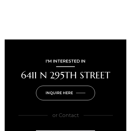
I'M INTERESTED IN
6411 N 295TH STREET
INQUIRE HERE
or
Contact