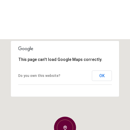
This page can't load Google Maps correctly.
OK
Do you own this website?