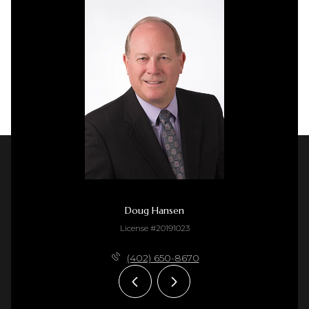
Doug Hansen
License #20191023
(402) 650-8670