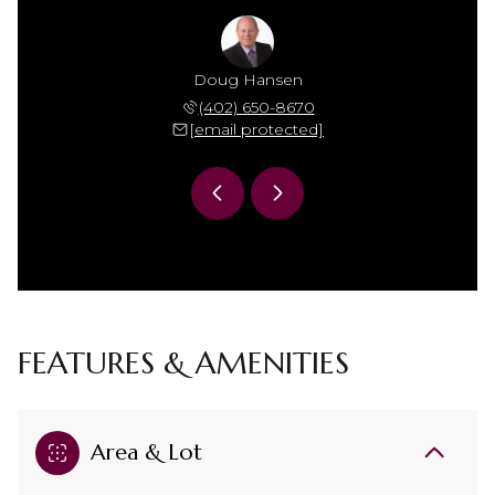
ackson
Doug Hansen
Tj Ja
 618-3526
(402) 650-8670
(402) 
 protected]
[email protected]
[email 
FEATURES & AMENITIES
Area & Lot