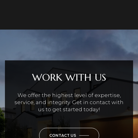
WORK WITH US
We offer the highest level of expertise,
service, and integrity. Get in contact with
us to get started today!
CONTACT US