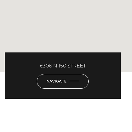
6306 N 150 STREET
NAVIGATE