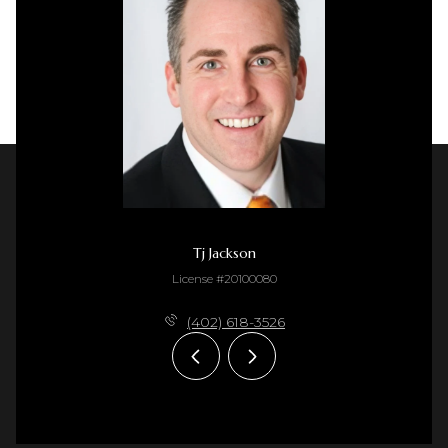
Tj Jackson
License #20100080
(402) 618-3526