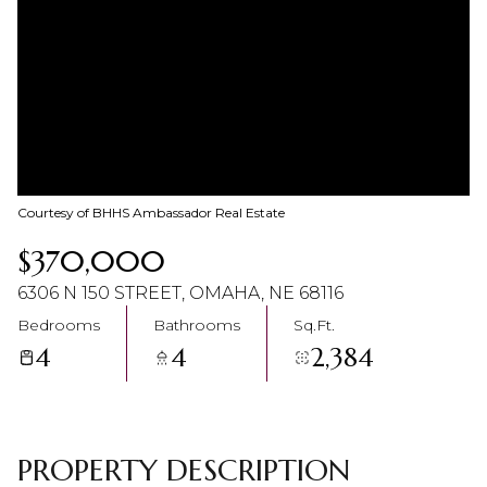
08
09
Aug
Aug
Courtesy of BHHS Ambassador Real Estate
$370,000
6306 N 150 STREET, OMAHA, NE 68116
Bedrooms
Bathrooms
Sq.Ft.
4
4
2,384
PROPERTY DESCRIPTION