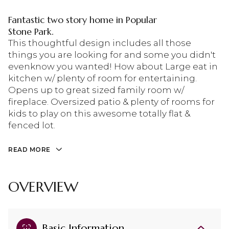
Fantastic two story home in Popular
Stone Park.
This thoughtful design includes all those
things you are looking for and some you didn't
evenknow you wanted! How about Large eat in
kitchen w/ plenty of room for entertaining.
Opens up to great sized family room w/
fireplace. Oversized patio & plenty of rooms for
kids to play on this awesome totally flat &
fenced lot.
READ MORE
OVERVIEW
Basic Information