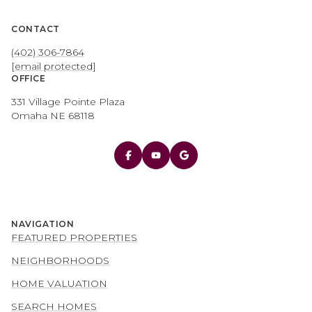
CONTACT
(402) 306-7864
[email protected]
OFFICE
331 Village Pointe Plaza
Omaha NE 68118
NAVIGATION
FEATURED PROPERTIES
NEIGHBORHOODS
HOME VALUATION
SEARCH HOMES