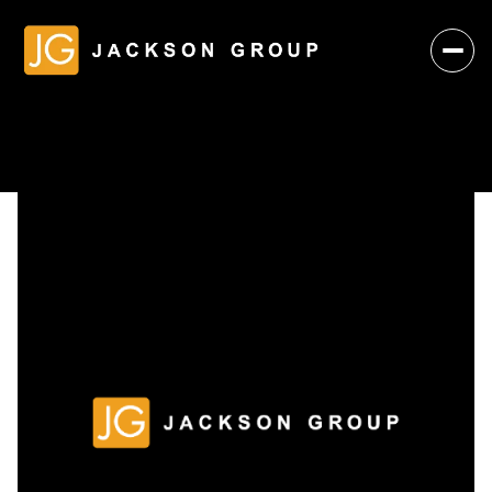
Saturday
Sunday