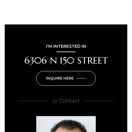
I'M INTERESTED IN
6306 N 150 STREET
INQUIRE HERE
or
Contact