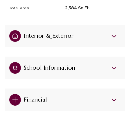
Total Area
2,384 Sq.Ft.
Interior & Exterior
School Information
Financial