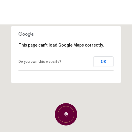
This page can't load Google Maps correctly.
OK
Do you own this website?