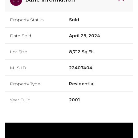
Property Status
Sold
Date Sold
April 29, 2024
Lot Size
8,712 Sq.Ft.
MLS ID
22407404
Property Type
Residential
Year Built
2001