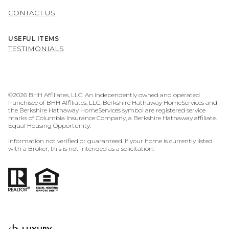
CONTACT US
USEFUL ITEMS
TESTIMONIALS
©
2026
BHH Affiliates, LLC. An independently owned and operated
franchisee of BHH Affiliates, LLC. Berkshire Hathaway HomeServices and
the Berkshire Hathaway HomeServices symbol are registered service
marks of Columbia Insurance Company, a Berkshire Hathaway affiliate.
Equal Housing Opportunity.
Information not verified or guaranteed. If your home is currently listed
with a Broker, this is not intended as a solicitation.