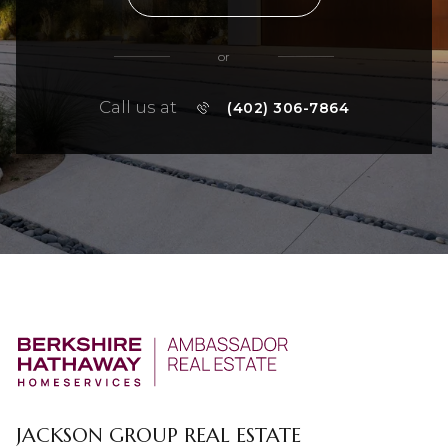
or
Call us at
(402) 306-7864
JACKSON GROUP REAL ESTATE