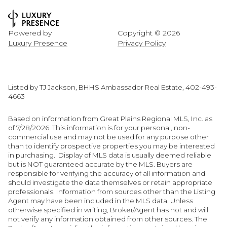
Powered by
Copyright ©
2026
Luxury Presence
Privacy Policy
Listed by TJ Jackson, BHHS Ambassador Real Estate, 402-493-
4663
Based on information from Great Plains Regional MLS, Inc. as
of 7/28/2026. This information is for your personal, non-
commercial use and may not be used for any purpose other
than to identify prospective properties you may be interested
in purchasing. Display of MLS data is usually deemed reliable
but is NOT guaranteed accurate by the MLS. Buyers are
responsible for verifying the accuracy of all information and
should investigate the data themselves or retain appropriate
professionals. Information from sources other than the Listing
Agent may have been included in the MLS data. Unless
otherwise specified in writing, Broker/Agent has not and will
not verify any information obtained from other sources. The