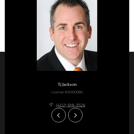
Tj Jackson
License #20100080
(402) 618-3526