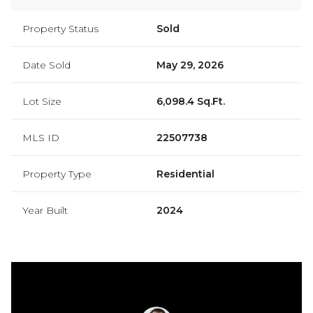
Property Status
Sold
Date Sold
May 29, 2026
Lot Size
6,098.4 Sq.Ft.
MLS ID
22507738
Property Type
Residential
Year Built
2024