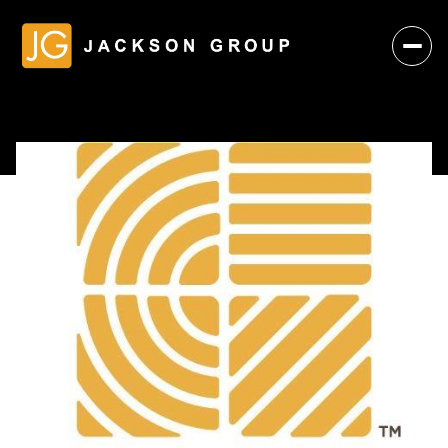
Saturday
Sunday