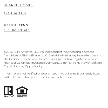
SEARCH HOMES
CONTACT US
USEFUL ITEMS
TESTIMONIALS
©
2026
BHH Affiliates, LLC. An independently owned and operated
franchisee of BHH Affiliates, LLC. Berkshire Hathaway HomeServices and
the Berkshire Hathaway HomeServices symbol are registered service
marks of Columbia Insurance Company, a Berkshire Hathaway affiliate.
Equal Housing Opportunity.
Information not verified or guaranteed. If your home is currently listed
with a Broker, this is not intended as a solicitation.