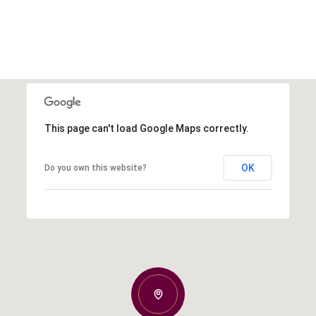
This page can't load Google Maps correctly.
OK
Do you own this website?