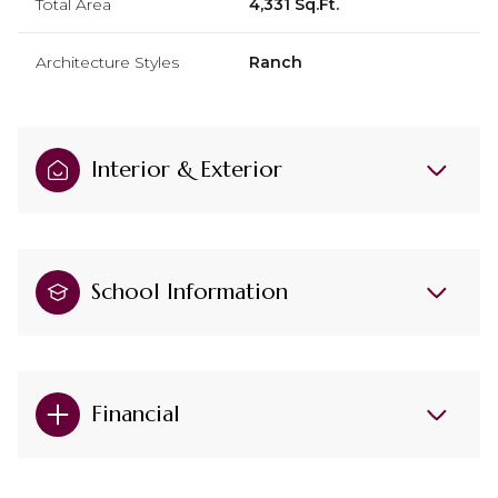
Total Area
4,331 Sq.Ft.
Architecture Styles
Ranch
Interior & Exterior
School Information
Financial