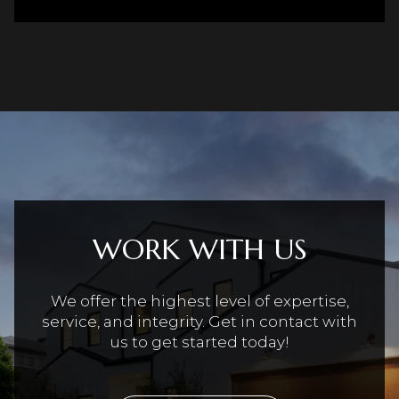
WORK WITH US
We offer the highest level of expertise,
service, and integrity. Get in contact with
us to get started today!