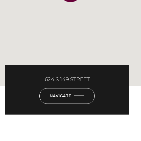
624 S 149 STREET
NAVIGATE