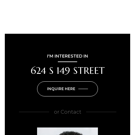
I'M INTERESTED IN
624 S 149 STREET
INQUIRE HERE
or
Contact