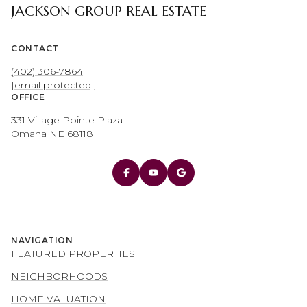
JACKSON GROUP REAL ESTATE
CONTACT
(402) 306-7864
[email protected]
OFFICE
331 Village Pointe Plaza
Omaha NE 68118
NAVIGATION
FEATURED PROPERTIES
NEIGHBORHOODS
HOME VALUATION