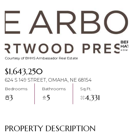
08
09
Aug
Aug
Courtesy of BHHS Ambassador Real Estate
$1,643,250
624 S 149 STREET, OMAHA, NE 68154
Bedrooms
Bathrooms
Sq.Ft.
3
5
4,331
PROPERTY DESCRIPTION