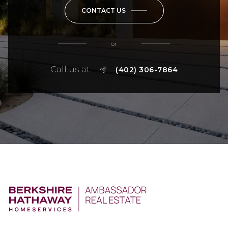
CONTACT US
or
Call us at
(402) 306-7864