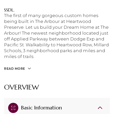
SSDL.
The first of many gorgeous custom homes
being built in The Arbour at Heartwood
Preserve. Let us build your Dream Home at The
Arbour! The newest neighborhood located just
off Applied Parkway between Dodge Exp and
Pacific St. Walkability to Heartwood Row, Millard
Schools, 3 neighborhood parks and miles and
miles of trails.
READ MORE
OVERVIEW
Basic Information