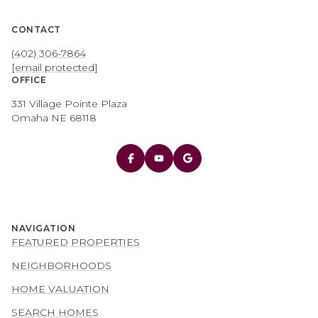
CONTACT
(402) 306-7864
[email protected]
OFFICE
331 Village Pointe Plaza
Omaha NE 68118
NAVIGATION
FEATURED PROPERTIES
NEIGHBORHOODS
HOME VALUATION
SEARCH HOMES