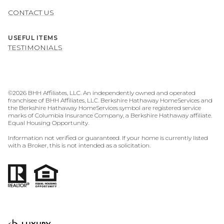
CONTACT US
USEFUL ITEMS
TESTIMONIALS
©
2026
BHH Affiliates, LLC. An independently owned and operated
franchisee of BHH Affiliates, LLC. Berkshire Hathaway HomeServices and
the Berkshire Hathaway HomeServices symbol are registered service
marks of Columbia Insurance Company, a Berkshire Hathaway affiliate.
Equal Housing Opportunity.
Information not verified or guaranteed. If your home is currently listed
with a Broker, this is not intended as a solicitation.