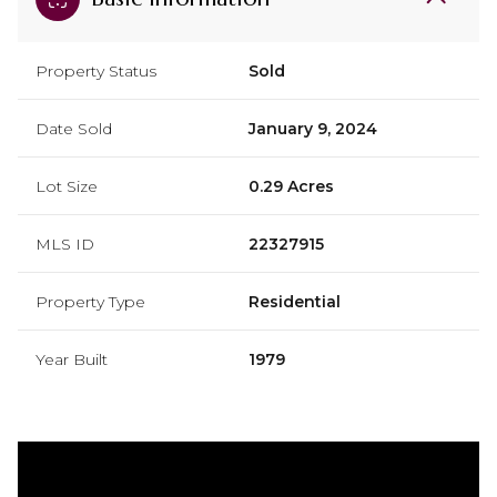
Property Status
Sold
Date Sold
January 9, 2024
Lot Size
0.29 Acres
MLS ID
22327915
Property Type
Residential
Year Built
1979