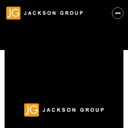
Monday
Tuesday