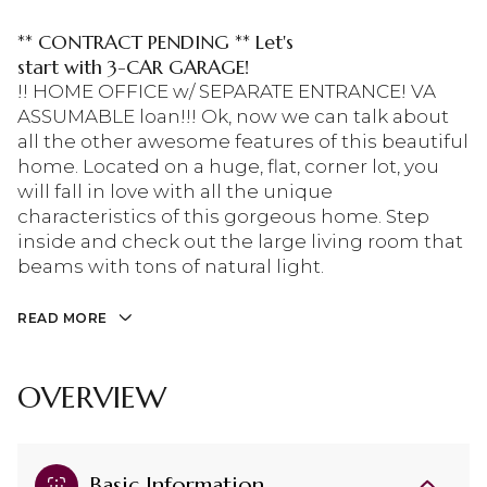
** CONTRACT PENDING ** Let's
start with 3-CAR GARAGE!
!! HOME OFFICE w/ SEPARATE ENTRANCE! VA
ASSUMABLE loan!!! Ok, now we can talk about
all the other awesome features of this beautiful
home. Located on a huge, flat, corner lot, you
will fall in love with all the unique
characteristics of this gorgeous home. Step
inside and check out the large living room that
beams with tons of natural light.
READ MORE
OVERVIEW
Basic Information