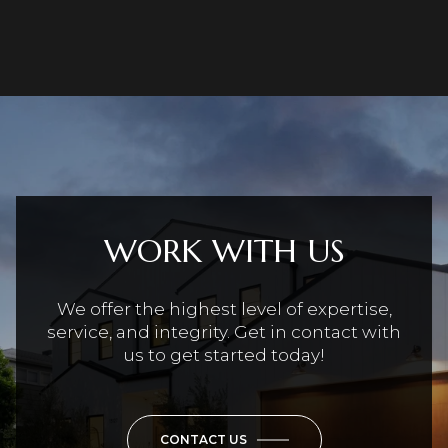
WORK WITH US
We offer the highest level of expertise,
service, and integrity. Get in contact with
us to get started today!
CONTACT US