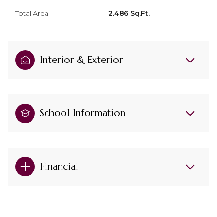
Total Area
2,486 Sq.Ft.
Interior & Exterior
School Information
Financial