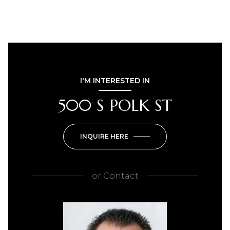
I'M INTERESTED IN
500 S POLK ST
INQUIRE HERE
or
Contact