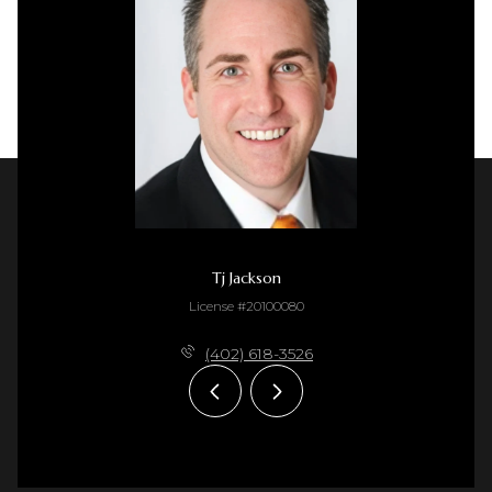
Tj Jackson
License #20100080
(402) 618-3526