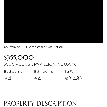
10
11
Aug
Aug
Courtesy of BHHS Ambassador Real Estate
$355,000
500 S POLK ST, PAPILLION, NE 68046
Bedrooms
Bathrooms
Sq.Ft.
4
4
2,486
PROPERTY DESCRIPTION