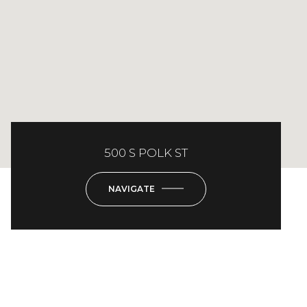
500 S POLK ST
NAVIGATE