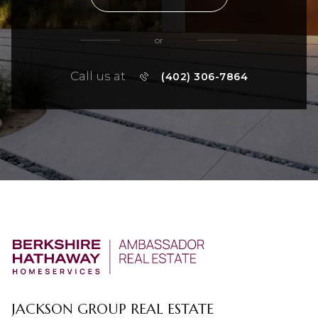
or
Call us at
(402) 306-7864
JACKSON GROUP REAL ESTATE