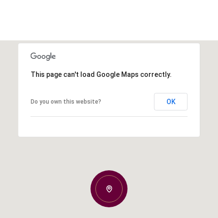
This page can't load Google Maps correctly.
OK
Do you own this website?