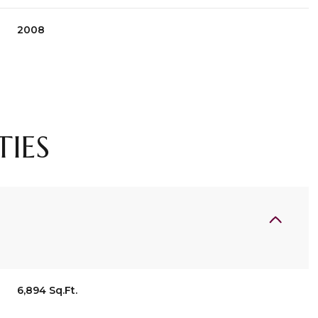
2008
TIES
Thursday
Friday
Saturday
13
14
08
6,894 Sq.Ft.
Aug
Aug
Aug