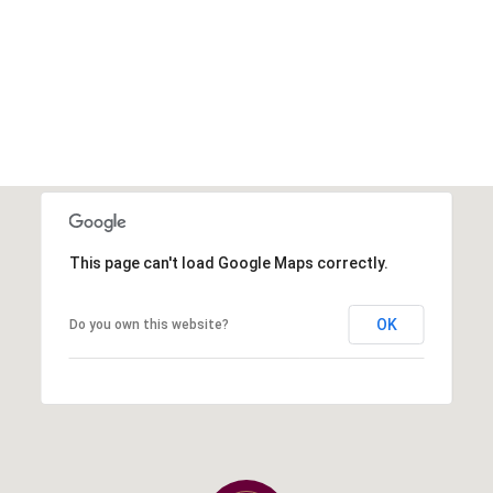
This page can't load Google Maps correctly.
OK
Do you own this website?