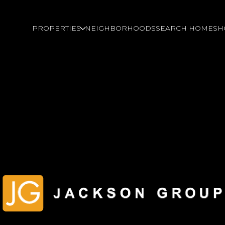
PROPERTIES
NEIGHBORHOODS
SEARCH HOMES
H