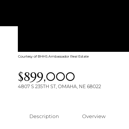
Courtesy of BHHS Ambassador Real Estate
$899,000
4807 S 235TH ST, OMAHA, NE 68022
Description
Overview