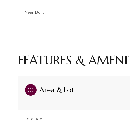
Year Built
FEATURES & AMENI
Area & Lot
Monday
Tuesday
Wednesday
10
11
12
Total Area
Aug
Aug
Aug