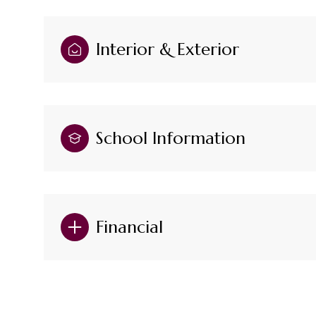
Interior & Exterior
School Information
Financial