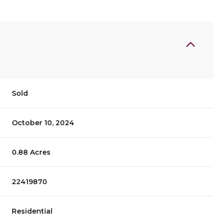
Sold
October 10, 2024
0.88 Acres
22419870
Residential