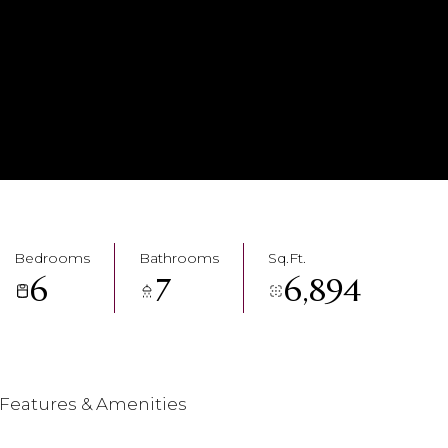
Bedrooms
Bathrooms
Sq.Ft.
6
7
6,894
Features & Amenities