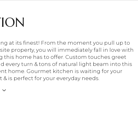
TION
ving at its finest! From the moment you pull up to
site property, you will immediately fall in love with
g this home has to offer. Custom touches greet
 every turn & tons of natural light beam into this
nt home. Gourmet kitchen is waiting for your
 & is perfect for your everyday needs.