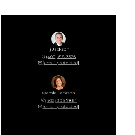
Tj Jackson
(402) 618-3526
[email protected]
Mamie Jackson
(402) 306-7864
[email protected]