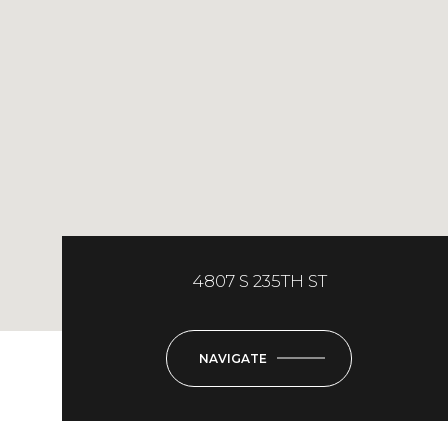
4807 S 235TH ST
NAVIGATE