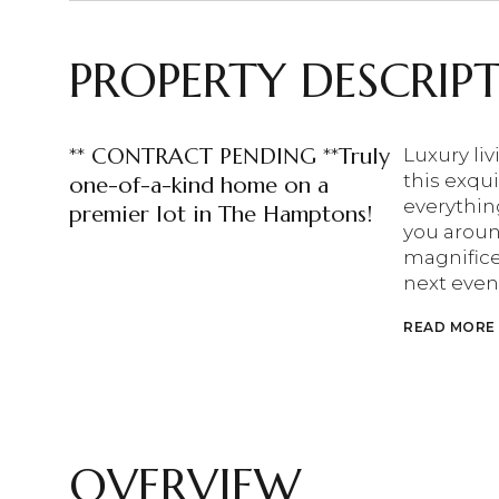
PROPERTY DESCRIP
** CONTRACT PENDING **Truly
Luxury li
this exqui
one-of-a-kind home on a
everythin
premier lot in The Hamptons!
you around
magnifice
next event
READ MORE
OVERVIEW