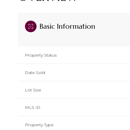
Basic Information
Property Status
Date Sold
Lot Size
MLS ID
Property Type