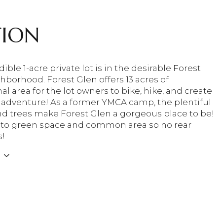
TION
dible 1-acre private lot is in the desirable Forest
hborhood. Forest Glen offers 13 acres of
al area for the lot owners to bike, hike, and create
 adventure! As a former YMCA camp, the plentiful
and trees make Forest Glen a gorgeous place to be!
 to green space and common area so no rear
s!