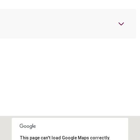
This page can't load Google Maps correctly.