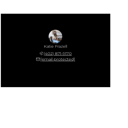
Katie Frazell
(402) 871-9170
[email protected]