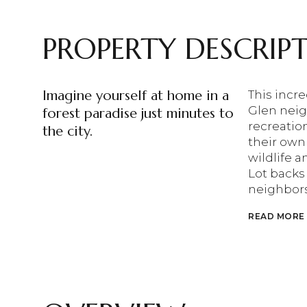
PROPERTY DESCRIP
Imagine yourself at home in a
This incre
Glen neig
forest paradise just minutes to
recreation
the city.
their own
wildlife 
Lot backs
neighbor
READ MORE