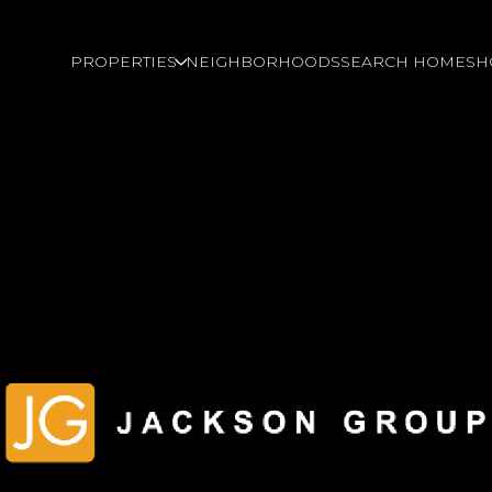
PROPERTIES
NEIGHBORHOODS
SEARCH HOMES
H