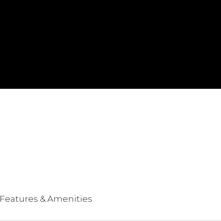
Features & Amenities