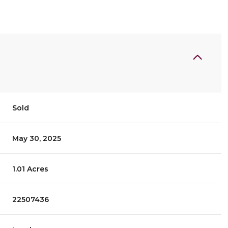
Sold
May 30, 2025
1.01 Acres
22507436