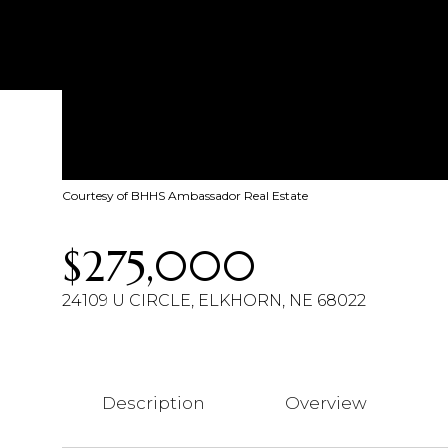
Courtesy of BHHS Ambassador Real Estate
$275,000
24109 U CIRCLE, ELKHORN, NE 68022
Description
Overview