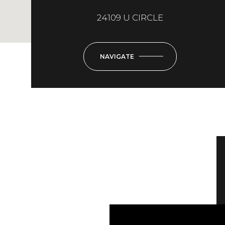
24109 U CIRCLE
NAVIGATE