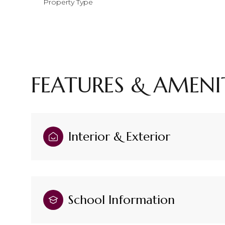
Property Type
FEATURES & AMENI
Interior & Exterior
Saturday
Sunday
Monday
08
09
10
School Information
Aug
Aug
Aug