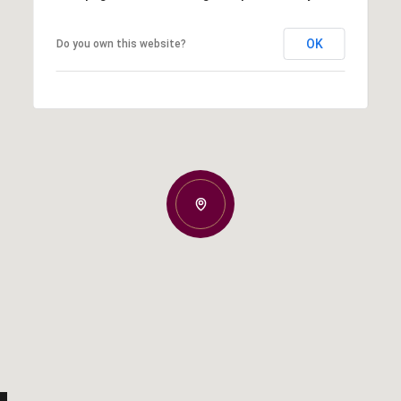
OK
Do you own this website?