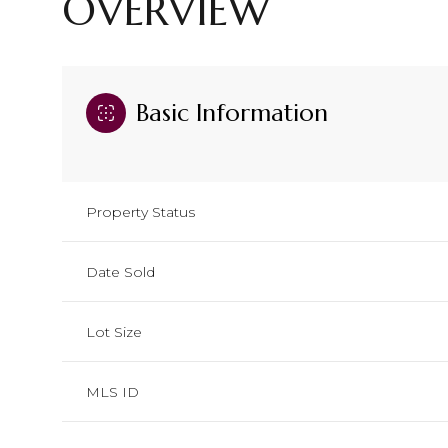
OVERVIEW
Basic Information
Property Status
Date Sold
Lot Size
MLS ID