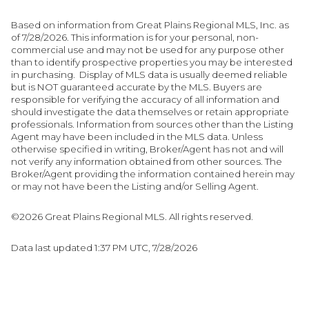
Based on information from Great Plains Regional MLS, Inc. as
of 7/28/2026. This information is for your personal, non-
commercial use and may not be used for any purpose other
than to identify prospective properties you may be interested
in purchasing. Display of MLS data is usually deemed reliable
but is NOT guaranteed accurate by the MLS. Buyers are
responsible for verifying the accuracy of all information and
should investigate the data themselves or retain appropriate
professionals. Information from sources other than the Listing
Agent may have been included in the MLS data. Unless
otherwise specified in writing, Broker/Agent has not and will
not verify any information obtained from other sources. The
Broker/Agent providing the information contained herein may
or may not have been the Listing and/or Selling Agent.
©2026 Great Plains Regional MLS. All rights reserved.
Data last updated 1:37 PM UTC, 7/28/2026