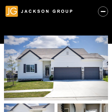
Friday
Saturday