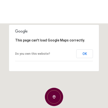
This page can't load Google Maps correctly.
OK
Do you own this website?