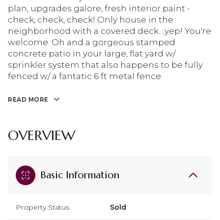
plan, upgrades galore, fresh interior paint -
check, check, check! Only house in the
neighborhood with a covered deck....yep! You're
welcome. Oh and a gorgeous stamped
concrete patio in your large, flat yard w/
sprinkler system that also happens to be fully
fenced w/ a fantatic 6 ft metal fence.
READ MORE
OVERVIEW
Basic Information
Property Status
Sold