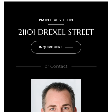
I'M INTERESTED IN
21101 DREXEL STREET
INQUIRE HERE
or
Contact