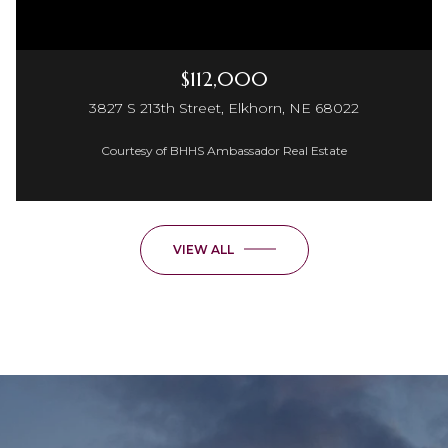
$112,000
3827 S 213th Street, Elkhorn, NE 68022
Courtesy of BHHS Ambassador Real Estate
VIEW ALL