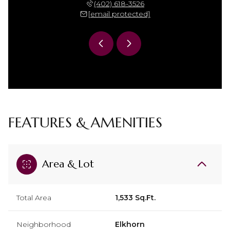
 306-7864
(402) 618-3526
(402) 
 protected]
[email protected]
[email 
FEATURES & AMENITIES
Area & Lot
Total Area
1,533 Sq.Ft.
Neighborhood
Elkhorn