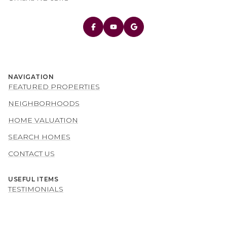
NAVIGATION
FEATURED PROPERTIES
NEIGHBORHOODS
HOME VALUATION
SEARCH HOMES
CONTACT US
USEFUL ITEMS
TESTIMONIALS