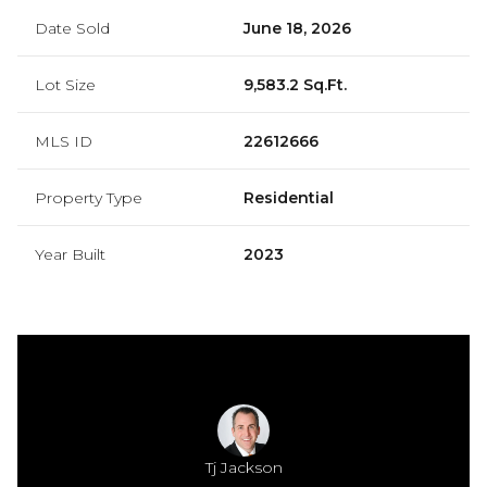
Date Sold
June 18, 2026
Lot Size
9,583.2 Sq.Ft.
MLS ID
22612666
Property Type
Residential
Year Built
2023
Jackson
Tj Jackson
Mamie 