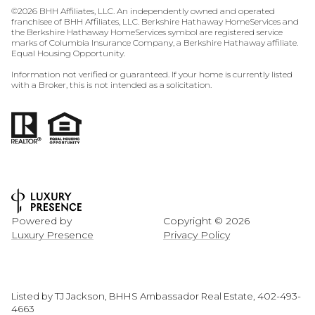
©
2026
BHH Affiliates, LLC. An independently owned and operated
franchisee of BHH Affiliates, LLC. Berkshire Hathaway HomeServices and
the Berkshire Hathaway HomeServices symbol are registered service
marks of Columbia Insurance Company, a Berkshire Hathaway affiliate.
Equal Housing Opportunity.
Information not verified or guaranteed. If your home is currently listed
with a Broker, this is not intended as a solicitation.
Powered by
Copyright ©
2026
Luxury Presence
Privacy Policy
Listed by TJ Jackson, BHHS Ambassador Real Estate, 402-493-
4663