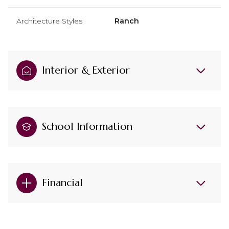
Architecture Styles
Ranch
Interior & Exterior
School Information
Financial