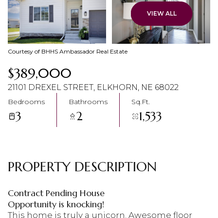
07
08
VIEW ALL
Aug
Aug
Courtesy of BHHS Ambassador Real Estate
$389,000
21101 DREXEL STREET, ELKHORN, NE 68022
Bedrooms
Bathrooms
Sq.Ft.
3
2
1,533
PROPERTY DESCRIPTION
Contract Pending House
Opportunity is knocking!
This home is truly a unicorn. Awesome floor