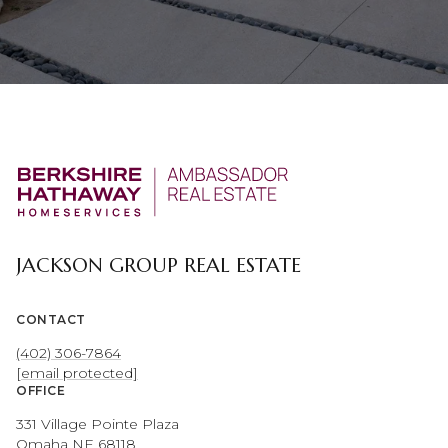
JACKSON GROUP REAL ESTATE
CONTACT
(402) 306-7864
[email protected]
OFFICE
331 Village Pointe Plaza
Omaha NE 68118