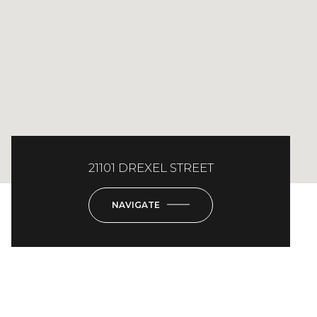
21101 DREXEL STREET
NAVIGATE