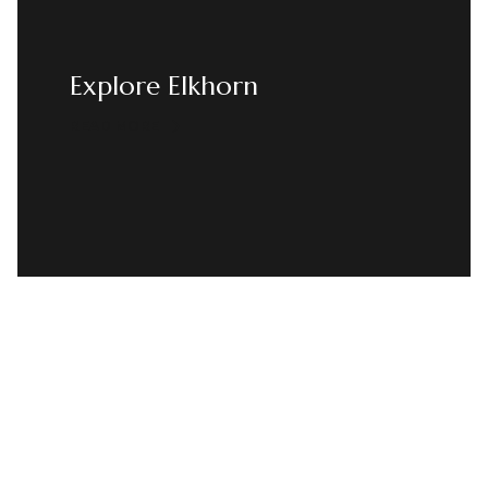
Explore Elkhorn
READ MORE