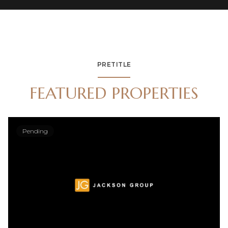
PRETITLE
FEATURED PROPERTIES
Pending