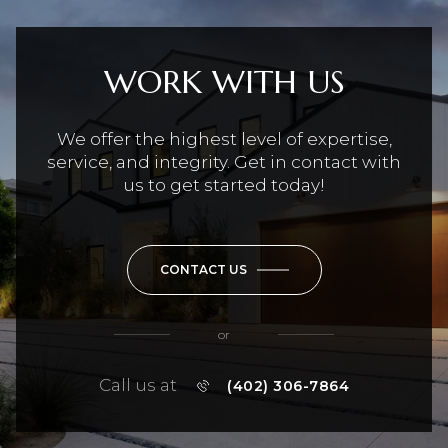
WORK WITH US
We offer the highest level of expertise,
service, and integrity. Get in contact with
us to get started today!
CONTACT US
or
Call us at
(402) 306-7864