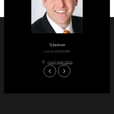
Tj Jackson
License #20100080
(402) 618-3526