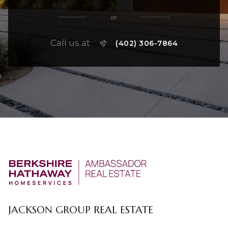
or
Call us at
(402) 306-7864
JACKSON GROUP REAL ESTATE