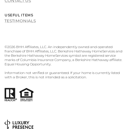
CONTACT US
USEFUL ITEMS
TESTIMONIALS
©
2026
BHH Affiliates, LLC. An independently owned and operated
franchisee of BHH Affiliates, LLC. Berkshire Hathaway HomeServices and
the Berkshire Hathaway HomeServices symbol are registered service
marks of Columbia Insurance Company, a Berkshire Hathaway affiliate.
Equal Housing Opportunity.
Information not verified or guaranteed. If your home is currently listed
with a Broker, this is not intended as a solicitation.