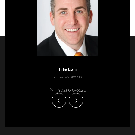
Tj Jackson
License #20100080
(402) 618-3526