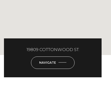
19809 COTTONWOOD ST.
NAVIGATE