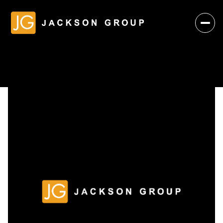
Friday
Saturday