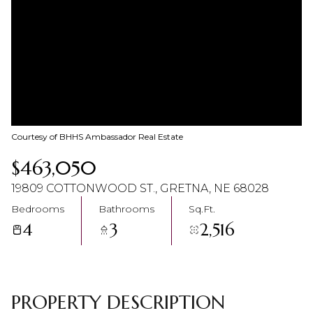
07
08
Aug
Aug
Courtesy of BHHS Ambassador Real Estate
$463,050
19809 COTTONWOOD ST., GRETNA, NE 68028
Bedrooms
Bathrooms
Sq.Ft.
4
3
2,516
PROPERTY DESCRIPTION