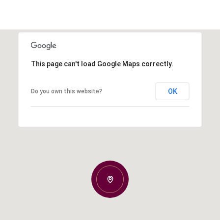
This page can't load Google Maps correctly.
OK
Do you own this website?