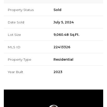
Property Status
Sold
Date Sold
July 5, 2024
Lot Size
9,060.48 Sq.Ft.
MLS ID
22413326
Property Type
Residential
Year Built
2023