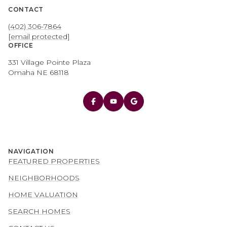
CONTACT
(402) 306-7864
[email protected]
OFFICE
331 Village Pointe Plaza
Omaha NE 68118
NAVIGATION
FEATURED PROPERTIES
NEIGHBORHOODS
HOME VALUATION
SEARCH HOMES