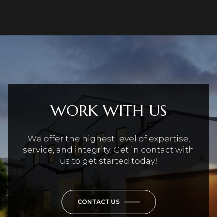
WORK WITH US
We offer the highest level of expertise,
service, and integrity. Get in contact with
us to get started today!
CONTACT US