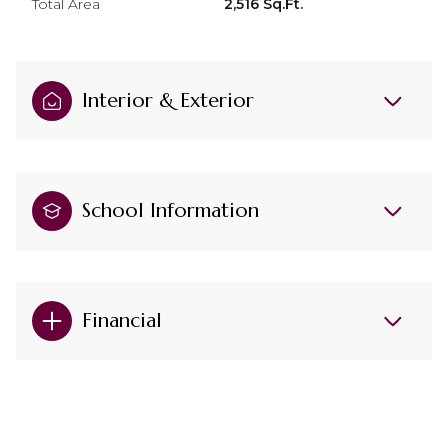
Total Area
2,516 Sq.Ft.
Interior & Exterior
School Information
Financial