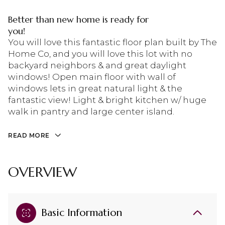
Better than new home is ready for
you!
You will love this fantastic floor plan built by The
Home Co, and you will love this lot with no
backyard neighbors & and great daylight
windows! Open main floor with wall of
windows lets in great natural light & the
fantastic view! Light & bright kitchen w/ huge
walk in pantry and large center island.
READ MORE
OVERVIEW
Basic Information