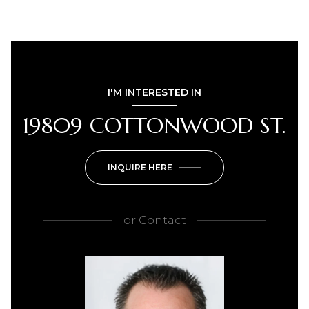
I'M INTERESTED IN
19809 COTTONWOOD ST.
INQUIRE HERE
or
Contact