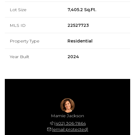
Lot Size
7,405.2 Sq.Ft.
MLS ID
22527723
Property Type
Residential
Year Built
2024
ackson
Mamie Jackson
Tj Ja
 618-3526
(402) 306-7864
(402) 
 protected]
[email protected]
[email 