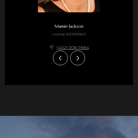
Mamie Jackson
License #20050942
(402) 306-7864