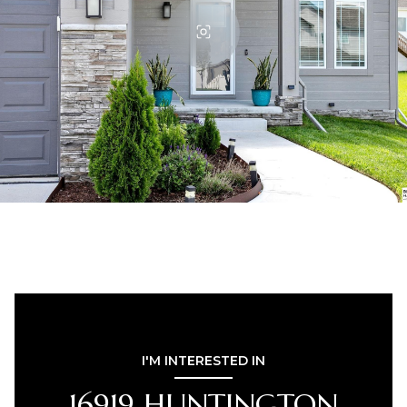
I'M INTERESTED IN
16919 HUNTINGTON