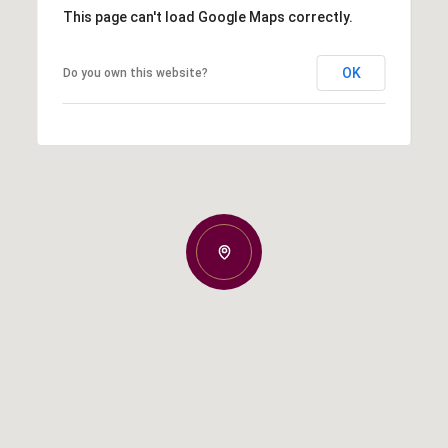
This page can't load Google Maps correctly.
OK
Do you own this website?