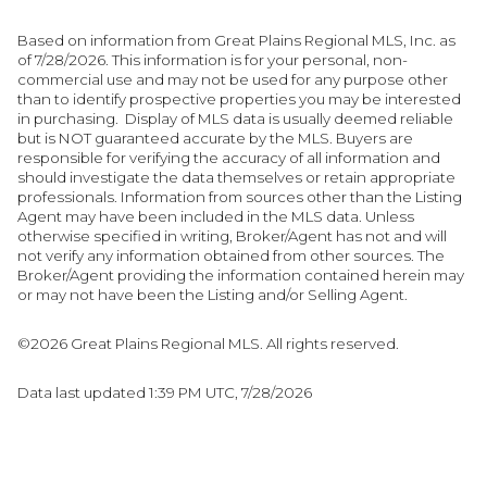
Based on information from Great Plains Regional MLS, Inc. as
of 7/28/2026. This information is for your personal, non-
commercial use and may not be used for any purpose other
than to identify prospective properties you may be interested
in purchasing. Display of MLS data is usually deemed reliable
but is NOT guaranteed accurate by the MLS. Buyers are
responsible for verifying the accuracy of all information and
should investigate the data themselves or retain appropriate
professionals. Information from sources other than the Listing
Agent may have been included in the MLS data. Unless
otherwise specified in writing, Broker/Agent has not and will
not verify any information obtained from other sources. The
Broker/Agent providing the information contained herein may
or may not have been the Listing and/or Selling Agent.
©2026 Great Plains Regional MLS. All rights reserved.
Data last updated 1:39 PM UTC, 7/28/2026