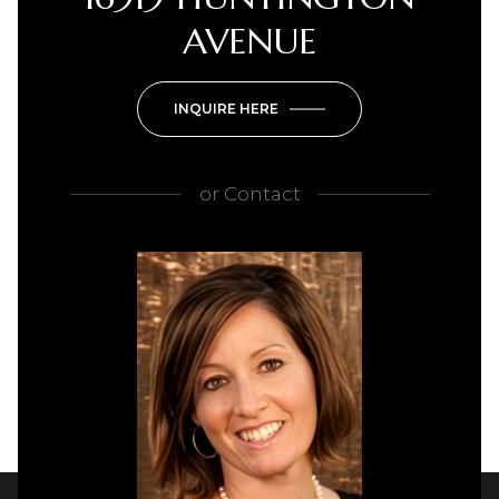
AVENUE
INQUIRE HERE
or
Contact