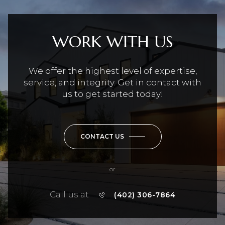
WORK WITH US
We offer the highest level of expertise,
service, and integrity. Get in contact with
us to get started today!
CONTACT US
or
Call us at
(402) 306-7864