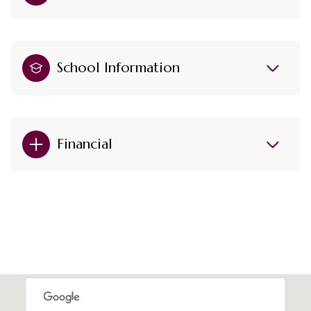
School Information
Financial