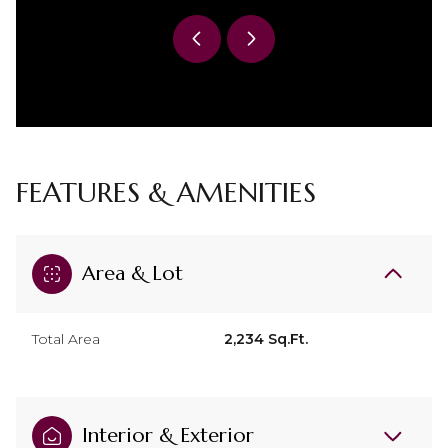
FEATURES & AMENITIES
Area & Lot
Total Area
2,234 Sq.Ft.
Interior & Exterior