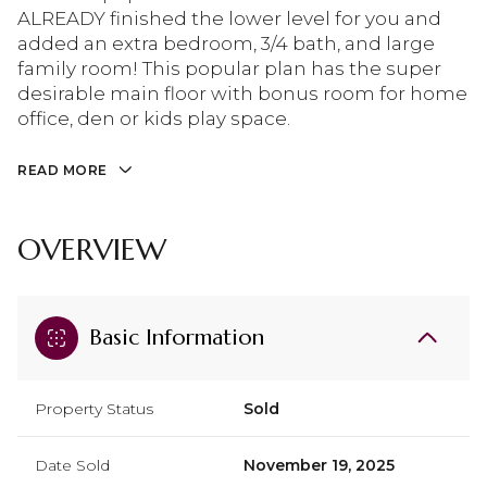
ALREADY finished the lower level for you and
added an extra bedroom, 3/4 bath, and large
family room! This popular plan has the super
desirable main floor with bonus room for home
office, den or kids play space.
READ MORE
OVERVIEW
Basic Information
Property Status
Sold
Date Sold
November 19, 2025