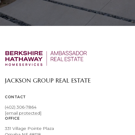
JACKSON GROUP REAL ESTATE
CONTACT
(402) 306-7864
[email protected]
OFFICE
331 Village Pointe Plaza
Omaha NE 68118