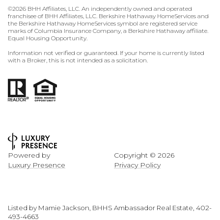
©
2026
BHH Affiliates, LLC. An independently owned and operated
franchisee of BHH Affiliates, LLC. Berkshire Hathaway HomeServices and
the Berkshire Hathaway HomeServices symbol are registered service
marks of Columbia Insurance Company, a Berkshire Hathaway affiliate.
Equal Housing Opportunity.
Information not verified or guaranteed. If your home is currently listed
with a Broker, this is not intended as a solicitation.
Powered by
Copyright ©
2026
Luxury Presence
Privacy Policy
Listed by Mamie Jackson, BHHS Ambassador Real Estate, 402-
493-4663