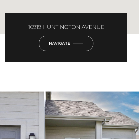
16919 HUNTINGTON AVENUE
NAVIGATE