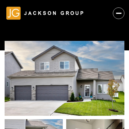
Sunday
Monday