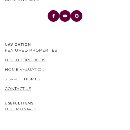
NAVIGATION
FEATURED PROPERTIES
NEIGHBORHOODS
HOME VALUATION
SEARCH HOMES
CONTACT US
USEFUL ITEMS
TESTIMONIALS