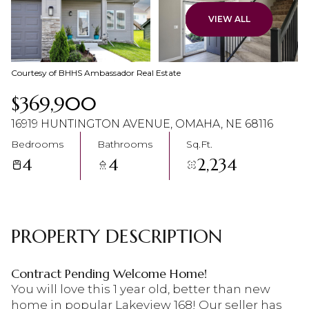
09
10
VIEW ALL
Aug
Aug
Courtesy of BHHS Ambassador Real Estate
$369,900
16919 HUNTINGTON AVENUE, OMAHA, NE 68116
Bedrooms
Bathrooms
Sq.Ft.
4
4
2,234
PROPERTY DESCRIPTION
Contract Pending Welcome Home!
You will love this 1 year old, better than new
home in popular Lakeview 168! Our seller has