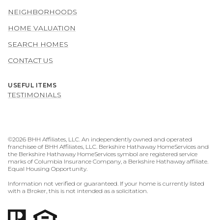
NEIGHBORHOODS
HOME VALUATION
SEARCH HOMES
CONTACT US
USEFUL ITEMS
TESTIMONIALS
©
2026
BHH Affiliates, LLC. An independently owned and operated
franchisee of BHH Affiliates, LLC. Berkshire Hathaway HomeServices and
the Berkshire Hathaway HomeServices symbol are registered service
marks of Columbia Insurance Company, a Berkshire Hathaway affiliate.
Equal Housing Opportunity.
Information not verified or guaranteed. If your home is currently listed
with a Broker, this is not intended as a solicitation.