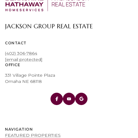
JACKSON GROUP REAL ESTATE
CONTACT
(402) 306-7864
[email protected]
OFFICE
331 Village Pointe Plaza
Omaha NE 68118
NAVIGATION
FEATURED PROPERTIES