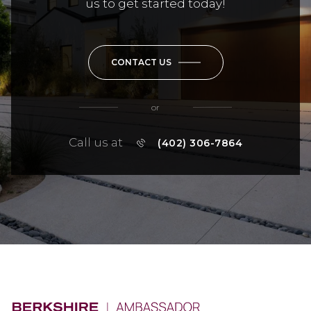
us to get started today!
CONTACT US
or
Call us at
(402) 306-7864