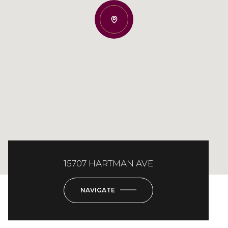
15707 HARTMAN AVE
NAVIGATE