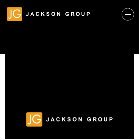
Monday
Tuesday