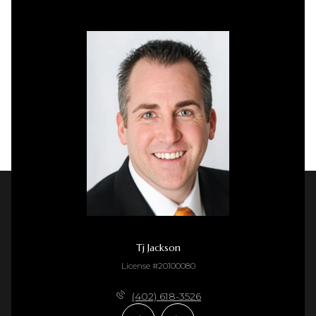
Tj Jackson
License #20100080
(402) 618-3526