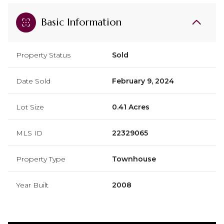
Basic Information
Property Status
Sold
Date Sold
February 9, 2024
Lot Size
0.41 Acres
MLS ID
22329065
Property Type
Townhouse
Year Built
2008