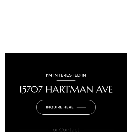
I'M INTERESTED IN
15707 HARTMAN AVE
INQUIRE HERE
or
Contact