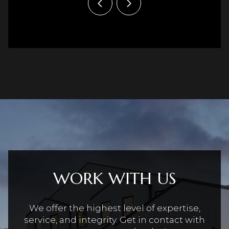
WORK WITH US
We offer the highest level of expertise,
service, and integrity. Get in contact with