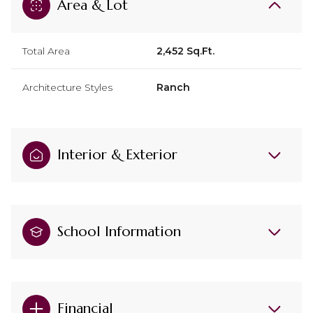
Area & Lot
Total Area
2,452 Sq.Ft.
Architecture Styles
Ranch
Interior & Exterior
School Information
Financial