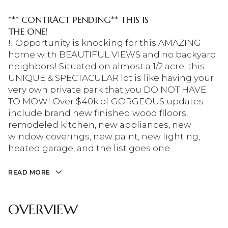
*** CONTRACT PENDING** THIS IS
THE ONE!
!! Opportunity is knocking for this AMAZING
home with BEAUTIFUL VIEWS and no backyard
neighbors! Situated on almost a 1/2 acre, this
UNIQUE & SPECTACULAR lot is like having your
very own private park that you DO NOT HAVE
TO MOW! Over $40k of GORGEOUS updates
include brand new finished wood flloors,
remodeled kitchen, new appliances, new
window coverings, new paint, new lighting,
heated garage, and the list goes one.
READ MORE
OVERVIEW