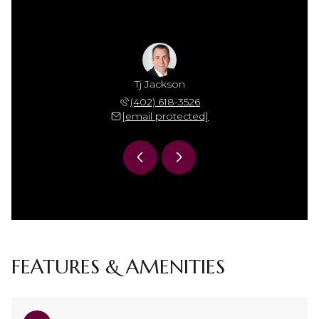
Jackson
Tj Jackson
Mamie 
 306-7864
(402) 618-3526
(402) 
 protected]
[email protected]
[email 
FEATURES & AMENITIES