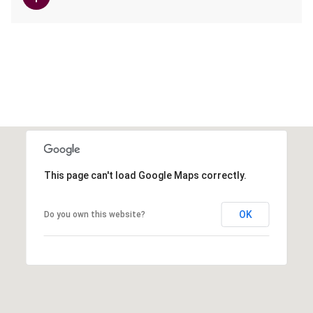
This page can't load Google Maps correctly.
OK
Do you own this website?