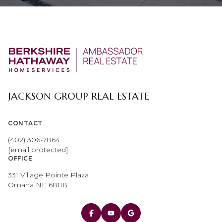
JACKSON GROUP REAL ESTATE
CONTACT
(402) 306-7864
[email protected]
OFFICE
331 Village Pointe Plaza
Omaha NE 68118