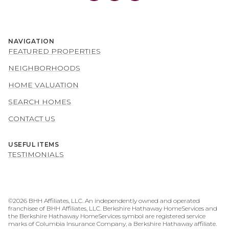
NAVIGATION
FEATURED PROPERTIES
NEIGHBORHOODS
HOME VALUATION
SEARCH HOMES
CONTACT US
USEFUL ITEMS
TESTIMONIALS
©
2026
BHH Affiliates, LLC. An independently owned and operated
franchisee of BHH Affiliates, LLC. Berkshire Hathaway HomeServices and
the Berkshire Hathaway HomeServices symbol are registered service
marks of Columbia Insurance Company, a Berkshire Hathaway affiliate.