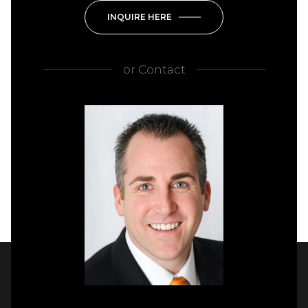
INQUIRE HERE
or
Contact