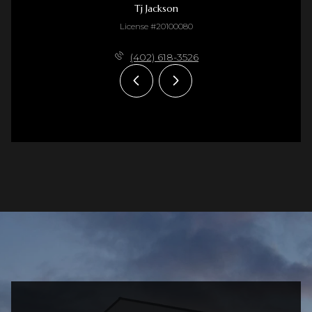
Tj Jackson
License #20100080
(402) 618-3526