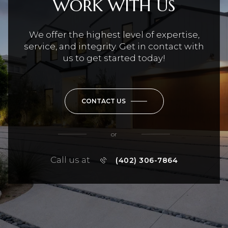
WORK WITH US
We offer the highest level of expertise,
service, and integrity. Get in contact with
us to get started today!
CONTACT US
or
Call us at
(402) 306-7864