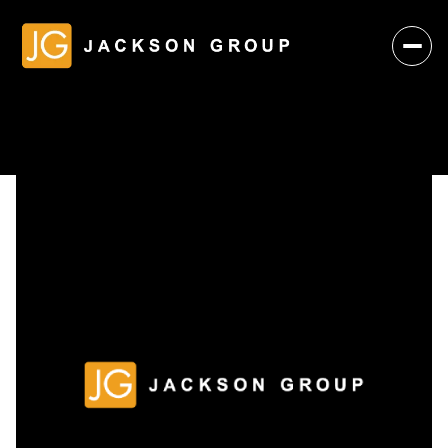
Saturday
Sunday