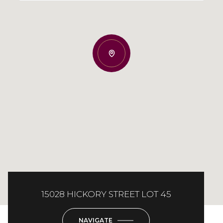
15028 HICKORY STREET LOT 45
NAVIGATE