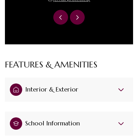
FEATURES & AMENITIES
Interior & Exterior
School Information