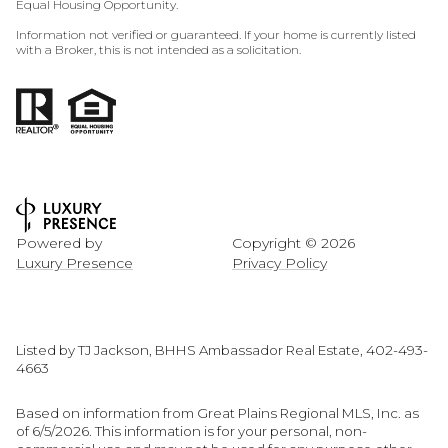
Equal Housing Opportunity.
Information not verified or guaranteed. If your home is currently listed
with a Broker, this is not intended as a solicitation.
Powered by
Copyright ©
2026
Luxury Presence
Privacy Policy
Listed by TJ Jackson, BHHS Ambassador Real Estate, 402-493-
4663
Based on information from Great Plains Regional MLS, Inc. as
of 6/5/2026. This information is for your personal, non-