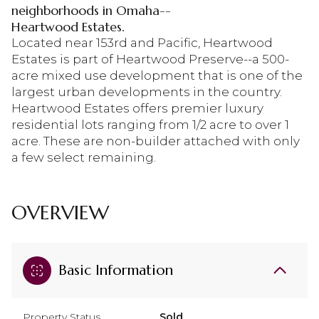
neighborhoods in Omaha--
Heartwood Estates.
Located near 153rd and Pacific, Heartwood
Estates is part of Heartwood Preserve--a 500-
acre mixed use development that is one of the
largest urban developments in the country.
Heartwood Estates offers premier luxury
residential lots ranging from 1/2 acre to over 1
acre. These are non-builder attached with only
a few select remaining.
OVERVIEW
Basic Information
Property Status
Sold