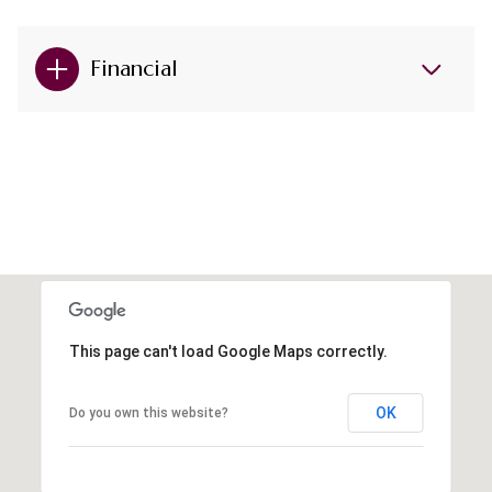
Financial
This page can't load Google Maps correctly.
OK
Do you own this website?