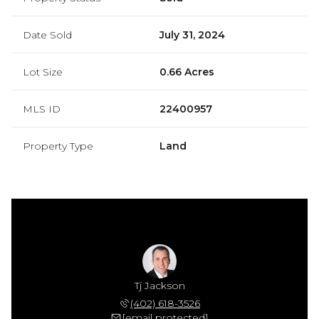
Date Sold
July 31, 2024
Lot Size
0.66 Acres
MLS ID
22400957
Property Type
Land
Jackson
Tj Jackson
Mamie 
 306-7864
(402) 618-3526
(402) 
 protected]
[email protected]
[email 