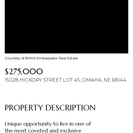
08
09
Aug
Aug
Courtesy of BHHS Ambassador Real Estate
$275,000
15028 HICKORY STREET LOT 45, OMAHA, NE 68144
PROPERTY DESCRIPTION
Unique opportunity to live in one of
the most coveted and exclusive