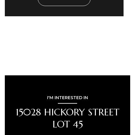
I'M INTERESTED IN
15028 HICKORY STREET
LOT 45