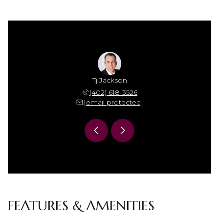
Jackson
Tj Jackson
Mamie 
 306-7864
(402) 618-3526
(402) 
 protected]
[email protected]
[email 
FEATURES & AMENITIES