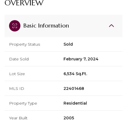
OVERVIEW
Basic Information
Property Status
Sold
Date Sold
February 7, 2024
Lot Size
6,534 Sq.Ft.
MLS ID
22401468
Property Type
Residential
Year Built
2005