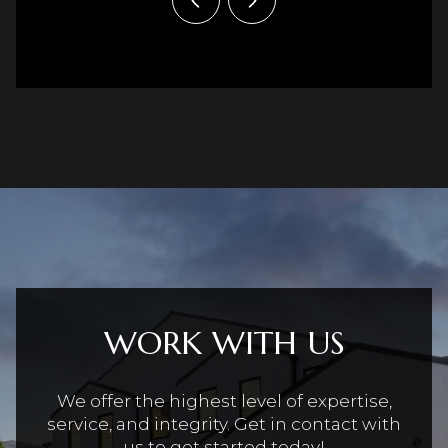
WORK WITH US
We offer the highest level of expertise,
service, and integrity. Get in contact with
us to get started today!