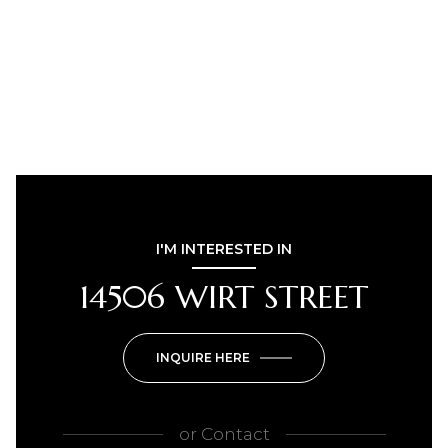
I'M INTERESTED IN
14506 WIRT STREET
INQUIRE HERE
or
Contact