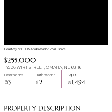
07
08
Aug
Aug
Courtesy of BHHS Ambassador Real Estate
$255,000
14506 WIRT STREET, OMAHA, NE 68116
Bedrooms
Bathrooms
Sq.Ft.
3
2
1,494
PROPERTY DESCRIPTION