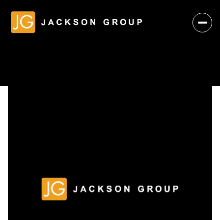
Friday
Saturday