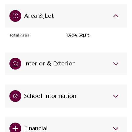
Area & Lot
Total Area
1,494 Sq.Ft.
Interior & Exterior
School Information
Financial