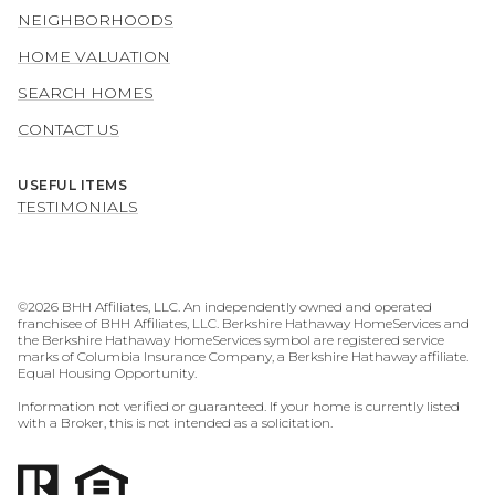
NEIGHBORHOODS
HOME VALUATION
SEARCH HOMES
CONTACT US
USEFUL ITEMS
TESTIMONIALS
©
2026
BHH Affiliates, LLC. An independently owned and operated
franchisee of BHH Affiliates, LLC. Berkshire Hathaway HomeServices and
the Berkshire Hathaway HomeServices symbol are registered service
marks of Columbia Insurance Company, a Berkshire Hathaway affiliate.
Equal Housing Opportunity.
Information not verified or guaranteed. If your home is currently listed
with a Broker, this is not intended as a solicitation.