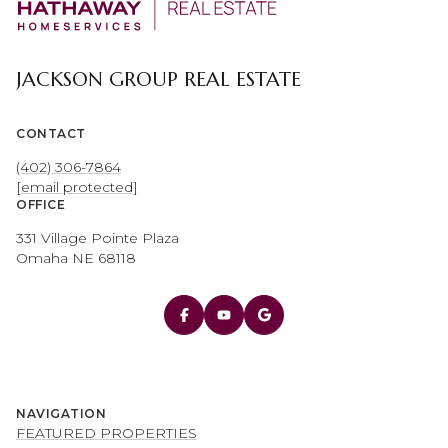
JACKSON GROUP REAL ESTATE
CONTACT
(402) 306-7864
[email protected]
OFFICE
331 Village Pointe Plaza
Omaha NE 68118
NAVIGATION
FEATURED PROPERTIES