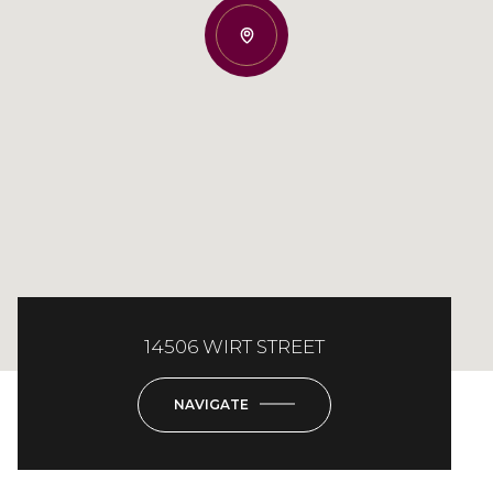
14506 WIRT STREET
NAVIGATE