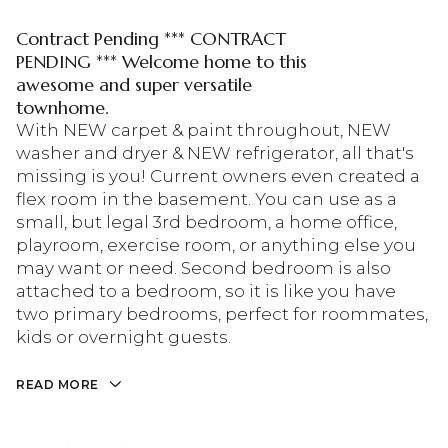
Contract Pending *** CONTRACT
PENDING *** Welcome home to this
awesome and super versatile
townhome.
With NEW carpet & paint throughout, NEW
washer and dryer & NEW refrigerator, all that's
missing is you! Current owners even created a
flex room in the basement. You can use as a
small, but legal 3rd bedroom, a home office,
playroom, exercise room, or anything else you
may want or need. Second bedroom is also
attached to a bedroom, so it is like you have
two primary bedrooms, perfect for roommates,
kids or overnight guests.
READ MORE