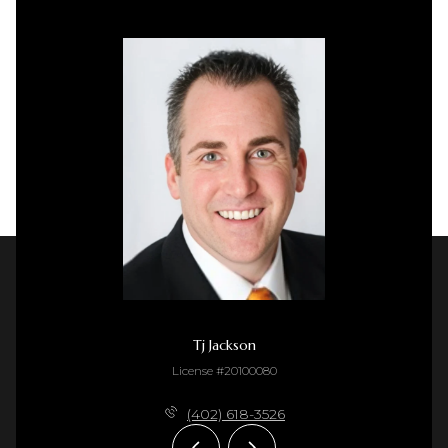
Tj Jackson
License #20100080
(402) 618-3526