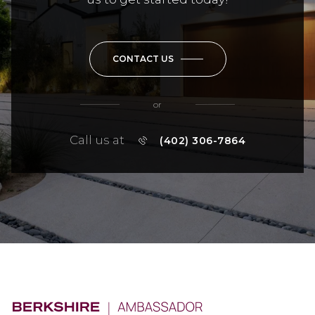
CONTACT US
or
Call us at
(402) 306-7864