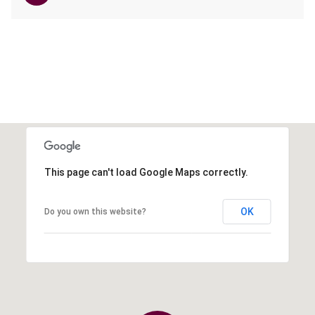
This page can't load Google Maps correctly.
OK
Do you own this website?