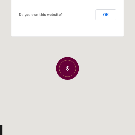
OK
Do you own this website?