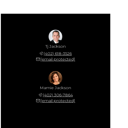
Tj Jackson
(402) 618-3526
[email protected]
Mamie Jackson
(402) 306-7864
[email protected]