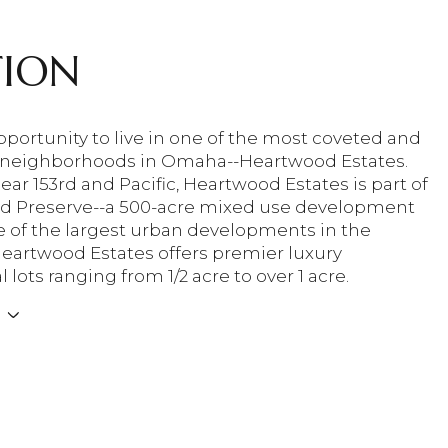
TION
portunity to live in one of the most coveted and
 neighborhoods in Omaha--Heartwood Estates.
ar 153rd and Pacific, Heartwood Estates is part of
d Preserve--a 500-acre mixed use development
ne of the largest urban developments in the
Heartwood Estates offers premier luxury
l lots ranging from 1/2 acre to over 1 acre.