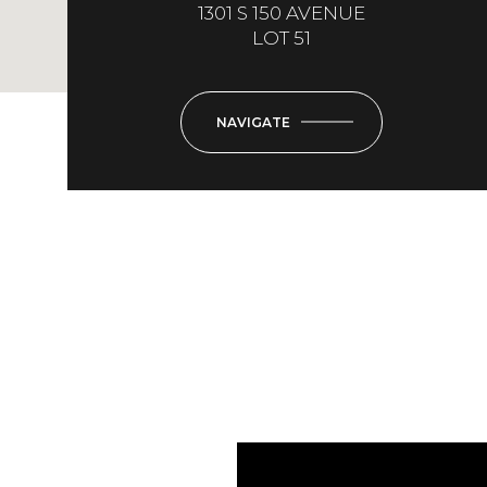
1301 S 150 AVENUE
LOT 51
NAVIGATE