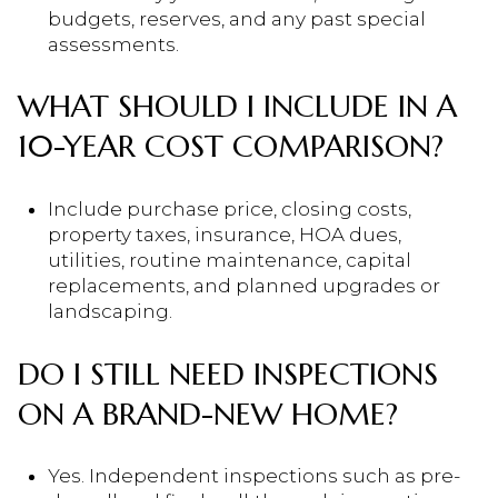
budgets, reserves, and any past special
assessments.
WHAT SHOULD I INCLUDE IN A
10-YEAR COST COMPARISON?
Include purchase price, closing costs,
property taxes, insurance, HOA dues,
utilities, routine maintenance, capital
replacements, and planned upgrades or
landscaping.
DO I STILL NEED INSPECTIONS
ON A BRAND-NEW HOME?
Yes. Independent inspections such as pre-