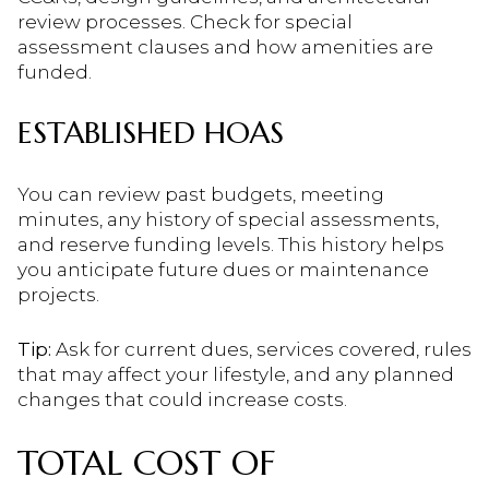
review processes. Check for special
assessment clauses and how amenities are
funded.
ESTABLISHED HOAS
You can review past budgets, meeting
minutes, any history of special assessments,
and reserve funding levels. This history helps
you anticipate future dues or maintenance
projects.
Tip:
Ask for current dues, services covered, rules
that may affect your lifestyle, and any planned
changes that could increase costs.
TOTAL COST OF