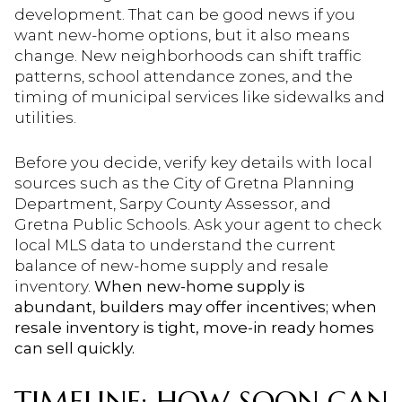
development. That can be good news if you
want new-home options, but it also means
change. New neighborhoods can shift traffic
patterns, school attendance zones, and the
timing of municipal services like sidewalks and
utilities.
Before you decide, verify key details with local
sources such as the City of Gretna Planning
Department, Sarpy County Assessor, and
Gretna Public Schools. Ask your agent to check
local MLS data to understand the current
balance of new-home supply and resale
inventory.
When new-home supply is
abundant, builders may offer incentives; when
resale inventory is tight, move-in ready homes
can sell quickly.
TIMELINE: HOW SOON CAN