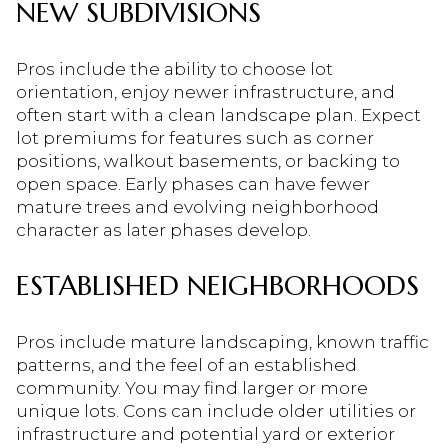
NEW SUBDIVISIONS
Pros include the ability to choose lot
orientation, enjoy newer infrastructure, and
often start with a clean landscape plan. Expect
lot premiums for features such as corner
positions, walkout basements, or backing to
open space. Early phases can have fewer
mature trees and evolving neighborhood
character as later phases develop.
ESTABLISHED NEIGHBORHOODS
Pros include mature landscaping, known traffic
patterns, and the feel of an established
community. You may find larger or more
unique lots. Cons can include older utilities or
infrastructure and potential yard or exterior