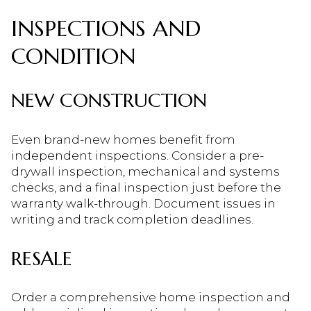
INSPECTIONS AND
CONDITION
NEW CONSTRUCTION
Even brand-new homes benefit from
independent inspections. Consider a pre-
drywall inspection, mechanical and systems
checks, and a final inspection just before the
warranty walk-through. Document issues in
writing and track completion deadlines.
RESALE
Order a comprehensive home inspection and