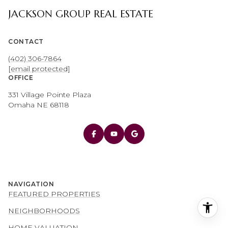
JACKSON GROUP REAL ESTATE
CONTACT
(402) 306-7864
[email protected]
OFFICE
331 Village Pointe Plaza
Omaha NE 68118
NAVIGATION
FEATURED PROPERTIES
NEIGHBORHOODS
HOME VALUATION