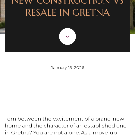
NEW CONSTRUCTION VS
RESALE IN GRETNA
January 15, 2026
Torn between the excitement of a brand-new
home and the character of an established one
in Gretna? You are not alone. As a move-up