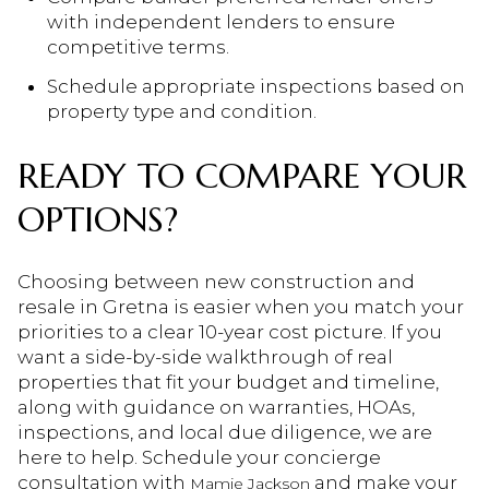
with independent lenders to ensure
competitive terms.
Schedule appropriate inspections based on
property type and condition.
READY TO COMPARE YOUR
OPTIONS?
Choosing between new construction and
resale in Gretna is easier when you match your
priorities to a clear 10-year cost picture. If you
want a side-by-side walkthrough of real
properties that fit your budget and timeline,
along with guidance on warranties, HOAs,
inspections, and local due diligence, we are
here to help. Schedule your concierge
consultation with
and make your
Mamie Jackson