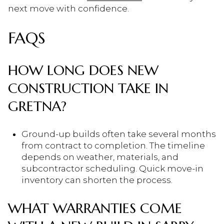
next move with confidence.
FAQS
HOW LONG DOES NEW
CONSTRUCTION TAKE IN
GRETNA?
Ground-up builds often take several months
from contract to completion. The timeline
depends on weather, materials, and
subcontractor scheduling. Quick move-in
inventory can shorten the process.
WHAT WARRANTIES COME