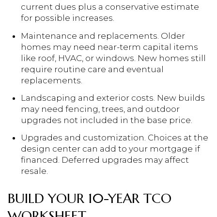
current dues plus a conservative estimate
for possible increases.
Maintenance and replacements. Older
homes may need near-term capital items
like roof, HVAC, or windows. New homes still
require routine care and eventual
replacements.
Landscaping and exterior costs. New builds
may need fencing, trees, and outdoor
upgrades not included in the base price.
Upgrades and customization. Choices at the
design center can add to your mortgage if
financed. Deferred upgrades may affect
resale.
BUILD YOUR 10-YEAR TCO
WORKSHEET