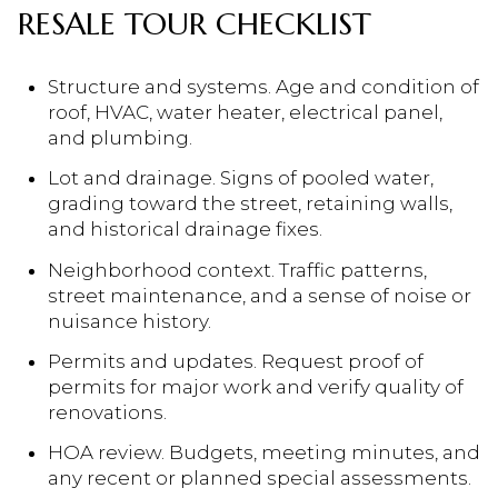
RESALE TOUR CHECKLIST
Structure and systems. Age and condition of
roof, HVAC, water heater, electrical panel,
and plumbing.
Lot and drainage. Signs of pooled water,
grading toward the street, retaining walls,
and historical drainage fixes.
Neighborhood context. Traffic patterns,
street maintenance, and a sense of noise or
nuisance history.
Permits and updates. Request proof of
permits for major work and verify quality of
renovations.
HOA review. Budgets, meeting minutes, and
any recent or planned special assessments.