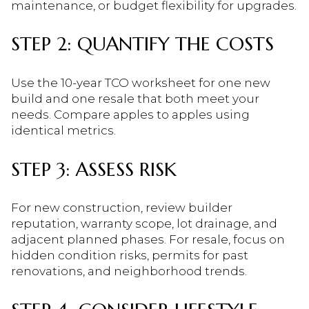
maintenance, or budget flexibility for upgrades.
STEP 2: QUANTIFY THE COSTS
Use the 10-year TCO worksheet for one new
build and one resale that both meet your
needs. Compare apples to apples using
identical metrics.
STEP 3: ASSESS RISK
For new construction, review builder
reputation, warranty scope, lot drainage, and
adjacent planned phases. For resale, focus on
hidden condition risks, permits for past
renovations, and neighborhood trends.