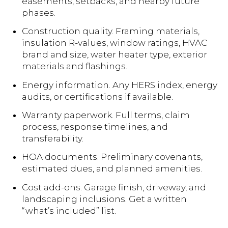
easements, setbacks, and nearby future
phases.
Construction quality. Framing materials,
insulation R-values, window ratings, HVAC
brand and size, water heater type, exterior
materials and flashings.
Energy information. Any HERS index, energy
audits, or certifications if available.
Warranty paperwork. Full terms, claim
process, response timelines, and
transferability.
HOA documents. Preliminary covenants,
estimated dues, and planned amenities.
Cost add-ons. Garage finish, driveway, and
landscaping inclusions. Get a written
“what’s included” list.