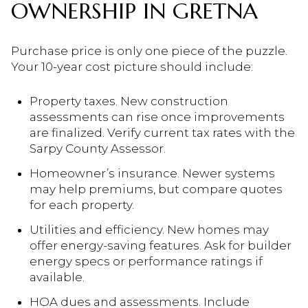
OWNERSHIP IN GRETNA
Purchase price is only one piece of the puzzle.
Your 10-year cost picture should include:
Property taxes. New construction
assessments can rise once improvements
are finalized. Verify current tax rates with the
Sarpy County Assessor.
Homeowner’s insurance. Newer systems
may help premiums, but compare quotes
for each property.
Utilities and efficiency. New homes may
offer energy-saving features. Ask for builder
energy specs or performance ratings if
available.
HOA dues and assessments. Include