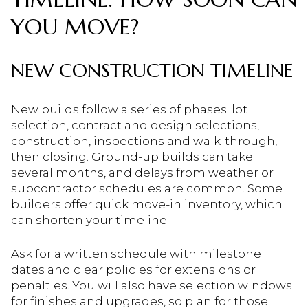
YOU MOVE?
NEW CONSTRUCTION TIMELINE
New builds follow a series of phases: lot
selection, contract and design selections,
construction, inspections and walk-through,
then closing. Ground-up builds can take
several months, and delays from weather or
subcontractor schedules are common. Some
builders offer quick move-in inventory, which
can shorten your timeline.
Ask for a written schedule with milestone
dates and clear policies for extensions or
penalties. You will also have selection windows
for finishes and upgrades, so plan for those