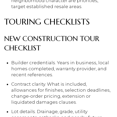
neighborhood character are priorities,
target established resale areas.
TOURING CHECKLISTS
NEW CONSTRUCTION TOUR
CHECKLIST
Builder credentials. Years in business, local
homes completed, warranty provider, and
recent references.
Contract clarity. What is included,
allowances for finishes, selection deadlines,
change-order pricing, extension or
liquidated damages clauses.
Lot details. Drainage, grade, utility