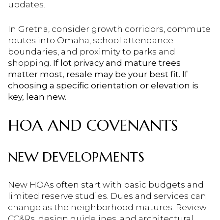
updates.
In Gretna, consider growth corridors, commute
routes into Omaha, school attendance
boundaries, and proximity to parks and
shopping.
If lot privacy and mature trees
matter most, resale may be your best fit. If
choosing a specific orientation or elevation is
key, lean new.
HOA AND COVENANTS
NEW DEVELOPMENTS
New HOAs often start with basic budgets and
limited reserve studies. Dues and services can
change as the neighborhood matures. Review
CC&Rs, design guidelines, and architectural