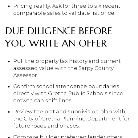
Pricing reality. Ask for three to six recent
comparable sales to validate list price.
DUE DILIGENCE BEFORE
YOU WRITE AN OFFER
Pull the property tax history and current
assessed value with the Sarpy County
Assessor.
Confirm school attendance boundaries
directly with Gretna Public Schools since
growth can shift lines.
Review the plat and subdivision plan with
the City of Gretna Planning Department for
future roads and phases.
Compare builder preferred lender offers