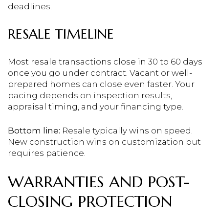
deadlines.
RESALE TIMELINE
Most resale transactions close in 30 to 60 days
once you go under contract. Vacant or well-
prepared homes can close even faster. Your
pacing depends on inspection results,
appraisal timing, and your financing type.
Bottom line:
Resale typically wins on speed.
New construction wins on customization but
requires patience.
WARRANTIES AND POST-
CLOSING PROTECTION