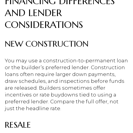
FINANCING DIFFERENCES
AND LENDER
CONSIDERATIONS
NEW CONSTRUCTION
You may use a construction-to-permanent loan
or the builder’s preferred lender. Construction
loans often require larger down payments,
draw schedules, and inspections before funds
are released. Builders sometimes offer
incentives or rate buydowns tied to using a
preferred lender. Compare the full offer, not
just the headline rate.
RESALE