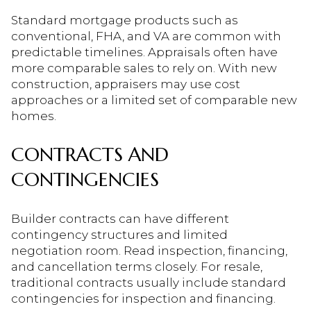
Standard mortgage products such as
conventional, FHA, and VA are common with
predictable timelines. Appraisals often have
more comparable sales to rely on. With new
construction, appraisers may use cost
approaches or a limited set of comparable new
homes.
CONTRACTS AND
CONTINGENCIES
Builder contracts can have different
contingency structures and limited
negotiation room. Read inspection, financing,
and cancellation terms closely. For resale,
traditional contracts usually include standard
contingencies for inspection and financing.