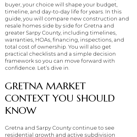
buyer, your choice will shape your budget,
timeline, and day-to-day life for years. In this
guide, you will compare new construction and
resale homes side by side for Gretna and
greater Sarpy County, including timelines,
warranties, HOAs, financing, inspections, and
total cost of ownership. You will also get
practical checklists and a simple decision
framework so you can move forward with
confidence. Let’s dive in.
GRETNA MARKET
CONTEXT YOU SHOULD
KNOW
Gretna and Sarpy County continue to see
residential growth and active subdivision