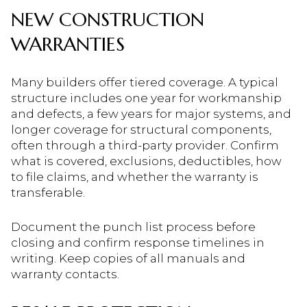
NEW CONSTRUCTION
WARRANTIES
Many builders offer tiered coverage. A typical
structure includes one year for workmanship
and defects, a few years for major systems, and
longer coverage for structural components,
often through a third-party provider. Confirm
what is covered, exclusions, deductibles, how
to file claims, and whether the warranty is
transferable.
Document the punch list process before
closing and confirm response timelines in
writing. Keep copies of all manuals and
warranty contacts.