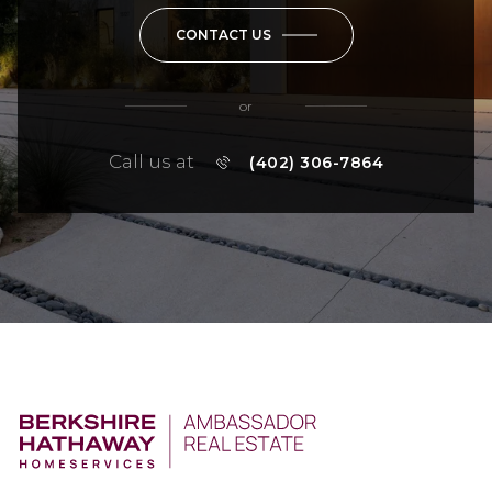
CONTACT US
or
Call us at
(402) 306-7864