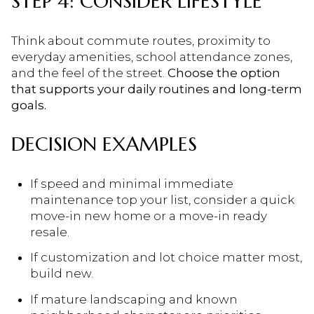
STEP 4: CONSIDER LIFESTYLE
Think about commute routes, proximity to
everyday amenities, school attendance zones,
and the feel of the street.
Choose the option
that supports your daily routines and long-term
goals.
DECISION EXAMPLES
If speed and minimal immediate
maintenance top your list, consider a quick
move-in new home or a move-in ready
resale.
If customization and lot choice matter most,
build new.
If mature landscaping and known