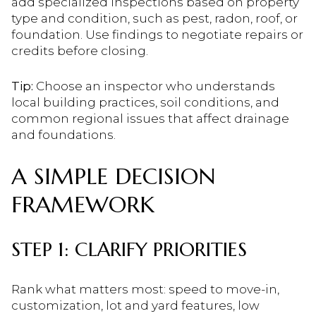
add specialized inspections based on property
type and condition, such as pest, radon, roof, or
foundation. Use findings to negotiate repairs or
credits before closing.
Tip:
Choose an inspector who understands
local building practices, soil conditions, and
common regional issues that affect drainage
and foundations.
A SIMPLE DECISION
FRAMEWORK
STEP 1: CLARIFY PRIORITIES
Rank what matters most: speed to move-in,
customization, lot and yard features, low