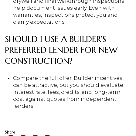
drywall and final walkthrough inspections
help document issues early. Even with
warranties, inspections protect you and
clarify expectations.
SHOULD I USE A BUILDER’S
PREFERRED LENDER FOR NEW
CONSTRUCTION?
Compare the full offer. Builder incentives
can be attractive, but you should evaluate
interest rate, fees, credits, and long-term
cost against quotes from independent
lenders.
Share