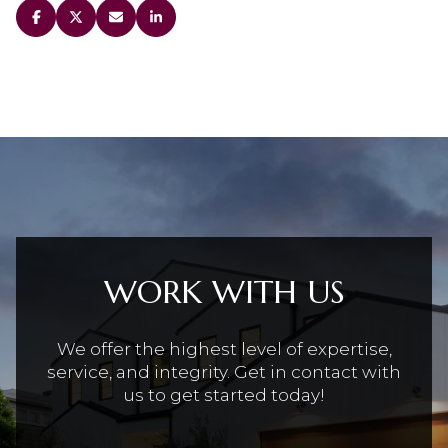
WORK WITH US
We offer the highest level of expertise,
service, and integrity. Get in contact with
us to get started today!