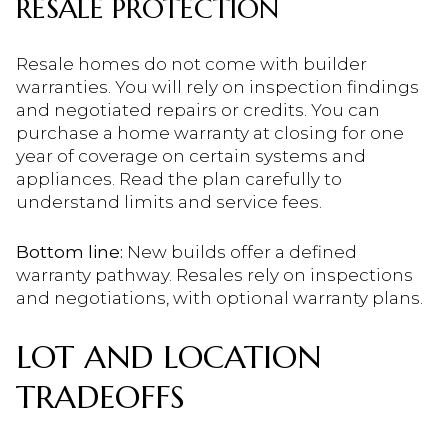
RESALE PROTECTION
Resale homes do not come with builder
warranties. You will rely on inspection findings
and negotiated repairs or credits. You can
purchase a home warranty at closing for one
year of coverage on certain systems and
appliances. Read the plan carefully to
understand limits and service fees.
Bottom line:
New builds offer a defined
warranty pathway. Resales rely on inspections
and negotiations, with optional warranty plans.
LOT AND LOCATION
TRADEOFFS