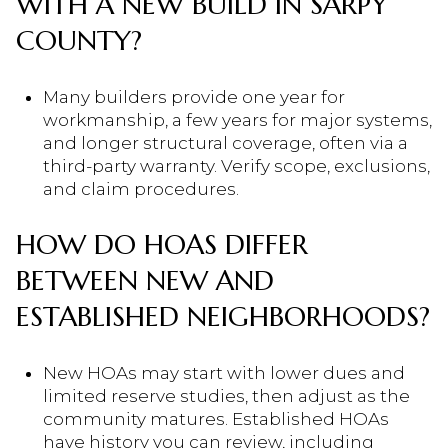
WITH A NEW BUILD IN SARPY
COUNTY?
Many builders provide one year for
workmanship, a few years for major systems,
and longer structural coverage, often via a
third-party warranty. Verify scope, exclusions,
and claim procedures.
HOW DO HOAS DIFFER
BETWEEN NEW AND
ESTABLISHED NEIGHBORHOODS?
New HOAs may start with lower dues and
limited reserve studies, then adjust as the
community matures. Established HOAs
have history you can review, including