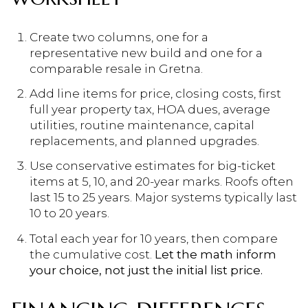
Create two columns, one for a
representative new build and one for a
comparable resale in Gretna.
Add line items for price, closing costs, first
full year property tax, HOA dues, average
utilities, routine maintenance, capital
replacements, and planned upgrades.
Use conservative estimates for big-ticket
items at 5, 10, and 20-year marks. Roofs often
last 15 to 25 years. Major systems typically last
10 to 20 years.
Total each year for 10 years, then compare
the cumulative cost.
Let the math inform
your choice, not just the initial list price.