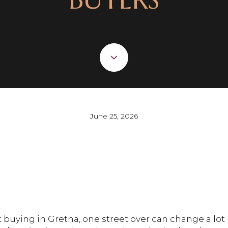
June 25, 2026
t buying in Gretna, one street over can change a lo