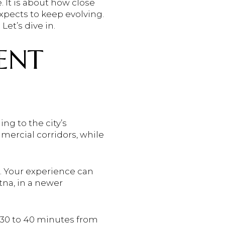
 It is about how close
expects to keep evolving.
et’s dive in.
RENT
ng to the city’s
ercial corridors, while
b. Your experience can
na, in a newer
 30 to 40 minutes from