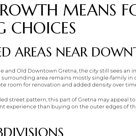
ROWTH MEANS F
G CHOICES
HED AREAS NEAR DOW
nd Old Downtown Gretna, the city still sees an im
 surrounding area remains mostly single-family in 
e room for renovation and added density over tim
led street pattern, this part of Gretna may appeal to
erent experience than buying on the outer edges of th
DIVISIONS