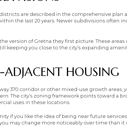
istricts are described in the comprehensive plan 
 within the last 20 years. Newer subdivisions often 
the version of Gretna they first picture. These areas
ill keeping you close to the city’s expanding ameni
-ADJACENT HOUSING
hway 370 corridor or other mixed-use growth areas, 
ern. The city’s zoning framework points toward a bro
rcial uses in these locations.
ty if you like the idea of being near future services
you may change more noticeably over time than it 