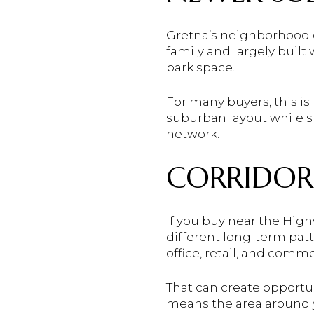
Gretna’s neighborhood d
family and largely built
park space.
For many buyers, this is 
suburban layout while st
network.
CORRIDOR
If you buy near the Hig
different long-term patt
office, retail, and comme
That can create opportuni
means the area around 