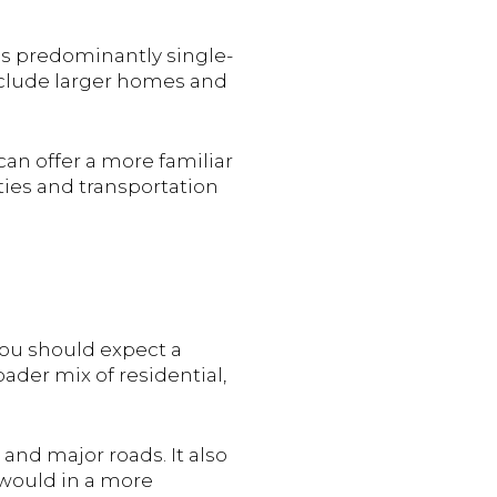
as predominantly single-
include larger homes and
 can offer a more familiar
ties and transportation
you should expect a
ader mix of residential,
 and major roads. It also
would in a more