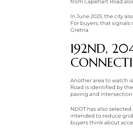
from Capehart Road alo
In June 2025, the city 
For buyers, that signals
Gretna.
192ND, 2
CONNECT
Another area to watch i
Road is identified by th
paving and intersection
NDOT has also selected a
intended to reduce grid
buyers think about acce