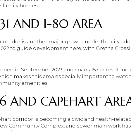
e-family homes.
1 AND I-80 AREA
 corridor is another major growth node. The city ad
 2022 to guide development here, with Gretna Crossi
ened in September 2023 and spans 157 acres. It incl
 which makes this area especially important to watch
ommunity amenities.
6 AND CAPEHART ARE
art corridor is becoming a civic and health-related
a new Community Complex, and sewer main work has 