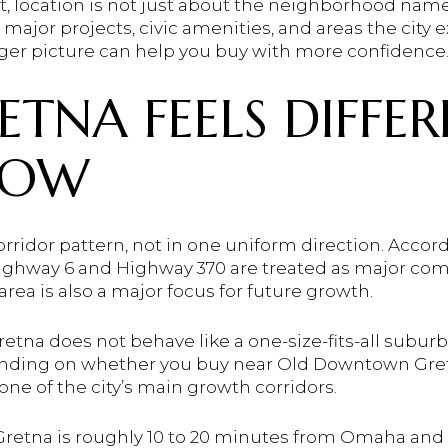
, location is not just about the neighborhood name.
 major projects, civic amenities, and areas the city 
er picture can help you buy with more confidence. L
TNA FEELS DIFFE
NOW
rridor pattern, not in one uniform direction. Accordi
ghway 6 and Highway 370 are treated as major comm
area is also a major focus for future growth.
etna does not behave like a one-size-fits-all subur
pending on whether you buy near Old Downtown Gret
 one of the city’s main growth corridors.
t Gretna is roughly 10 to 20 minutes from Omaha and