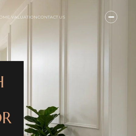
OME VALUATION
CONTACT US
H
OR