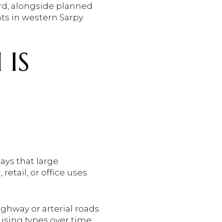
rd, alongside planned
s in western Sarpy
 IS
ays that large
etail, or office uses
ghway or arterial roads.
ousing types over time,