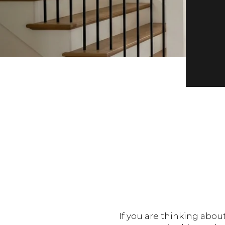
If you are thinking abou