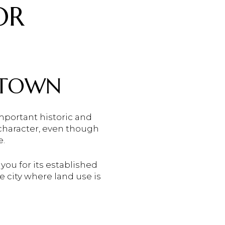
OR
NTOWN
portant historic and
character, even though
e.
 you for its established
e city where land use is