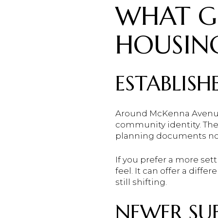
WHAT G
HOUSIN
ESTABLIS
Around McKenna Avenue a
community identity. The
planning documents not
If you prefer a more sett
feel. It can offer a diff
still shifting.
NEWER SUB