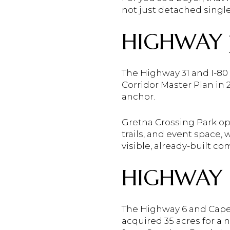
not just detached singl
HIGHWAY 3
The Highway 31 and I-80
Corridor Master Plan in
anchor.
Gretna Crossing Park op
trails, and event space,
visible, already-built c
HIGHWAY 
The Highway 6 and Capeh
acquired 35 acres for 