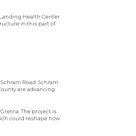
 Landing Health Center.
ucture in this part of
nd Schram Road. Schram
 County are advancing
Gretna. The project is
hich could reshape how