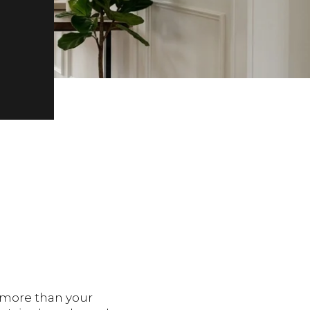
t more than your