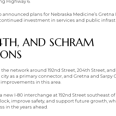
ng Highway 6.
also announced plans for Nebraska Medicine’s Gretna
 continued investment in services and public infrastr
04TH, AND SCHRAM
IONS
s the network around 192nd Street, 204th Street, a
e city as a primary connector, and Gretna and Sarpy
 improvements in this area.
 new I-80 interchange at 192nd Street southeast of 
lock, improve safety, and support future growth, w
ss in the years ahead.