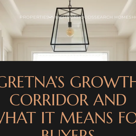
PROPERTIES
NEIGHBORHOODS
SEARCH HOMES
H
GRETNA’S GROWT
CORRIDOR AND
HAT IT MEANS F
BUYERS