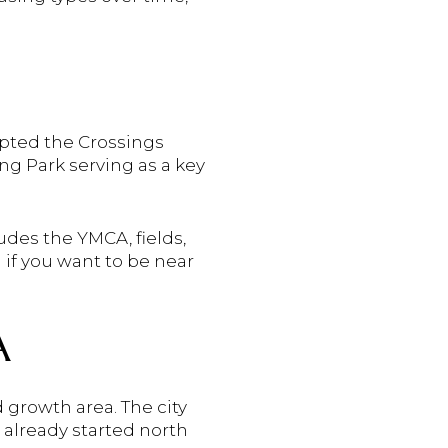
opted the Crossings
ng Park serving as a key
udes the YMCA, fields,
 if you want to be near
A
 growth area. The city
already started north