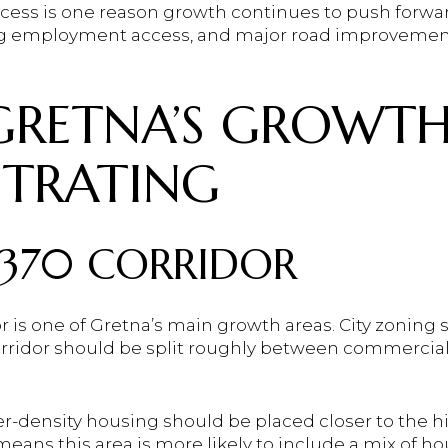
access is one reason growth continues to push forwa
ng employment access, and major road improvement
RETNA’S GROWTH
TRATING
370 CORRIDOR
 is one of Gretna’s main growth areas. City zoning s
ridor should be split roughly between commercial, r
r-density housing should be placed closer to the hi
 means this area is more likely to include a mix of h