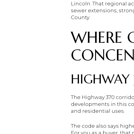
Lincoln. That regional 
sewer extensions, stro
County.
WHERE G
CONCEN
HIGHWAY 
The Highway 370 corridor
developments in this cor
and residential uses.
The code also says highe
For you as a buyer, that