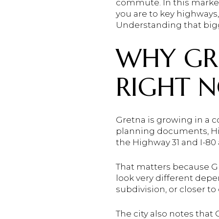
commute. In this market
you are to key highways,
Understanding that bigg
WHY GRE
RIGHT 
Gretna is growing in a co
planning documents, Hi
the Highway 31 and I-80 
That matters because Gr
look very different de
subdivision, or closer to
The city also notes tha