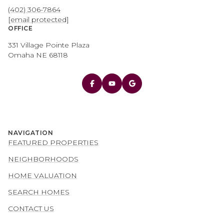
(402) 306-7864
[email protected]
OFFICE
331 Village Pointe Plaza
Omaha NE 68118
NAVIGATION
FEATURED PROPERTIES
NEIGHBORHOODS
HOME VALUATION
SEARCH HOMES
CONTACT US