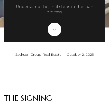
Understand the final steps in the loan
process.
Jackson Group Real Estate | October 2, 2025
THE SIGNING