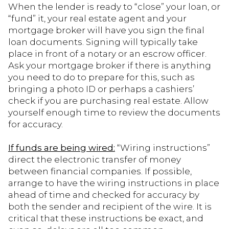
When the lender is ready to “close” your loan, or
“fund” it, your real estate agent and your
mortgage broker will have you sign the final
loan documents. Signing will typically take
place in front of a notary or an escrow officer.
Ask your mortgage broker if there is anything
you need to do to prepare for this, such as
bringing a photo ID or perhaps a cashiers’
check if you are purchasing real estate. Allow
yourself enough time to review the documents
for accuracy.
If funds are being wired:
“Wiring instructions”
direct the electronic transfer of money
between financial companies. If possible,
arrange to have the wiring instructions in place
ahead of time and checked for accuracy by
both the sender and recipient of the wire. It is
critical that these instructions be exact, and