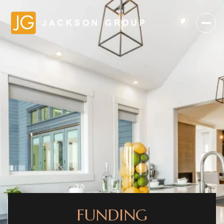
FUNDING