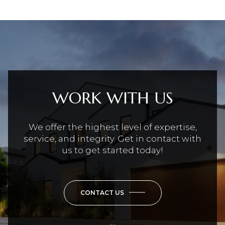
WORK WITH US
We offer the highest level of expertise,
service, and integrity. Get in contact with
us to get started today!
CONTACT US