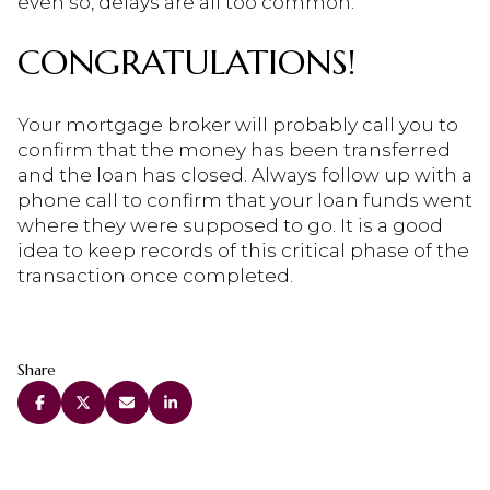
even so, delays are all too common.
CONGRATULATIONS!
Your mortgage broker will probably call you to
confirm that the money has been transferred
and the loan has closed. Always follow up with a
phone call to confirm that your loan funds went
where they were supposed to go. It is a good
idea to keep records of this critical phase of the
transaction once completed.
Share