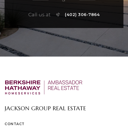
or
Call us at
(402) 306-7864
JACKSON GROUP REAL ESTATE
CONTACT