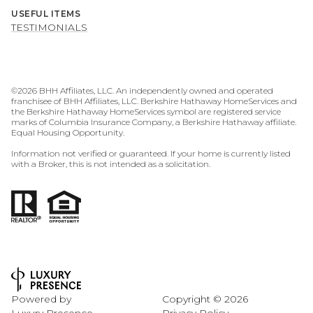
USEFUL ITEMS
TESTIMONIALS
©
2026
BHH Affiliates, LLC. An independently owned and operated
franchisee of BHH Affiliates, LLC. Berkshire Hathaway HomeServices and
the Berkshire Hathaway HomeServices symbol are registered service
marks of Columbia Insurance Company, a Berkshire Hathaway affiliate.
Equal Housing Opportunity.
Information not verified or guaranteed. If your home is currently listed
with a Broker, this is not intended as a solicitation.
Powered by
Copyright ©
2026
Luxury Presence
Privacy Policy