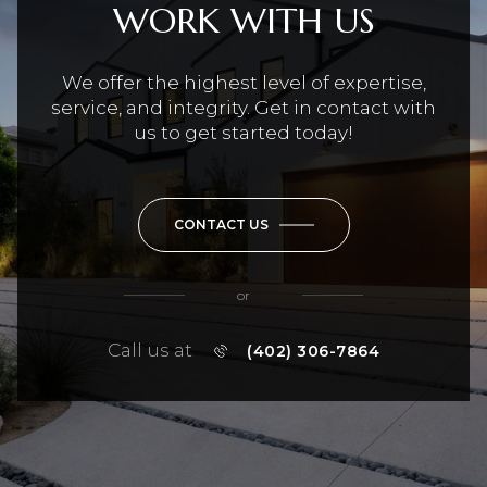
WORK WITH US
We offer the highest level of expertise,
service, and integrity. Get in contact with
us to get started today!
CONTACT US
or
Call us at
(402) 306-7864