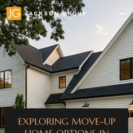
EXPLORING MOVE-UP