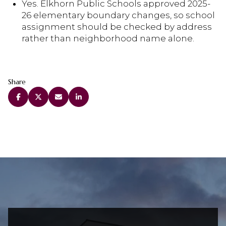
Yes. Elkhorn Public Schools approved 2025-
26 elementary boundary changes, so school
assignment should be checked by address
rather than neighborhood name alone.
Share