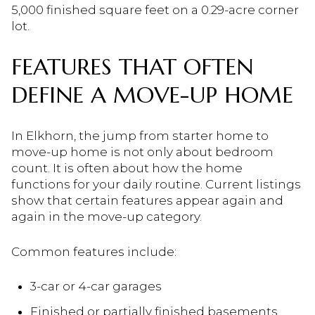
5,000 finished square feet on a 0.29-acre corner
lot.
FEATURES THAT OFTEN
DEFINE A MOVE-UP HOME
In Elkhorn, the jump from starter home to
move-up home is not only about bedroom
count. It is often about how the home
functions for your daily routine. Current listings
show that certain features appear again and
again in the move-up category.
Common features include:
3-car or 4-car garages
Finished or partially finished basements