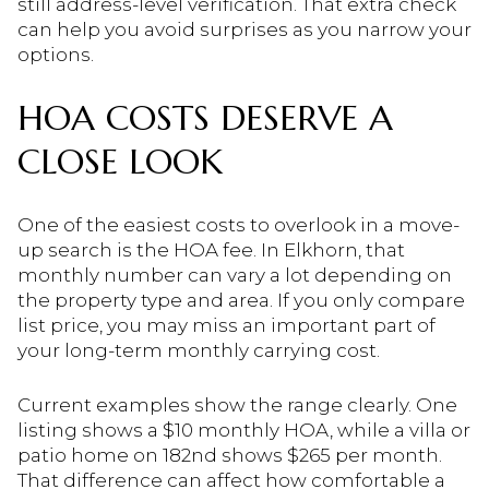
still address-level verification. That extra check
can help you avoid surprises as you narrow your
options.
HOA COSTS DESERVE A
CLOSE LOOK
One of the easiest costs to overlook in a move-
up search is the HOA fee. In Elkhorn, that
monthly number can vary a lot depending on
the property type and area. If you only compare
list price, you may miss an important part of
your long-term monthly carrying cost.
Current examples show the range clearly. One
listing shows a $10 monthly HOA, while a villa or
patio home on 182nd shows $265 per month.
That difference can affect how comfortable a