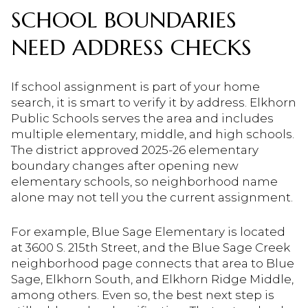
SCHOOL BOUNDARIES
NEED ADDRESS CHECKS
If school assignment is part of your home
search, it is smart to verify it by address. Elkhorn
Public Schools serves the area and includes
multiple elementary, middle, and high schools.
The district approved 2025-26 elementary
boundary changes after opening new
elementary schools, so neighborhood name
alone may not tell you the current assignment.
For example, Blue Sage Elementary is located
at 3600 S. 215th Street, and the Blue Sage Creek
neighborhood page connects that area to Blue
Sage, Elkhorn South, and Elkhorn Ridge Middle,
among others. Even so, the best next step is