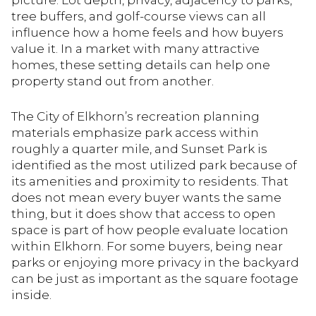
picture. Lot depth, privacy, adjacency to parks,
tree buffers, and golf-course views can all
influence how a home feels and how buyers
value it. In a market with many attractive
homes, these setting details can help one
property stand out from another.
The City of Elkhorn’s recreation planning
materials emphasize park access within
roughly a quarter mile, and Sunset Park is
identified as the most utilized park because of
its amenities and proximity to residents. That
does not mean every buyer wants the same
thing, but it does show that access to open
space is part of how people evaluate location
within Elkhorn. For some buyers, being near
parks or enjoying more privacy in the backyard
can be just as important as the square footage
inside.