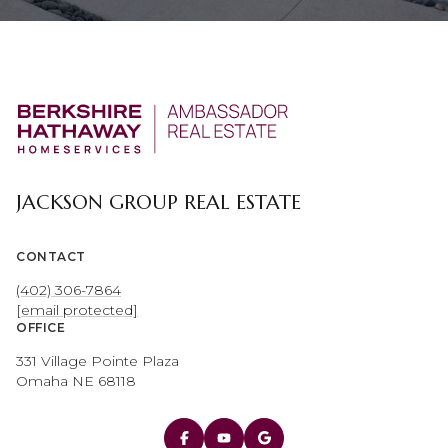
JACKSON GROUP REAL ESTATE
CONTACT
(402) 306-7864
[email protected]
OFFICE
331 Village Pointe Plaza
Omaha NE 68118