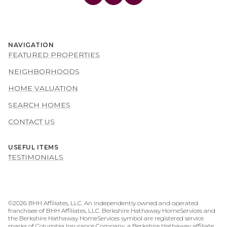
NAVIGATION
FEATURED PROPERTIES
NEIGHBORHOODS
HOME VALUATION
SEARCH HOMES
CONTACT US
USEFUL ITEMS
TESTIMONIALS
©
2026
BHH Affiliates, LLC. An independently owned and operated
franchisee of BHH Affiliates, LLC. Berkshire Hathaway HomeServices and
the Berkshire Hathaway HomeServices symbol are registered service
marks of Columbia Insurance Company, a Berkshire Hathaway affiliate.