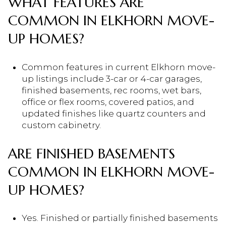
WHAT FEATURES ARE
COMMON IN ELKHORN MOVE-
UP HOMES?
Common features in current Elkhorn move-
up listings include 3-car or 4-car garages,
finished basements, rec rooms, wet bars,
office or flex rooms, covered patios, and
updated finishes like quartz counters and
custom cabinetry.
ARE FINISHED BASEMENTS
COMMON IN ELKHORN MOVE-
UP HOMES?
Yes. Finished or partially finished basements