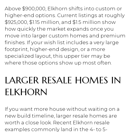
Above $900,000, Elkhorn shifts into custom or
higher-end options. Current listings at roughly
$925,000, $1.15 million, and $1.5 million show
how quickly the market expands once you
move into larger custom homes and premium
finishes. If your wish list includes a very large
footprint, higher-end design, or a more
specialized layout, this upper tier may be
where those options show up most often.
LARGER RESALE HOMES IN
ELKHORN
If you want more house without waiting on a
new build timeline, larger resale homes are
worth a close look. Recent Elkhorn resale
examples commonly land in the 4- to 5-