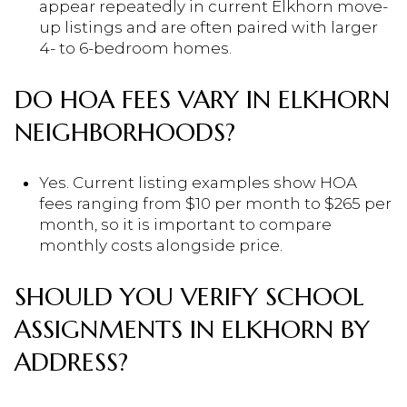
appear repeatedly in current Elkhorn move-
up listings and are often paired with larger
4- to 6-bedroom homes.
DO HOA FEES VARY IN ELKHORN
NEIGHBORHOODS?
Yes. Current listing examples show HOA
fees ranging from $10 per month to $265 per
month, so it is important to compare
monthly costs alongside price.
SHOULD YOU VERIFY SCHOOL
ASSIGNMENTS IN ELKHORN BY
ADDRESS?