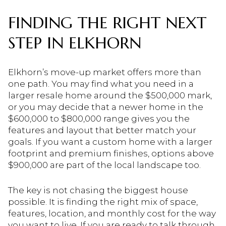
FINDING THE RIGHT NEXT
STEP IN ELKHORN
Elkhorn’s move-up market offers more than
one path. You may find what you need in a
larger resale home around the $500,000 mark,
or you may decide that a newer home in the
$600,000 to $800,000 range gives you the
features and layout that better match your
goals. If you want a custom home with a larger
footprint and premium finishes, options above
$900,000 are part of the local landscape too.
The key is not chasing the biggest house
possible. It is finding the right mix of space,
features, location, and monthly cost for the way
you want to live. If you are ready to talk through