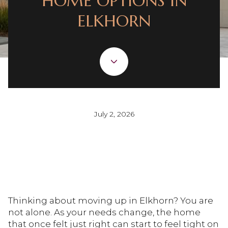
HOME OPTIONS IN
ELKHORN
July 2, 2026
Thinking about moving up in Elkhorn? You are
not alone. As your needs change, the home
that once felt just right can start to feel tight on