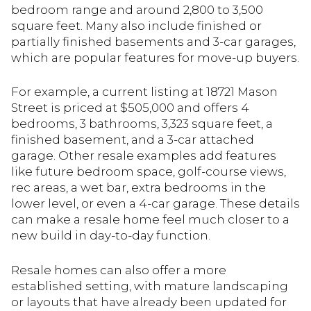
bedroom range and around 2,800 to 3,500
square feet. Many also include finished or
partially finished basements and 3-car garages,
which are popular features for move-up buyers.
For example, a current listing at 18721 Mason
Street is priced at $505,000 and offers 4
bedrooms, 3 bathrooms, 3,323 square feet, a
finished basement, and a 3-car attached
garage. Other resale examples add features
like future bedroom space, golf-course views,
rec areas, a wet bar, extra bedrooms in the
lower level, or even a 4-car garage. These details
can make a resale home feel much closer to a
new build in day-to-day function.
Resale homes can also offer a more
established setting, with mature landscaping
or layouts that have already been updated for