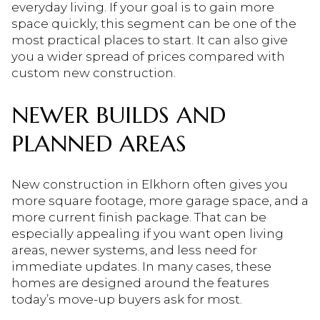
everyday living. If your goal is to gain more
space quickly, this segment can be one of the
most practical places to start. It can also give
you a wider spread of prices compared with
custom new construction.
NEWER BUILDS AND
PLANNED AREAS
New construction in Elkhorn often gives you
more square footage, more garage space, and a
more current finish package. That can be
especially appealing if you want open living
areas, newer systems, and less need for
immediate updates. In many cases, these
homes are designed around the features
today’s move-up buyers ask for most.