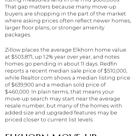
That gap matters because many move-up
buyers are shopping in the part of the market
where asking prices often reflect newer homes,
larger floor plans, or stronger amenity
packages.
Zillow places the average Elkhorn home value
at $503,871, up 1.2% year over year, and notes
homes go pending in about 11 days. Redfin
reports a recent median sale price of $510,000,
while Realtor.com shows a median listing price
of $639,900 and a median sold price of
$460,000. In plain terms, that means your
move-up search may start near the average
resale number, but many of the homes with
added size and upgraded features may be
priced closer to current list levels.