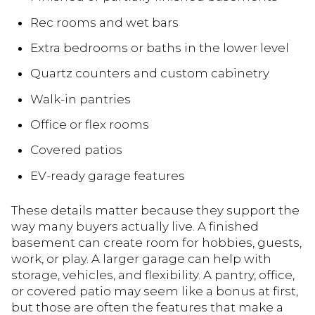
Rec rooms and wet bars
Extra bedrooms or baths in the lower level
Quartz counters and custom cabinetry
Walk-in pantries
Office or flex rooms
Covered patios
EV-ready garage features
These details matter because they support the
way many buyers actually live. A finished
basement can create room for hobbies, guests,
work, or play. A larger garage can help with
storage, vehicles, and flexibility. A pantry, office,
or covered patio may seem like a bonus at first,
but those are often the features that make a