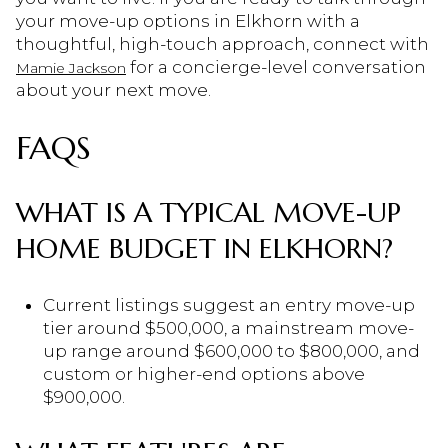
your move-up options in Elkhorn with a
thoughtful, high-touch approach, connect with
for a concierge-level conversation
Mamie Jackson
about your next move.
FAQS
WHAT IS A TYPICAL MOVE-UP
HOME BUDGET IN ELKHORN?
Current listings suggest an entry move-up
tier around $500,000, a mainstream move-
up range around $600,000 to $800,000, and
custom or higher-end options above
$900,000.