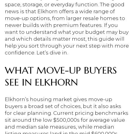
space, storage, or everyday function. The good
news is that Elkhorn offers a wide range of
move-up options, from larger resale homes to
newer builds with premium features. If you
want to understand what your budget may buy
and which details matter most, this guide will
help you sort through your next step with more
confidence. Let’s dive in.
WHAT MOVE-UP BUYERS
SEE IN ELKHORN
Elkhorn’s housing market gives move-up
buyers a broad set of choices, but it also asks
for clear planning. Current pricing benchmarks
sit around the low $500,000s for average value
and median sale measures, while median
listing measures land in the mid $600,000s.