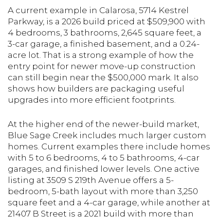
A current example in Calarosa, 5714 Kestrel
Parkway, is a 2026 build priced at $509,900 with
4 bedrooms, 3 bathrooms, 2,645 square feet, a
3-car garage, a finished basement, and a 0.24-
acre lot. That is a strong example of how the
entry point for newer move-up construction
can still begin near the $500,000 mark. It also
shows how builders are packaging useful
upgrades into more efficient footprints.
At the higher end of the newer-build market,
Blue Sage Creek includes much larger custom
homes. Current examples there include homes
with 5 to 6 bedrooms, 4 to 5 bathrooms, 4-car
garages, and finished lower levels. One active
listing at 3509 S 219th Avenue offers a 5-
bedroom, 5-bath layout with more than 3,250
square feet and a 4-car garage, while another at
21407 B Street is a 2021 build with more than