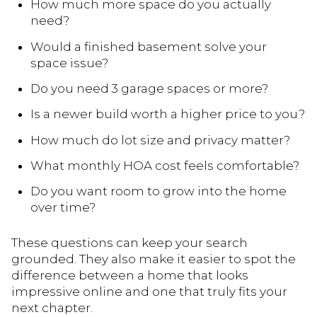
How much more space do you actually
need?
Would a finished basement solve your
space issue?
Do you need 3 garage spaces or more?
Is a newer build worth a higher price to you?
How much do lot size and privacy matter?
What monthly HOA cost feels comfortable?
Do you want room to grow into the home
over time?
These questions can keep your search
grounded. They also make it easier to spot the
difference between a home that looks
impressive online and one that truly fits your
next chapter.