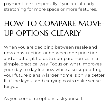
payment feels, especially if you are already
stretching for more space or more features.
HOW TO COMPARE MOVE-
UP OPTIONS CLEARLY
When you are deciding between resale and
new construction, or between one price tier
and another, it helps to compare homes in a
simple, practical way. Focus on what improves
your day-to-day life now while also supporting
your future plans. A larger home is only a better
fit if the layout and carrying costs make sense
for you.
As you compare options, ask yourself: