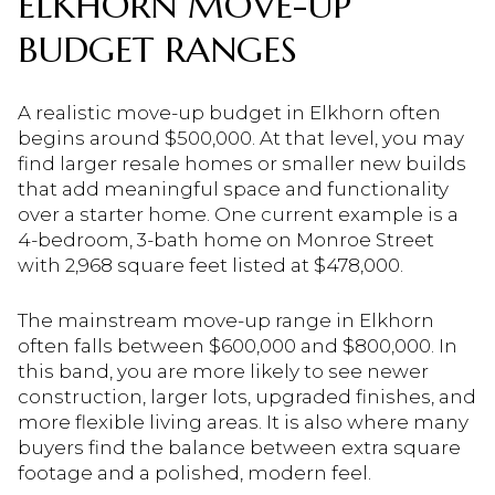
ELKHORN MOVE-UP
BUDGET RANGES
A realistic move-up budget in Elkhorn often
begins around $500,000. At that level, you may
find larger resale homes or smaller new builds
that add meaningful space and functionality
over a starter home. One current example is a
4-bedroom, 3-bath home on Monroe Street
with 2,968 square feet listed at $478,000.
The mainstream move-up range in Elkhorn
often falls between $600,000 and $800,000. In
this band, you are more likely to see newer
construction, larger lots, upgraded finishes, and
more flexible living areas. It is also where many
buyers find the balance between extra square
footage and a polished, modern feel.