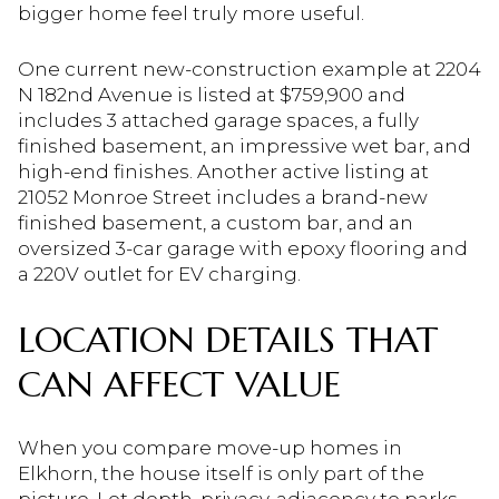
bigger home feel truly more useful.
One current new-construction example at 2204
N 182nd Avenue is listed at $759,900 and
includes 3 attached garage spaces, a fully
finished basement, an impressive wet bar, and
high-end finishes. Another active listing at
21052 Monroe Street includes a brand-new
finished basement, a custom bar, and an
oversized 3-car garage with epoxy flooring and
a 220V outlet for EV charging.
LOCATION DETAILS THAT
CAN AFFECT VALUE
When you compare move-up homes in
Elkhorn, the house itself is only part of the